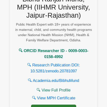
MPH (IIHMR University,
Jaipur-Rajasthan)
Public Health Expert with 18+ years of experience
in maternal, child, and community health programs
under National Health Mission (NHM), Health &
Family Welfare Department, Odisha.
🔍 ORCID Researcher ID - 0009-0003-
0158-4992
🔍 Research Publication DOI:
10.5281/zenodo.20781097
🔍 Academia.edu/BibhuMund
🔍 View Full Profile
🔍 View MPH Certificate