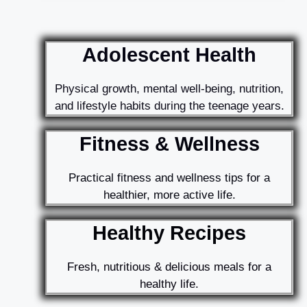
Adolescent Health
Physical growth, mental well-being, nutrition,
and lifestyle habits during the teenage years.
Fitness & Wellness
Practical fitness and wellness tips for a
healthier, more active life.
Healthy Recipes
Fresh, nutritious & delicious meals for a
healthy life.