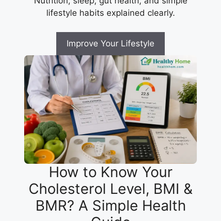
Nutrition, sleep, gut health, and simple
lifestyle habits explained clearly.
Improve Your Lifestyle
How to Know Your
Cholesterol Level, BMI &
BMR? A Simple Health