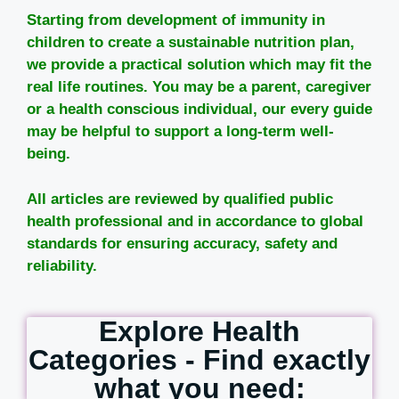
Starting from development of immunity in
children to create a sustainable nutrition plan,
we provide a practical solution which may fit the
real life routines. You may be a parent, caregiver
or a health conscious individual, our every guide
may be helpful to support a long-term well-
being.
All articles are reviewed by qualified public
health professional and in accordance to global
standards for ensuring accuracy, safety and
reliability.
Explore Health
Categories - Find exactly
what you need: