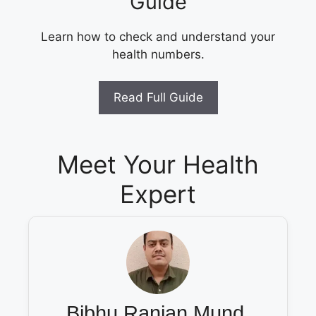
Guide
Learn how to check and understand your
health numbers.
Read Full Guide
Meet Your Health
Expert
Bibhu Ranjan Mund,