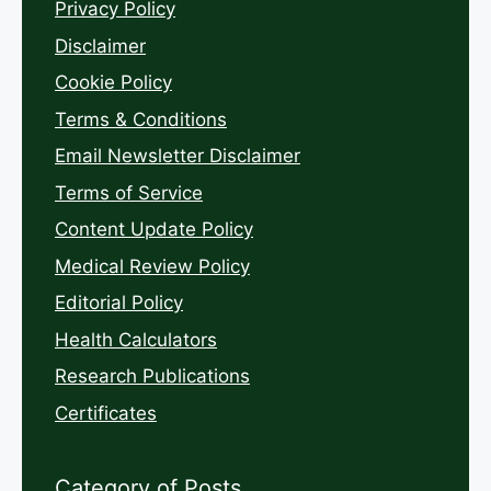
Privacy Policy
Disclaimer
Cookie Policy
Terms & Conditions
Email Newsletter Disclaimer
Terms of Service
Content Update Policy
Medical Review Policy
Editorial Policy
Health Calculators
Research Publications
Certificates
Category of Posts