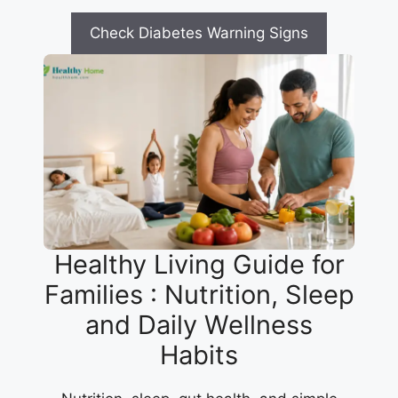
Check Diabetes Warning Signs
Healthy Living Guide for
Families : Nutrition, Sleep
and Daily Wellness
Habits