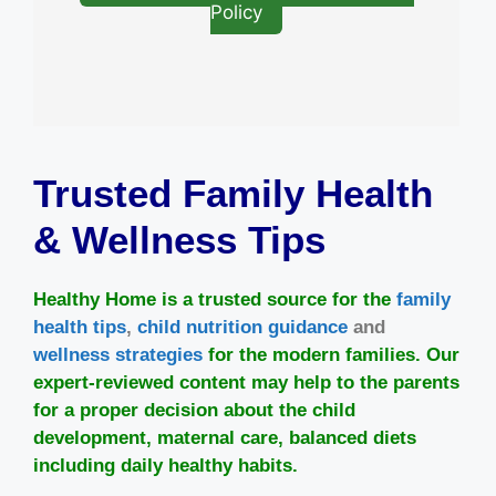
Policy
Trusted Family Health
& Wellness Tips
Healthy Home is a trusted source for the
family
health tips
,
child nutrition guidance
and
wellness strategies
for the modern families. Our
expert-reviewed content may help to the parents
for a proper decision about the child
development, maternal care, balanced diets
including daily healthy habits.