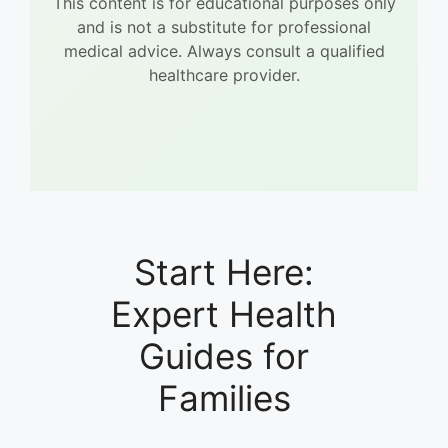
This content is for educational purposes only
and is not a substitute for professional
medical advice. Always consult a qualified
healthcare provider.
Start Here:
Expert Health
Guides for
Families