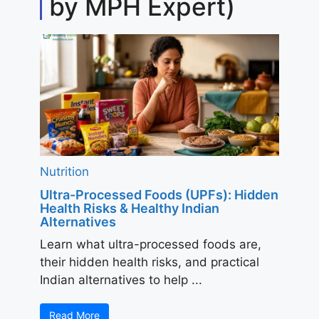
by MPH Expert)
Nutrition
Ultra-Processed Foods (UPFs): Hidden
Health Risks & Healthy Indian
Alternatives
Learn what ultra-processed foods are,
their hidden health risks, and practical
Indian alternatives to help ...
Read More