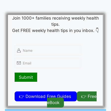
Join 1000+ families receiving weekly health
tips.
Get FREE weekly health tips in you inbox. 👇
👉 Download Free Guides
👉 Free
eBook