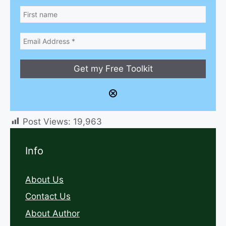
Post Views:
19,963
Info
About Us
Contact Us
About Author