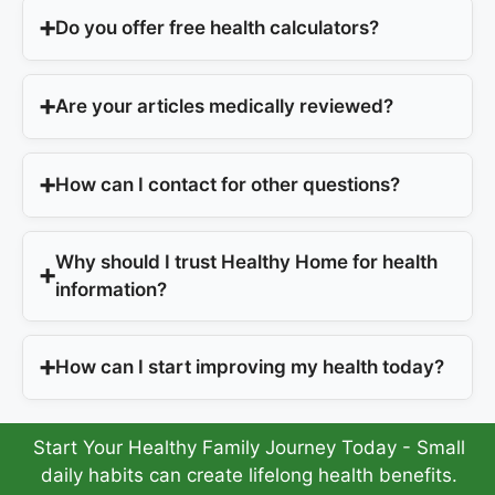
Do you offer free health calculators?
Are your articles medically reviewed?
How can I contact for other questions?
Why should I trust Healthy Home for health
information?
How can I start improving my health today?
Start Your Healthy Family Journey Today - Small
daily habits can create lifelong health benefits.