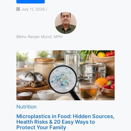
July 11, 2026
/
Bibhu Ranjan Mund, MPH
Nutrition
Microplastics in Food: Hidden Sources,
Health Risks & 20 Easy Ways to
Protect Your Family