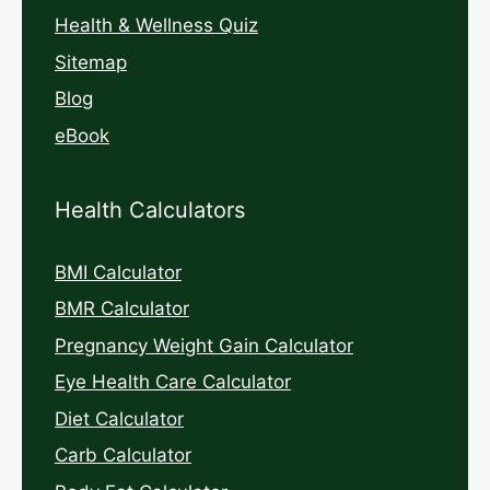
Health & Wellness Quiz
Sitemap
Blog
eBook
Health Calculators
BMI Calculator
BMR Calculator
Pregnancy Weight Gain Calculator
Eye Health Care Calculator
Diet Calculator
Carb Calculator