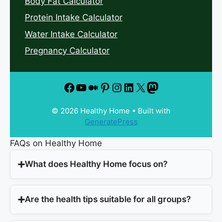
Body Fat Calculator
Protein Intake Calculator
Water Intake Calculator
Pregnancy Calculator
© 2026 Healthy Home
• Built with
GeneratePress
FAQs on Healthy Home
What does Healthy Home focus on?
Are the health tips suitable for all groups?