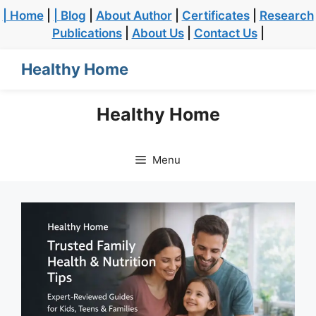
| Home
|
| Blog
|
About Author
|
Certificates
|
Research
Publications
|
About Us
|
Contact Us
|
Healthy Home
Healthy Home
Menu