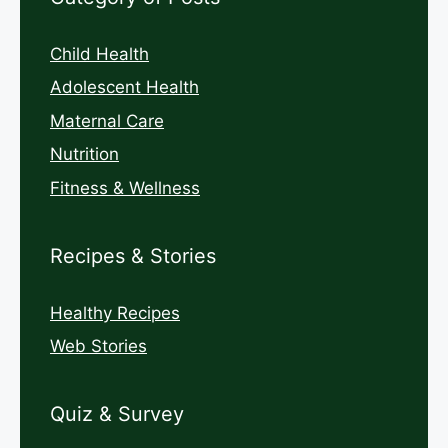
Child Health
Adolescent Health
Maternal Care
Nutrition
Fitness & Wellness
Recipes & Stories
Healthy Recipes
Web Stories
Quiz & Survey