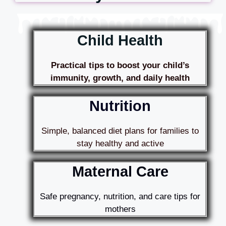
Child Health
Practical tips to boost your child’s
immunity, growth, and daily health
Nutrition
Simple, balanced diet plans for families to
stay healthy and active
Maternal Care
Safe pregnancy, nutrition, and care tips for
mothers