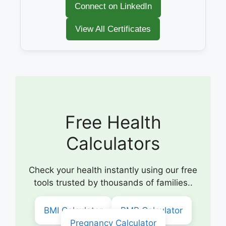
Connect on LinkedIn
View All Certificates
Free Health
Calculators
Check your health instantly using our free
tools trusted by thousands of families..
BMI Calculator
BMR Calculator
Pregnancy Calculator