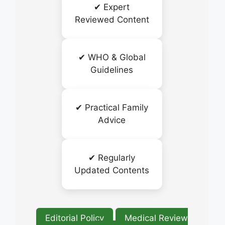
✔ Expert
Reviewed Content
✔ WHO & Global
Guidelines
✔ Practical Family
Advice
✔ Regularly
Updated Contents
Editorial Policy
Medical Review