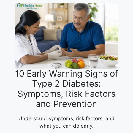
10 Early Warning Signs of
Type 2 Diabetes:
Symptoms, Risk Factors
and Prevention
Understand symptoms, risk factors, and
what you can do early.