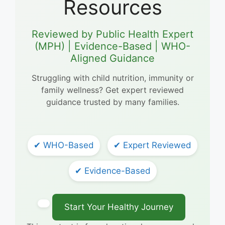
Resources
Reviewed by Public Health Expert
(MPH) | Evidence-Based | WHO-
Aligned Guidance
Struggling with child nutrition, immunity or
family wellness? Get expert reviewed
guidance trusted by many families.
✔ WHO-Based
✔ Expert Reviewed
✔ Evidence-Based
Start Your Healthy Journey