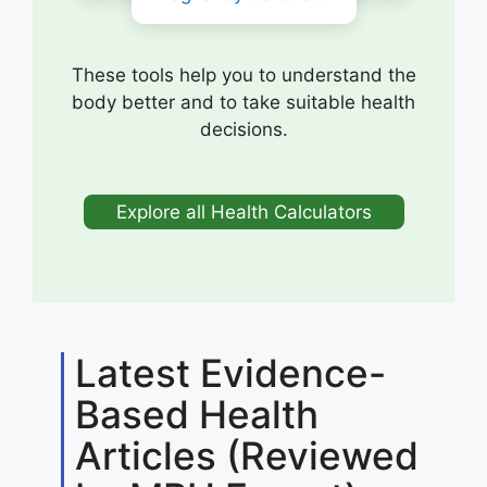
These tools help you to understand the
body better and to take suitable health
decisions.
Explore all Health Calculators
Latest Evidence-
Based Health
Articles (Reviewed