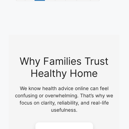
Why Families Trust
Healthy Home
We know health advice online can feel
confusing or overwhelming. That’s why we
focus on clarity, reliability, and real-life
usefulness.