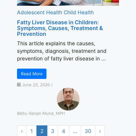
Adolescent Health
Child Health
Fatty Liver Disease in Children:
Symptoms, Causes, Treatment &
Prevention
This article explains the causes,
symptoms, diagnosis, treatment and
prevention of fatty liver disease in ...
Read More
June 25, 2026
/
Bibhu Ranjan Mund, MPH
‹
1
2
3
4
…
30
›