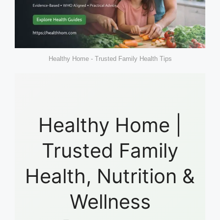
Healthy Home - Trusted Family Health Tips
Healthy Home |
Trusted Family
Health, Nutrition &
Wellness