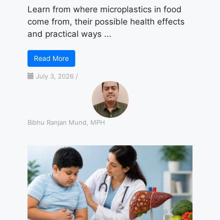
Learn from where microplastics in food
come from, their possible health effects
and practical ways ...
Read More
July 3, 2026
/
Bibhu Ranjan Mund, MPH