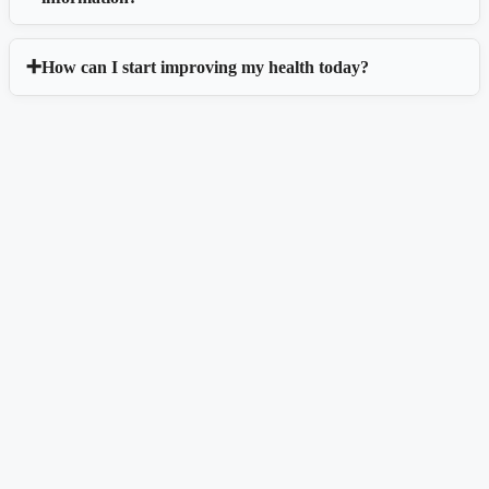
How can I start improving my health today?