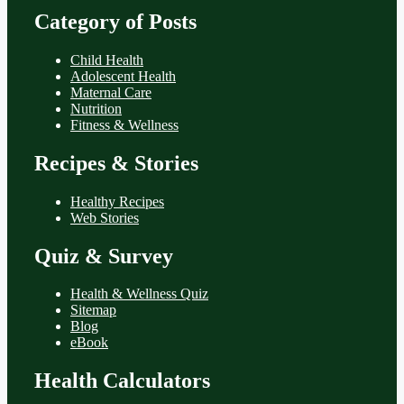
Category of Posts
Child Health
Adolescent Health
Maternal Care
Nutrition
Fitness & Wellness
Recipes & Stories
Healthy Recipes
Web Stories
Quiz & Survey
Health & Wellness Quiz
Sitemap
Blog
eBook
Health Calculators