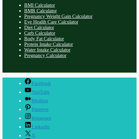
BMI Calculator
BMR Calculator
Pregnancy Weight Gain Calculator
Eye Health Care Calculator
Diet Calculator
Carb Calculator
Body Fat Calculator
Protein Intake Calculator
Water Intake Calculator
Pregnancy Calculator
Facebook
YouTube
Medium
Pinterest
Instagram
LinkedIn
X