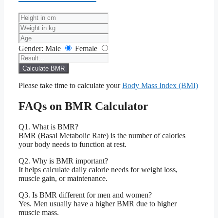
Gender:
Male
Female
Calculate BMR
Please take time to calculate your
Body Mass Index (BMI)
FAQs on BMR Calculator
Q1. What is BMR?
BMR (Basal Metabolic Rate) is the number of calories
your body needs to function at rest.
Q2. Why is BMR important?
It helps calculate daily calorie needs for weight loss,
muscle gain, or maintenance.
Q3. Is BMR different for men and women?
Yes. Men usually have a higher BMR due to higher
muscle mass.