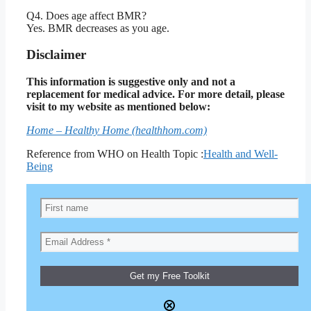
Q4. Does age affect BMR?
Yes. BMR decreases as you age.
Disclaimer
This information is suggestive only and not a
replacement for medical advice. For more detail, please
visit to my website as mentioned below:
Home – Healthy Home (healthhom.com)
Reference from WHO on Health Topic :
Health and Well-
Being