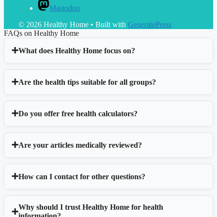
Mastodon
© 2026 Healthy Home
• Built with
GeneratePress
FAQs on Healthy Home
What does Healthy Home focus on?
Are the health tips suitable for all groups?
Do you offer free health calculators?
Are your articles medically reviewed?
How can I contact for other questions?
Why should I trust Healthy Home for health
information?