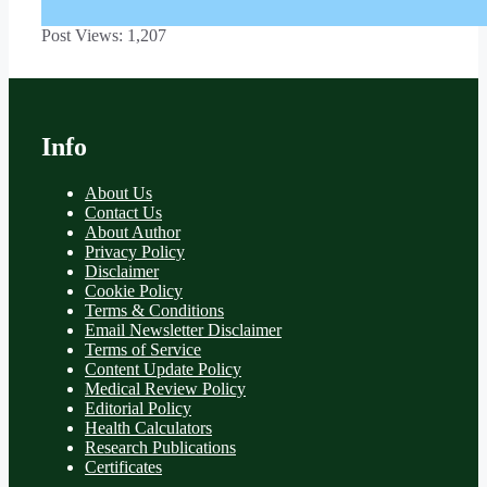
Post Views:
1,207
Info
About Us
Contact Us
About Author
Privacy Policy
Disclaimer
Cookie Policy
Terms & Conditions
Email Newsletter Disclaimer
Terms of Service
Content Update Policy
Medical Review Policy
Editorial Policy
Health Calculators
Research Publications
Certificates