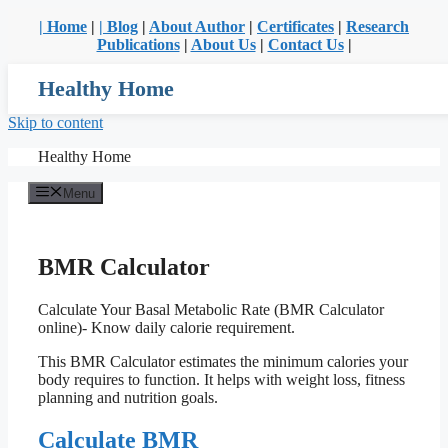
| Home
|
| Blog
|
About Author
|
Certificates
|
Research
Publications
|
About Us
|
Contact Us
|
Healthy Home
Skip to content
Healthy Home
Menu
BMR Calculator
Calculate Your Basal Metabolic Rate (BMR Calculator
online)- Know daily calorie requirement.
This BMR Calculator estimates the minimum calories your
body requires to function. It helps with weight loss, fitness
planning and nutrition goals.
Calculate BMR