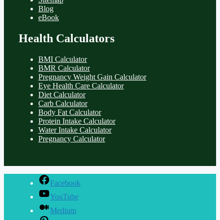
Blog
eBook
Health Calculators
BMI Calculator
BMR Calculator
Pregnancy Weight Gain Calculator
Eye Health Care Calculator
Diet Calculator
Carb Calculator
Body Fat Calculator
Protein Intake Calculator
Water Intake Calculator
Pregnancy Calculator
Facebook
YouTube
Medium