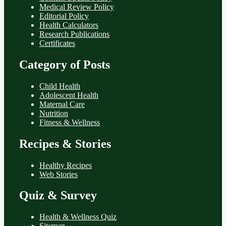
Medical Review Policy
Editorial Policy
Health Calculators
Research Publications
Certificates
Category of Posts
Child Health
Adolescent Health
Maternal Care
Nutrition
Fitness & Wellness
Recipes & Stories
Healthy Recipes
Web Stories
Quiz & Survey
Health & Wellness Quiz
Sitemap