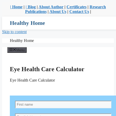
| Home
|
| Blog
|
About Author
|
Certificates
|
Research
Publications
|
About Us
|
Contact Us
|
Healthy Home
Skip to content
Healthy Home
Menu
Eye Health Care Calculator
Eye Health Care Calculator