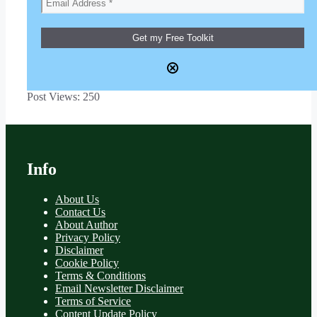
Post Views:
250
Info
About Us
Contact Us
About Author
Privacy Policy
Disclaimer
Cookie Policy
Terms & Conditions
Email Newsletter Disclaimer
Terms of Service
Content Update Policy