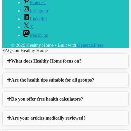
Pinterest
Instagram
LinkedIn
X
Mastodon
© 2026 Healthy Home
• Built with
GeneratePress
FAQs on Healthy Home
What does Healthy Home focus on?
Are the health tips suitable for all groups?
Do you offer free health calculators?
Are your articles medically reviewed?