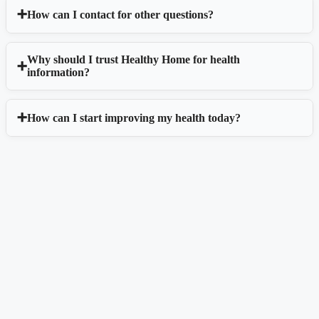
How can I contact for other questions?
Why should I trust Healthy Home for health
information?
How can I start improving my health today?