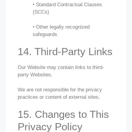
• Standard Contractual Clauses
(SCCs)
• Other legally recognized
safeguards
14. Third-Party Links
Our Website may contain links to third-
party Websites.
We are not responsible for the privacy
practices or content of external sites.
15. Changes to This
Privacy Policy