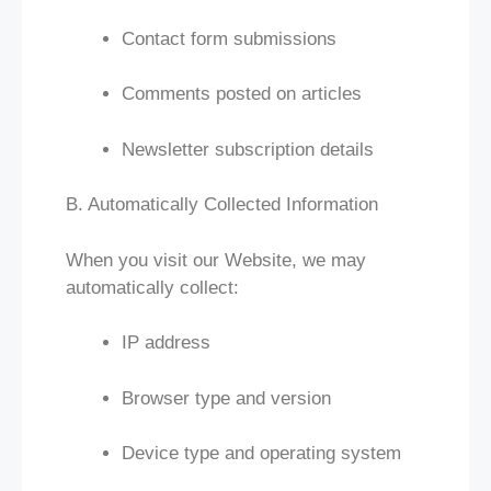
Contact form submissions
Comments posted on articles
Newsletter subscription details
B. Automatically Collected Information
When you visit our Website, we may
automatically collect:
IP address
Browser type and version
Device type and operating system