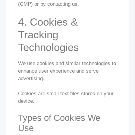
(CMP) or by contacting us.
4. Cookies &
Tracking
Technologies
We use cookies and similar technologies to
enhance user experience and serve
advertising.
Cookies are small text files stored on your
device.
Types of Cookies We
Use