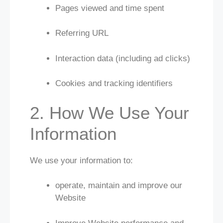
Pages viewed and time spent
Referring URL
Interaction data (including ad clicks)
Cookies and tracking identifiers
2. How We Use Your
Information
We use your information to:
operate, maintain and improve our
Website