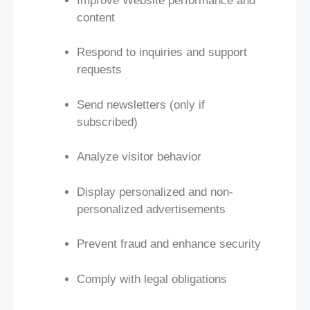
Improve Website performance and
content
Respond to inquiries and support
requests
Send newsletters (only if
subscribed)
Analyze visitor behavior
Display personalized and non-
personalized advertisements
Prevent fraud and enhance security
Comply with legal obligations