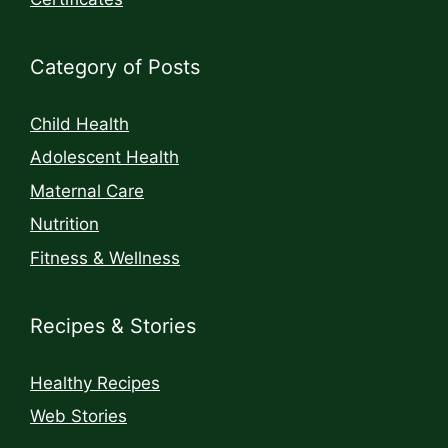
Category of Posts
Child Health
Adolescent Health
Maternal Care
Nutrition
Fitness & Wellness
Recipes & Stories
Healthy Recipes
Web Stories