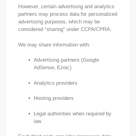
However, certain advertising and analytics
partners may process data for personalized
advertising purposes, which may be
considered “sharing” under CCPA/CPRA.
We may share information with:
Advertising partners (Google
AdSense, Ezoic)
Analytics providers
Hosting providers
Legal authorities when required by
law