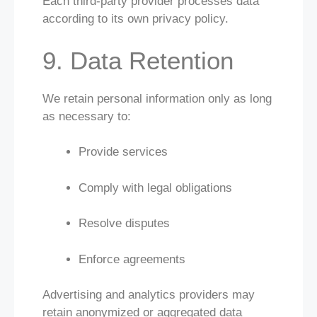
Each third-party provider processes data
according to its own privacy policy.
9. Data Retention
We retain personal information only as long
as necessary to:
Provide services
Comply with legal obligations
Resolve disputes
Enforce agreements
Advertising and analytics providers may
retain anonymized or aggregated data