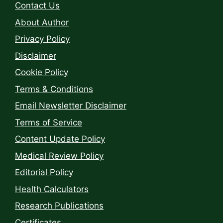
Contact Us
About Author
Privacy Policy
Disclaimer
Cookie Policy
Terms & Conditions
Email Newsletter Disclaimer
Terms of Service
Content Update Policy
Medical Review Policy
Editorial Policy
Health Calculators
Research Publications
Certificates