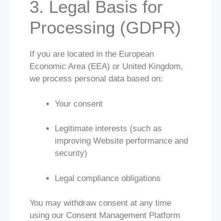
3. Legal Basis for
Processing (GDPR)
If you are located in the European
Economic Area (EEA) or United Kingdom,
we process personal data based on:
Your consent
Legitimate interests (such as
improving Website performance and
security)
Legal compliance obligations
You may withdraw consent at any time
using our Consent Management Platform