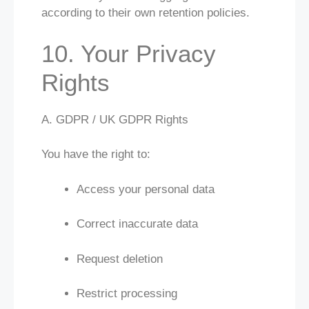
according to their own retention policies.
10. Your Privacy
Rights
A. GDPR / UK GDPR Rights
You have the right to:
Access your personal data
Correct inaccurate data
Request deletion
Restrict processing