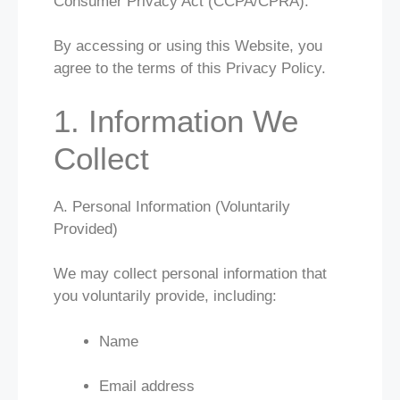
Consumer Privacy Act (CCPA/CPRA).
By accessing or using this Website, you
agree to the terms of this Privacy Policy.
1. Information We
Collect
A. Personal Information (Voluntarily
Provided)
We may collect personal information that
you voluntarily provide, including:
Name
Email address