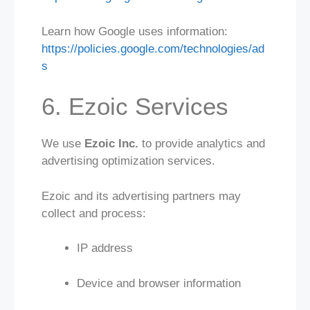
Learn how Google uses information:
https://policies.google.com/technologies/ad
s
6. Ezoic Services
We use
Ezoic Inc.
to provide analytics and
advertising optimization services.
Ezoic and its advertising partners may
collect and process:
IP address
Device and browser information