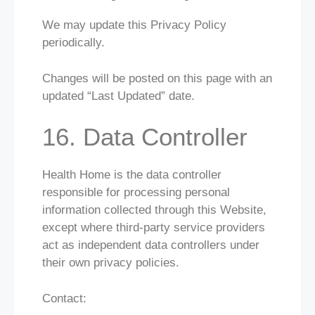
We may update this Privacy Policy
periodically.
Changes will be posted on this page with an
updated “Last Updated” date.
16. Data Controller
Health Home is the data controller
responsible for processing personal
information collected through this Website,
except where third-party service providers
act as independent data controllers under
their own privacy policies.
Contact: