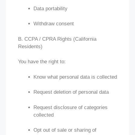
Data portability
Withdraw consent
B. CCPA / CPRA Rights (California
Residents)
You have the right to:
Know what personal data is collected
Request deletion of personal data
Request disclosure of categories
collected
Opt out of sale or sharing of