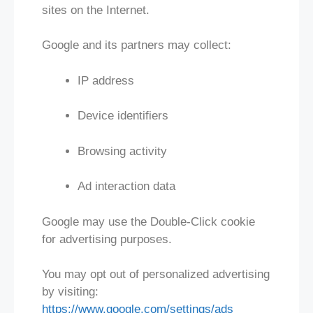
sites on the Internet.
Google and its partners may collect:
IP address
Device identifiers
Browsing activity
Ad interaction data
Google may use the Double-Click cookie
for advertising purposes.
You may opt out of personalized advertising
by visiting:
https://www.google.com/settings/ads