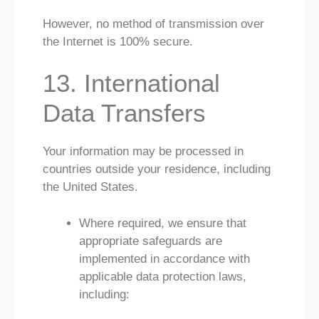
However, no method of transmission over
the Internet is 100% secure.
13. International
Data Transfers
Your information may be processed in
countries outside your residence, including
the United States.
Where required, we ensure that
appropriate safeguards are
implemented in accordance with
applicable data protection laws,
including: