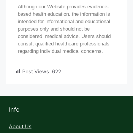
Although our Website provides evidence-
based health education, the information is
intended for informational and educational
purposes only and should not be
considered medical advice. Users should
consult qualified healthcare professionals
regarding individual medical concerns.
Post Views:
622
Info
About Us