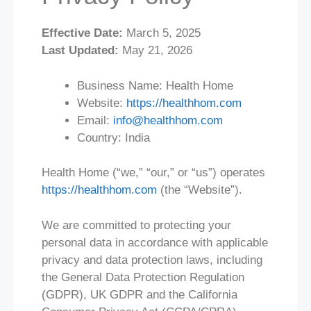
Effective Date:
March 5, 2025
Last Updated:
May 21, 2026
Business Name: Health Home
Website:
https://healthhom.com
Email:
info@healthhom.com
Country: India
Health Home (“we,” “our,” or “us”) operates
https://healthhom.com
(the “Website”).
We are committed to protecting your
personal data in accordance with applicable
privacy and data protection laws, including
the General Data Protection Regulation
(GDPR), UK GDPR and the California