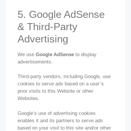
5. Google AdSense
& Third-Party
Advertising
We use
Google AdSense
to display
advertisements.
Third-party vendors, including Google, use
cookies to serve ads based on a user’s
prior visits to this Website or other
Websites.
Google’s use of advertising cookies
enables it and its partners to serve ads
based on your visit to this site and/or other