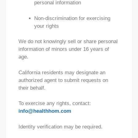
personal information
Non-discrimination for exercising
your rights
We do not knowingly sell or share personal
information of minors under 16 years of
age.
California residents may designate an
authorized agent to submit requests on
their behalf.
To exercise any rights, contact:
info@healthhom.com
Identity verification may be required.