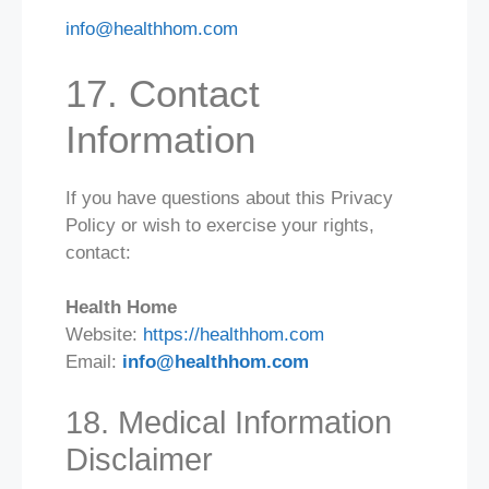
info@healthhom.com
17. Contact
Information
If you have questions about this Privacy
Policy or wish to exercise your rights,
contact:
Health Home
Website:
https://healthhom.com
Email:
info@healthhom.com
18. Medical Information
Disclaimer