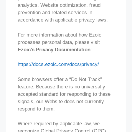
analytics, Website optimization, fraud
prevention and related services in
accordance with applicable privacy laws.
For more information about how Ezoic
processes personal data, please visit
Ezoic’s Privacy Documentation
:
https://docs.ezoic.com/docs/privacy/
Some browsers offer a “Do Not Track”
feature. Because there is no universally
accepted standard for responding to these
signals, our Website does not currently
respond to them.
Where required by applicable law, we
recognize Global Privacy Control (GPC)