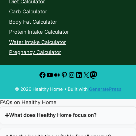
Diet Calculator
Carb Calculator
Body Fat Calculator
Protein Intake Calculator
Water Intake Calculator
Pregnancy Calculator
© 2026 Healthy Home
• Built with
GeneratePress
FAQs on Healthy Home
What does Healthy Home focus on?