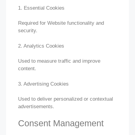
1. Essential Cookies
Required for Website functionality and
security.
2. Analytics Cookies
Used to measure traffic and improve
content.
3. Advertising Cookies
Used to deliver personalized or contextual
advertisements.
Consent Management