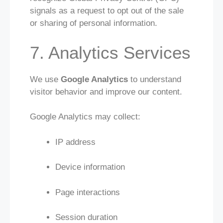
signals as a request to opt out of the sale
or sharing of personal information.
7. Analytics Services
We use
Google Analytics
to understand
visitor behavior and improve our content.
Google Analytics may collect:
IP address
Device information
Page interactions
Session duration