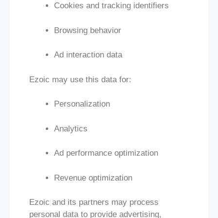
Cookies and tracking identifiers
Browsing behavior
Ad interaction data
Ezoic may use this data for:
Personalization
Analytics
Ad performance optimization
Revenue optimization
Ezoic and its partners may process
personal data to provide advertising,