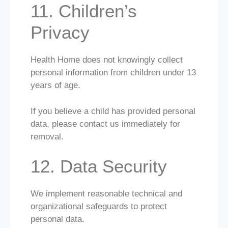
11. Children’s
Privacy
Health Home does not knowingly collect
personal information from children under 13
years of age.
If you believe a child has provided personal
data, please contact us immediately for
removal.
12. Data Security
We implement reasonable technical and
organizational safeguards to protect
personal data.