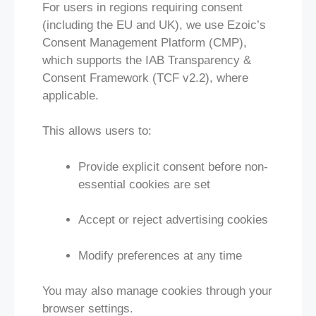
For users in regions requiring consent
(including the EU and UK), we use Ezoic’s
Consent Management Platform (CMP),
which supports the IAB Transparency &
Consent Framework (TCF v2.2), where
applicable.
This allows users to:
Provide explicit consent before non-
essential cookies are set
Accept or reject advertising cookies
Modify preferences at any time
You may also manage cookies through your
browser settings.