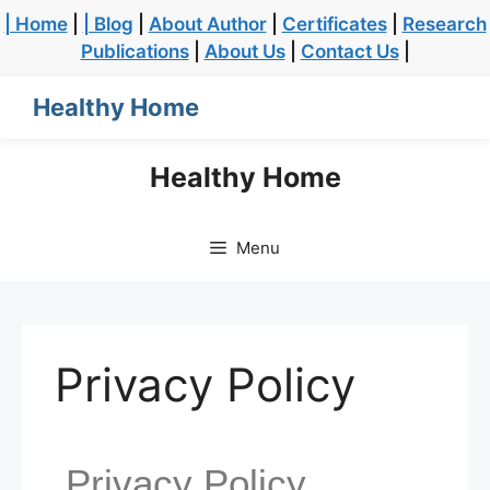
| Home
|
| Blog
|
About Author
|
Certificates
|
Research
Publications
|
About Us
|
Contact Us
|
Healthy Home
Healthy Home
Menu
Privacy Policy
Privacy Policy