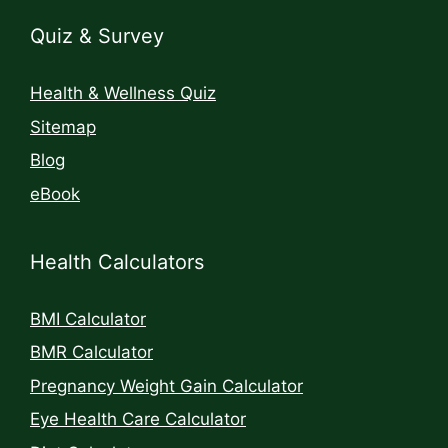
Quiz & Survey
Health & Wellness Quiz
Sitemap
Blog
eBook
Health Calculators
BMI Calculator
BMR Calculator
Pregnancy Weight Gain Calculator
Eye Health Care Calculator