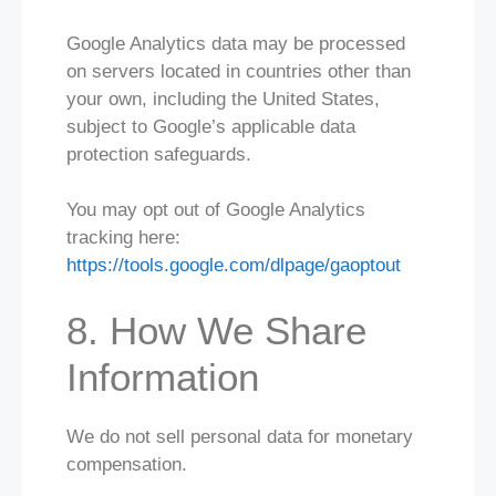
Google Analytics data may be processed
on servers located in countries other than
your own, including the United States,
subject to Google’s applicable data
protection safeguards.
You may opt out of Google Analytics
tracking here:
https://tools.google.com/dlpage/gaoptout
8. How We Share
Information
We do not sell personal data for monetary
compensation.