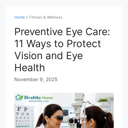
Home
»
Fitness & Wellness
Preventive Eye Care:
11 Ways to Protect
Vision and Eye
Health
November 9, 2025