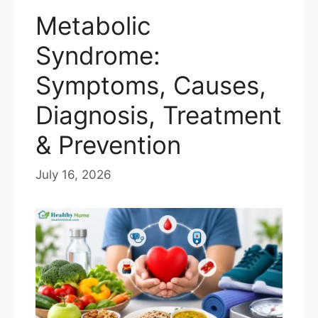
Metabolic
Syndrome:
Symptoms, Causes,
Diagnosis, Treatment
& Prevention
July 16, 2026