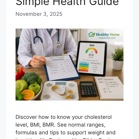
Simple Health Guide
November 3, 2025
Discover how to know your cholesterol
level, BMI, BMR. See normal ranges,
formulas and tips to support weight and