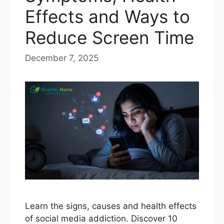
Effects and Ways to
Reduce Screen Time
December 7, 2025
Learn the signs, causes and health effects
of social media addiction. Discover 10