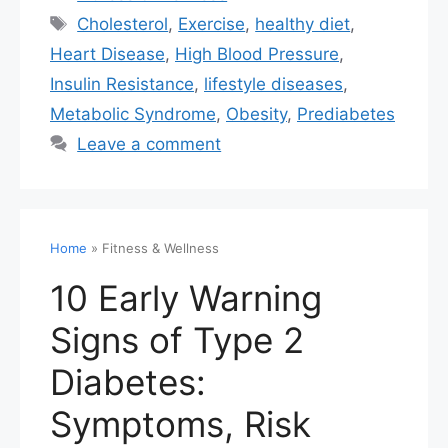
Cholesterol
,
Exercise
,
healthy diet
,
Heart Disease
,
High Blood Pressure
,
Insulin Resistance
,
lifestyle diseases
,
Metabolic Syndrome
,
Obesity
,
Prediabetes
Leave a comment
Home
»
Fitness & Wellness
10 Early Warning
Signs of Type 2
Diabetes:
Symptoms, Risk