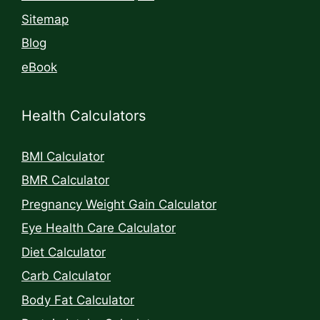
Sitemap
Blog
eBook
Health Calculators
BMI Calculator
BMR Calculator
Pregnancy Weight Gain Calculator
Eye Health Care Calculator
Diet Calculator
Carb Calculator
Body Fat Calculator