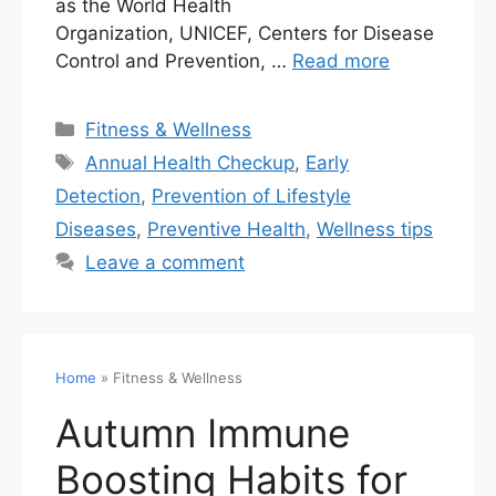
as the World Health
Organization, UNICEF, Centers for Disease
Control and Prevention, …
Read more
Fitness & Wellness
Annual Health Checkup
,
Early
Detection
,
Prevention of Lifestyle
Diseases
,
Preventive Health
,
Wellness tips
Leave a comment
Home
»
Fitness & Wellness
Autumn Immune
Boosting Habits for