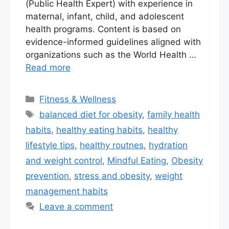
(Public Health Expert) with experience in
maternal, infant, child, and adolescent
health programs. Content is based on
evidence-informed guidelines aligned with
organizations such as the World Health …
Read more
Fitness & Wellness
balanced diet for obesity
,
family health
habits
,
healthy eating habits
,
healthy
lifestyle tips
,
healthy routnes
,
hydration
and weight control
,
Mindful Eating
,
Obesity
prevention
,
stress and obesity
,
weight
management habits
Leave a comment