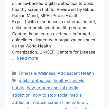
science-backed digital detox tips to build
healthy screen habits. Reviewed by Bibhu
Ranjan Mund, MPH (Public Health
Expert) with experience in maternal, infant,
child, and adolescent health programs.
Content is based on evidence-informed
guidelines aligned with organizations such
as the World Health
Organization, UNICEF, Centers for Disease
…
Read more
Fitness & Wellness
,
Adolescent Health
digital detox tips
,
healthy lifestyle
habits
,
how to break social media
addiction
,
how to stop social media
addiction
,
reduce screen time naturally
,