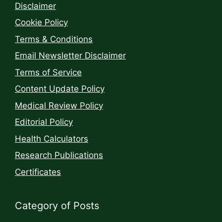
Disclaimer
Cookie Policy
Terms & Conditions
Email Newsletter Disclaimer
Terms of Service
Content Update Policy
Medical Review Policy
Editorial Policy
Health Calculators
Research Publications
Certificates
Category of Posts