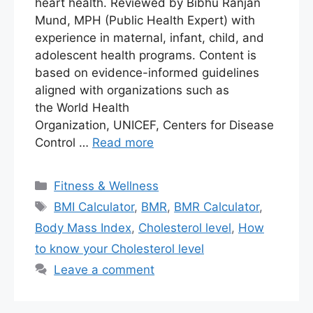
heart health. Reviewed by Bibhu Ranjan
Mund, MPH (Public Health Expert) with
experience in maternal, infant, child, and
adolescent health programs. Content is
based on evidence-informed guidelines
aligned with organizations such as
the World Health
Organization, UNICEF, Centers for Disease
Control …
Read more
Fitness & Wellness
BMI Calculator
,
BMR
,
BMR Calculator
,
Body Mass Index
,
Cholesterol level
,
How
to know your Cholesterol level
Leave a comment