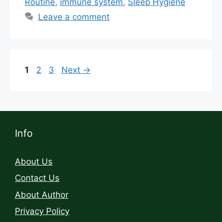
Routine
,
immune system
,
Sleep Hygiene
Leave a comment
1
2
3
Next
→
Info
About Us
Contact Us
About Author
Privacy Policy