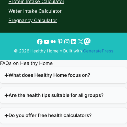
Protein Intake Calculator
Water Intake Calculator
Pregnancy Calculator
© 2026 Healthy Home
• Built with
GeneratePress
FAQs on Healthy Home
What does Healthy Home focus on?
Are the health tips suitable for all groups?
Do you offer free health calculators?