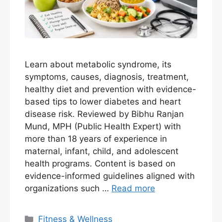
Learn about metabolic syndrome, its
symptoms, causes, diagnosis, treatment,
healthy diet and prevention with evidence-
based tips to lower diabetes and heart
disease risk. Reviewed by Bibhu Ranjan
Mund, MPH (Public Health Expert) with
more than 18 years of experience in
maternal, infant, child, and adolescent
health programs. Content is based on
evidence-informed guidelines aligned with
organizations such …
Read more
Fitness & Wellness