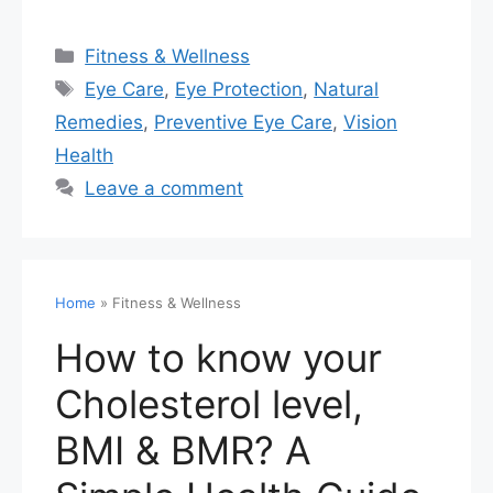
Fitness & Wellness
Eye Care
,
Eye Protection
,
Natural
Remedies
,
Preventive Eye Care
,
Vision
Health
Leave a comment
Home
»
Fitness & Wellness
How to know your
Cholesterol level,
BMI & BMR? A