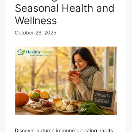
Seasonal Health and
Wellness
October 26, 2025
Discover autumn immune boosting habits