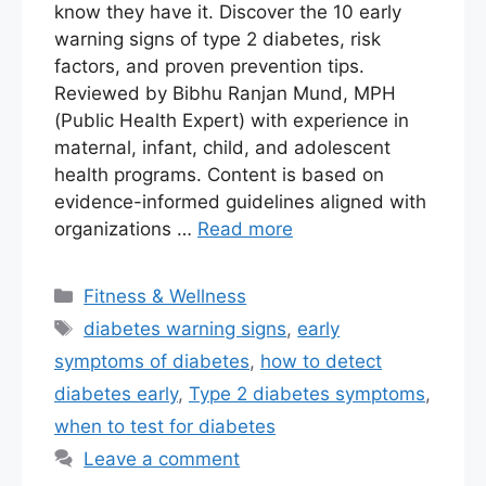
know they have it. Discover the 10 early
warning signs of type 2 diabetes, risk
factors, and proven prevention tips.
Reviewed by Bibhu Ranjan Mund, MPH
(Public Health Expert) with experience in
maternal, infant, child, and adolescent
health programs. Content is based on
evidence-informed guidelines aligned with
organizations …
Read more
Fitness & Wellness
diabetes warning signs
,
early
symptoms of diabetes
,
how to detect
diabetes early
,
Type 2 diabetes symptoms
,
when to test for diabetes
Leave a comment