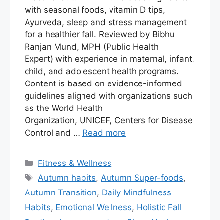
with seasonal foods, vitamin D tips,
Ayurveda, sleep and stress management
for a healthier fall. Reviewed by Bibhu
Ranjan Mund, MPH (Public Health
Expert) with experience in maternal, infant,
child, and adolescent health programs.
Content is based on evidence-informed
guidelines aligned with organizations such
as the World Health
Organization, UNICEF, Centers for Disease
Control and …
Read more
Fitness & Wellness
Autumn habits
,
Autumn Super-foods
,
Autumn Transition
,
Daily Mindfulness
Habits
,
Emotional Wellness
,
Holistic Fall