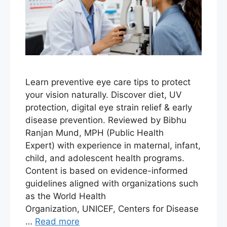
Learn preventive eye care tips to protect
your vision naturally. Discover diet, UV
protection, digital eye strain relief & early
disease prevention. Reviewed by Bibhu
Ranjan Mund, MPH (Public Health
Expert) with experience in maternal, infant,
child, and adolescent health programs.
Content is based on evidence-informed
guidelines aligned with organizations such
as the World Health
Organization, UNICEF, Centers for Disease
…
Read more