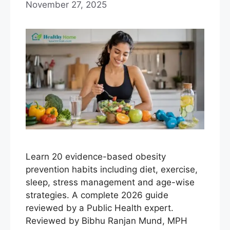
November 27, 2025
Learn 20 evidence-based obesity
prevention habits including diet, exercise,
sleep, stress management and age-wise
strategies. A complete 2026 guide
reviewed by a Public Health expert.
Reviewed by Bibhu Ranjan Mund, MPH