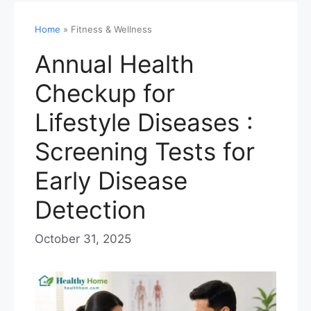
Home
»
Fitness & Wellness
Annual Health
Checkup for
Lifestyle Diseases :
Screening Tests for
Early Disease
Detection
October 31, 2025