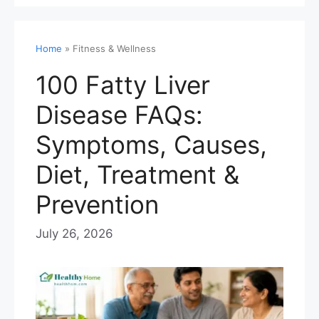
Home
»
Fitness & Wellness
100 Fatty Liver
Disease FAQs:
Symptoms, Causes,
Diet, Treatment &
Prevention
July 26, 2026