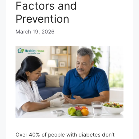
Factors and
Prevention
March 19, 2026
Over 40% of people with diabetes don’t