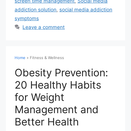
screen time management
,
Social media
addiction solution
,
social media addiction
symptoms
Leave a comment
Home
»
Fitness & Wellness
Obesity Prevention:
20 Healthy Habits
for Weight
Management and
Better Health