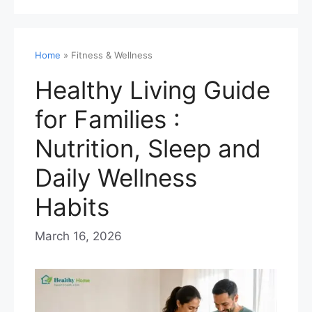
Home
»
Fitness & Wellness
Healthy Living Guide
for Families :
Nutrition, Sleep and
Daily Wellness
Habits
March 16, 2026