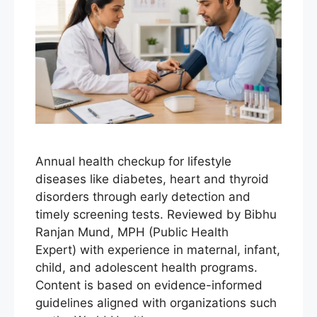
Annual health checkup for lifestyle
diseases like diabetes, heart and thyroid
disorders through early detection and
timely screening tests. Reviewed by Bibhu
Ranjan Mund, MPH (Public Health
Expert) with experience in maternal, infant,
child, and adolescent health programs.
Content is based on evidence-informed
guidelines aligned with organizations such