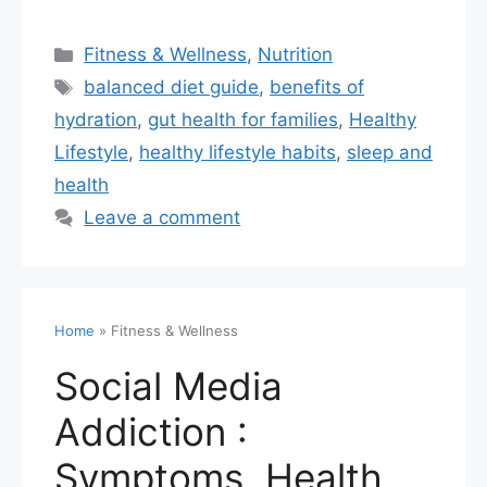
Fitness & Wellness
,
Nutrition
balanced diet guide
,
benefits of
hydration
,
gut health for families
,
Healthy
Lifestyle
,
healthy lifestyle habits
,
sleep and
health
Leave a comment
Home
»
Fitness & Wellness
Social Media
Addiction :
Symptoms, Health