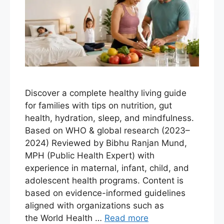
Discover a complete healthy living guide
for families with tips on nutrition, gut
health, hydration, sleep, and mindfulness.
Based on WHO & global research (2023–
2024) Reviewed by Bibhu Ranjan Mund,
MPH (Public Health Expert) with
experience in maternal, infant, child, and
adolescent health programs. Content is
based on evidence-informed guidelines
aligned with organizations such as
the World Health …
Read more