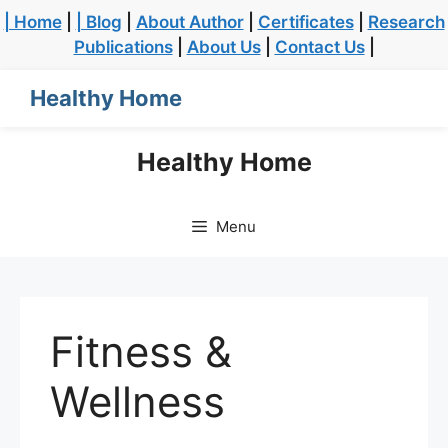
| Home
|
| Blog
|
About Author
|
Certificates
|
Research
Publications
|
About Us
|
Contact Us
|
Healthy Home
Healthy Home
Menu
Fitness &
Wellness