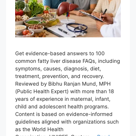
Get evidence-based answers to 100
common fatty liver disease FAQs, including
symptoms, causes, diagnosis, diet,
treatment, prevention, and recovery.
Reviewed by Bibhu Ranjan Mund, MPH
(Public Health Expert) with more than 18
years of experience in maternal, infant,
child and adolescent health programs.
Content is based on evidence-informed
guidelines aligned with organizations such
as the World Health