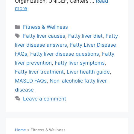
Organization, UNICEF, Centers …
Read
more
Fitness & Wellness
Fatty liver causes
,
Fatty liver diet
,
Fatty
liver disease answers
,
Fatty Liver Disease
FAQs
,
Fatty liver disease questions
,
Fatty
liver prevention
,
Fatty liver symptoms
,
Fatty liver treatment
,
Liver health guide
,
MASLD FAQs
,
Non-alcoholic fatty liver
disease
Leave a comment
Home
»
Fitness & Wellness