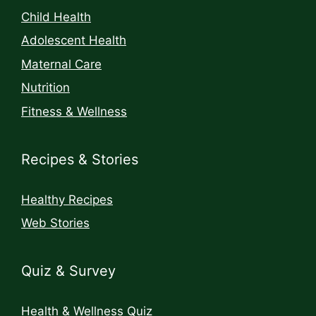
Child Health
Adolescent Health
Maternal Care
Nutrition
Fitness & Wellness
Recipes & Stories
Healthy Recipes
Web Stories
Quiz & Survey
Health & Wellness Quiz