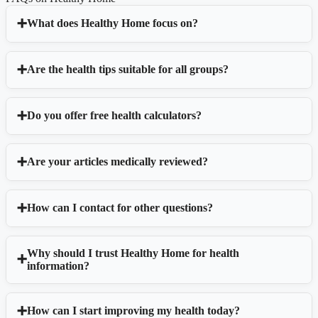
What does Healthy Home focus on?
Are the health tips suitable for all groups?
Do you offer free health calculators?
Are your articles medically reviewed?
How can I contact for other questions?
Why should I trust Healthy Home for health
information?
How can I start improving my health today?