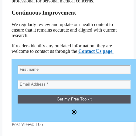
professional for personal medical concerns.
Continuous Improvement
We regularly review and update our health content to
ensure that it remains accurate and aligned with current
research.
If readers identify any outdated information, they are
welcome to contact us through the
Contact Us page
.
Post Views:
166