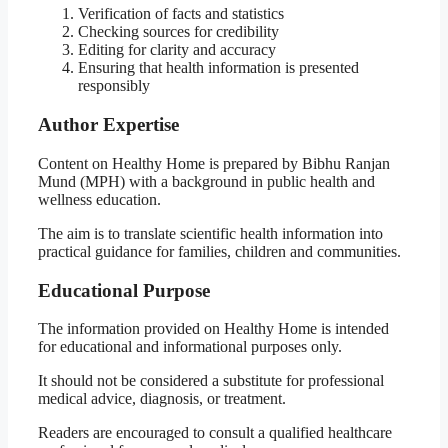
Verification of facts and statistics
Checking sources for credibility
Editing for clarity and accuracy
Ensuring that health information is presented
responsibly
Author Expertise
Content on Healthy Home is prepared by Bibhu Ranjan
Mund (MPH) with a background in public health and
wellness education.
The aim is to translate scientific health information into
practical guidance for families, children and communities.
Educational Purpose
The information provided on Healthy Home is intended
for educational and informational purposes only.
It should not be considered a substitute for professional
medical advice, diagnosis, or treatment.
Readers are encouraged to consult a qualified healthcare