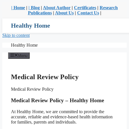
| Home
|
| Blog
|
About Author
|
Certificates
|
Research
Publications
|
About Us
|
Contact Us
|
Healthy Home
Skip to content
Healthy Home
Menu
Medical Review Policy
Medical Review Policy
Medical Review Policy – Healthy Home
At Healthy Home, we are committed to provide the
accurate, reliable and evidence-based health information
for families, parents and individuals.