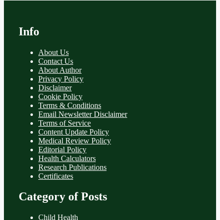
Info
About Us
Contact Us
About Author
Privacy Policy
Disclaimer
Cookie Policy
Terms & Conditions
Email Newsletter Disclaimer
Terms of Service
Content Update Policy
Medical Review Policy
Editorial Policy
Health Calculators
Research Publications
Certificates
Category of Posts
Child Health