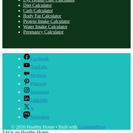
Diet Calculator
Carb Calculator
Body Fat Calculator
Protein Intake Calculator
Water Intake Calculator
Pregnancy Calculator
Facebook
YouTube
Medium
Pinterest
Instagram
LinkedIn
X
Mastodon
© 2026 Healthy Home
• Built with
GeneratePress
FAQs on Healthy Home