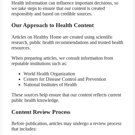
Health information can influence important decisions, so
we take steps to ensure that our content is created
responsibly and based on credible sources.
Our Approach to Health Content
Articles on Healthy Home are created using scientific
research, public health recommendations and trusted health
resources.
When preparing articles, we consult information from
reputable institutions such as:
World Health Organization
Centers for Disease Control and Prevention
National Institutes of Health
These sources help ensure that our content reflects current
public health knowledge.
Content Review Process
Before publication, articles may undergo a review process
that includes: