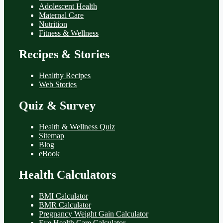
Adolescent Health
Maternal Care
Nutrition
Fitness & Wellness
Recipes & Stories
Healthy Recipes
Web Stories
Quiz & Survey
Health & Wellness Quiz
Sitemap
Blog
eBook
Health Calculators
BMI Calculator
BMR Calculator
Pregnancy Weight Gain Calculator
Eye Health Care Calculator