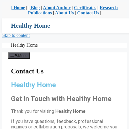
| Home
|
| Blog
|
About Author
|
Certificates
|
Research
Publications
|
About Us
|
Contact Us
|
Healthy Home
Skip to content
Healthy Home
Menu
Contact Us
Healthy Home
Get in Touch with Healthy Home
Thank you for visiting
Healthy Home
.
If you have questions, feedback, professional
inquiries or collaboration proposals, we welcome you