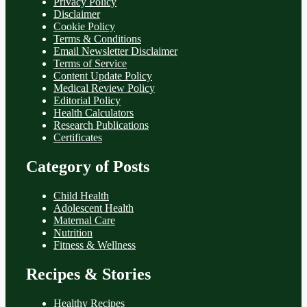
Privacy Policy
Disclaimer
Cookie Policy
Terms & Conditions
Email Newsletter Disclaimer
Terms of Service
Content Update Policy
Medical Review Policy
Editorial Policy
Health Calculators
Research Publications
Certificates
Category of Posts
Child Health
Adolescent Health
Maternal Care
Nutrition
Fitness & Wellness
Recipes & Stories
Healthy Recipes