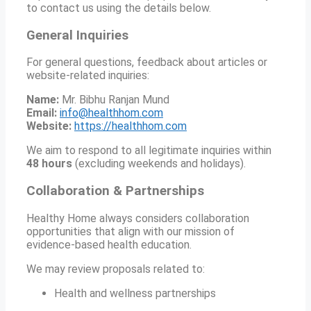
to contact us using the details below.
General Inquiries
For general questions, feedback about articles or
website-related inquiries:
Name:
Mr. Bibhu Ranjan Mund
Email:
info@healthhom.com
Website:
https://healthhom.com
We aim to respond to all legitimate inquiries within
48 hours
(excluding weekends and holidays).
Collaboration & Partnerships
Healthy Home always considers collaboration
opportunities that align with our mission of
evidence-based health education.
We may review proposals related to:
Health and wellness partnerships