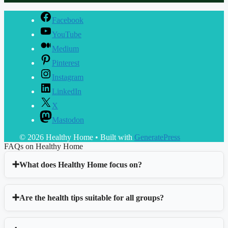
Facebook
YouTube
Medium
Pinterest
Instagram
LinkedIn
X
Mastodon
© 2026 Healthy Home
• Built with
GeneratePress
FAQs on Healthy Home
What does Healthy Home focus on?
Are the health tips suitable for all groups?