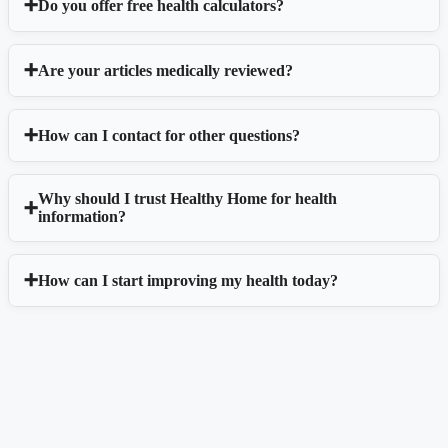
Do you offer free health calculators?
Are your articles medically reviewed?
How can I contact for other questions?
Why should I trust Healthy Home for health
information?
How can I start improving my health today?