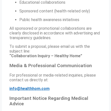
Educational collaborations
Sponsored content (health-related only)
Public health awareness initiatives
All sponsored or promotional collaborations are
clearly disclosed in accordance with advertising and
transparency guidelines.
To submit a proposal, please email us with the
subject line:
“Collaboration Inquiry – Healthy Home”
Media & Professional Communication
For professional or media-related inquiries, please
contact us directly at:
info@healthhom.com
Important Notice Regarding Medical
Advice