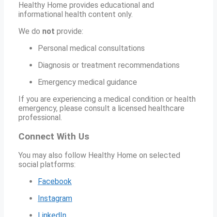
Healthy Home provides educational and
informational health content only.
We do
not
provide:
Personal medical consultations
Diagnosis or treatment recommendations
Emergency medical guidance
If you are experiencing a medical condition or health
emergency, please consult a licensed healthcare
professional.
Connect With Us
You may also follow Healthy Home on selected
social platforms:
Facebook
Instagram
LinkedIn