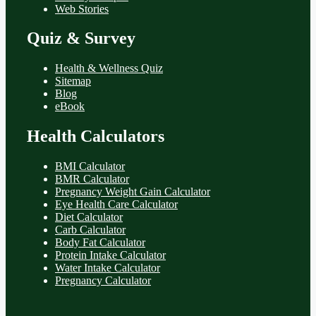
Web Stories
Quiz & Survey
Health & Wellness Quiz
Sitemap
Blog
eBook
Health Calculators
BMI Calculator
BMR Calculator
Pregnancy Weight Gain Calculator
Eye Health Care Calculator
Diet Calculator
Carb Calculator
Body Fat Calculator
Protein Intake Calculator
Water Intake Calculator
Pregnancy Calculator