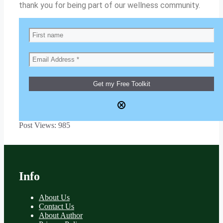
thank you for being part of our wellness community.
Post Views:
985
Info
About Us
Contact Us
About Author