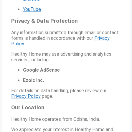
YouTube
Privacy & Data Protection
Any information submitted through email or contact
forms is handled in accordance with our
Privacy
Policy
.
Healthy Home may use advertising and analytics
services, including:
Google AdSense
Ezoic Inc.
For details on data handling, please review our
Privacy Policy
page.
Our Location
Healthy Home operates from Odisha, India.
We appreciate your interest in Healthy Home and