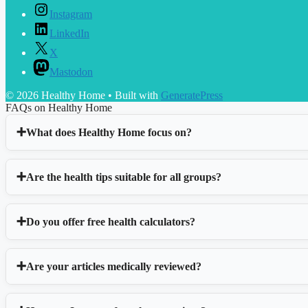
Instagram
LinkedIn
X
Mastodon
© 2026 Healthy Home
• Built with
GeneratePress
FAQs on Healthy Home
What does Healthy Home focus on?
Are the health tips suitable for all groups?
Do you offer free health calculators?
Are your articles medically reviewed?