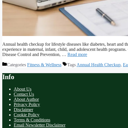
Annual health checkup for lifestyle diseases like diabetes, heart an
experience in maternal, infant, child, and adolescent health program
Disease Control and Prevention, …
Read more
Categories
Fitness & Wellness
Tags
Annual Health Checkup
,
Ea
Info
About Us
Contact Us
About Author
Privacy Policy
Disclaimer
Cookie Policy
Terms & Conditions
Email Newsletter Disclaimer