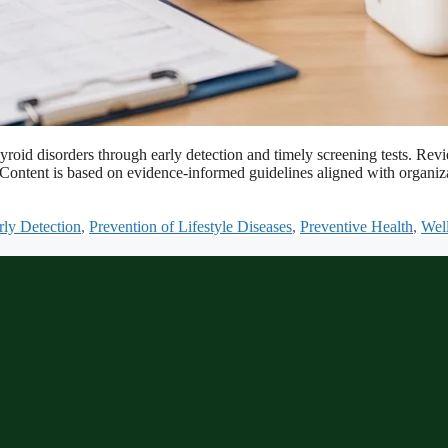
d thyroid disorders through early detection and timely screening tests
s. Content is based on evidence-informed guidelines aligned with organ
rly Detection
,
Prevention of Lifestyle Diseases
,
Preventive Health
,
Well