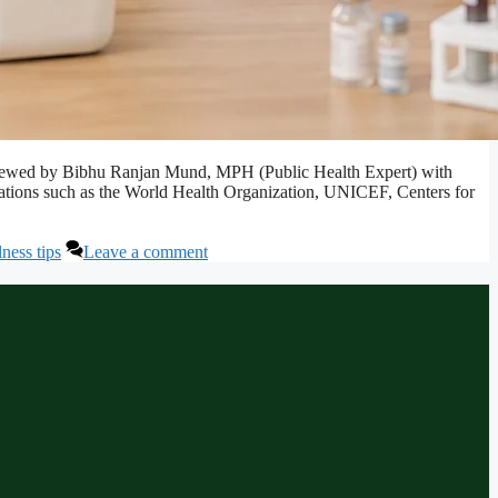
. Reviewed by Bibhu Ranjan Mund, MPH (Public Health Expert) with
izations such as the World Health Organization, UNICEF, Centers for
ness tips
Leave a comment