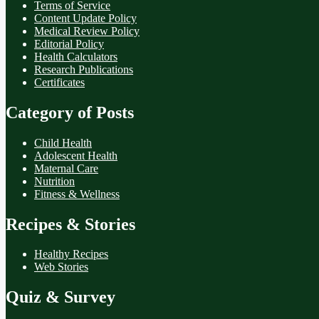
Terms of Service
Content Update Policy
Medical Review Policy
Editorial Policy
Health Calculators
Research Publications
Certificates
Category of Posts
Child Health
Adolescent Health
Maternal Care
Nutrition
Fitness & Wellness
Recipes & Stories
Healthy Recipes
Web Stories
Quiz & Survey