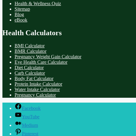
Health & Wellness Quiz
Sitemap
Blog
eBook
Health Calculators
BMI Calculator
BMR Calculator
Pregnancy Weight Gain Calculator
Eye Health Care Calculator
Diet Calculator
Carb Calculator
Body Fat Calculator
Protein Intake Calculator
Water Intake Calculator
Pregnancy Calculator
Facebook
YouTube
Medium
Pinterest