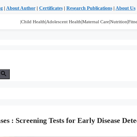
og
|
About Author
|
Certificates
|
Research Publications
|
About Us
|
|
|
|
|Child Health
Adolescent Health
Maternal Care
Nutrition
Fitn
es : Screening Tests for Early Disease Dete