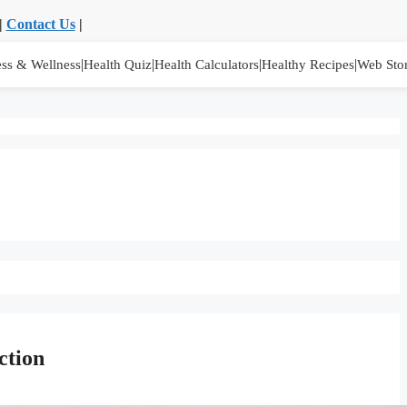
|
Contact Us
|
|
|
|
|
ess & Wellness
Health Quiz
Health Calculators
Healthy Recipes
Web Stor
ction