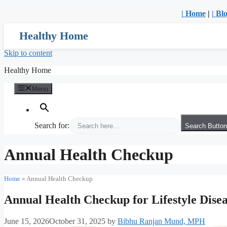
| Home
|
| Bl
Healthy Home
Skip to content
Healthy Home
Menu
Search for:
Search Button
Annual Health Checkup
Home
»
Annual Health Checkup
Annual Health Checkup for Lifestyle Diseas
June 15, 2026
October 31, 2025
by
Bibhu Ranjan Mund, MPH