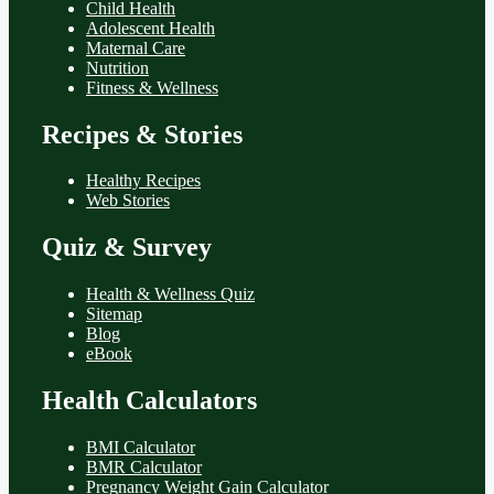
Child Health
Adolescent Health
Maternal Care
Nutrition
Fitness & Wellness
Recipes & Stories
Healthy Recipes
Web Stories
Quiz & Survey
Health & Wellness Quiz
Sitemap
Blog
eBook
Health Calculators
BMI Calculator
BMR Calculator
Pregnancy Weight Gain Calculator