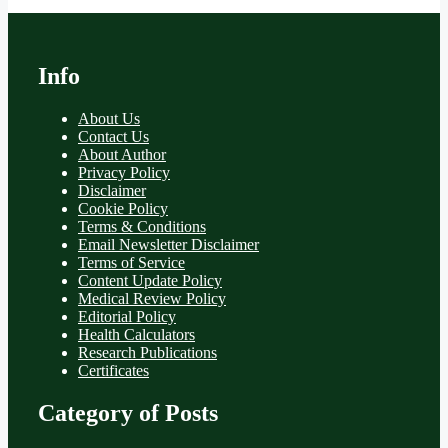
Info
About Us
Contact Us
About Author
Privacy Policy
Disclaimer
Cookie Policy
Terms & Conditions
Email Newsletter Disclaimer
Terms of Service
Content Update Policy
Medical Review Policy
Editorial Policy
Health Calculators
Research Publications
Certificates
Category of Posts