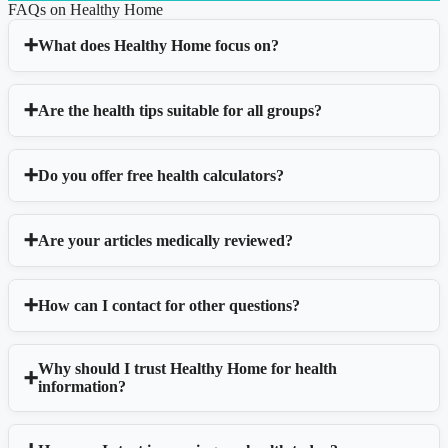
FAQs on Healthy Home
What does Healthy Home focus on?
Are the health tips suitable for all groups?
Do you offer free health calculators?
Are your articles medically reviewed?
How can I contact for other questions?
Why should I trust Healthy Home for health
information?