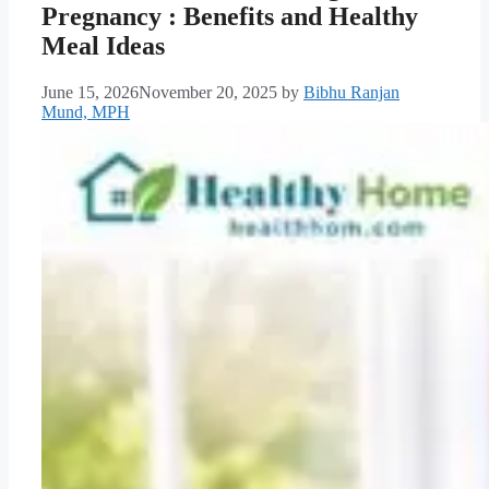
Pregnancy : Benefits and Healthy
Meal Ideas
June 15, 2026
November 20, 2025
by
Bibhu Ranjan
Mund, MPH