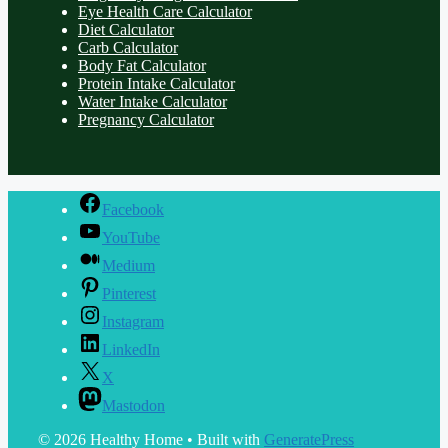
Eye Health Care Calculator
Diet Calculator
Carb Calculator
Body Fat Calculator
Protein Intake Calculator
Water Intake Calculator
Pregnancy Calculator
Facebook
YouTube
Medium
Pinterest
Instagram
LinkedIn
X
Mastodon
© 2026 Healthy Home
• Built with
GeneratePress