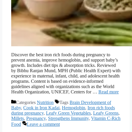
Discover the best iron rich foods during pregnancy to
prevent anemia, improve hemoglobin, and support baby’s
growth. Includes diet tips & absorption tricks. Reviewed
by Bibhu Ranjan Mund, MPH (Public Health Expert) with
experience in maternal, infant, child, and adolescent health
programs. Content is based on evidence-informed
guidelines aligned with organizations such as the World
Health Organization, UNICEF, Centers for …
Read more
Categories
Nutrition
Tags
Brain Development of
Baby
,
Cook in Iron Kadai
,
Hemoglobin
,
Iron rich foods
during pregnancy
,
Leafy Green Vegetables
,
Leafy Greens
,
Millets
,
Pregnancy
,
Strengthens Immunity
,
Vitamin C-Rich
Food
Leave a comment