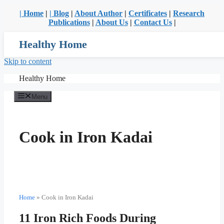
| Home
|
| Blog
|
About Author
|
Certificates
|
Research
Publications
|
About Us
|
Contact Us
|
Healthy Home
Skip to content
Healthy Home
Menu
Cook in Iron Kadai
Home
»
Cook in Iron Kadai
11 Iron Rich Foods During