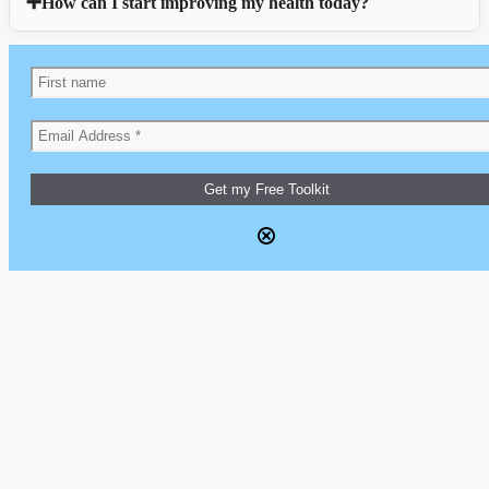
How can I start improving my health today?