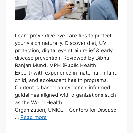
Learn preventive eye care tips to protect
your vision naturally. Discover diet, UV
protection, digital eye strain relief & early
disease prevention. Reviewed by Bibhu
Ranjan Mund, MPH (Public Health
Expert) with experience in maternal, infant,
child, and adolescent health programs.
Content is based on evidence-informed
guidelines aligned with organizations such
as the World Health
Organization, UNICEF, Centers for Disease
…
Read more