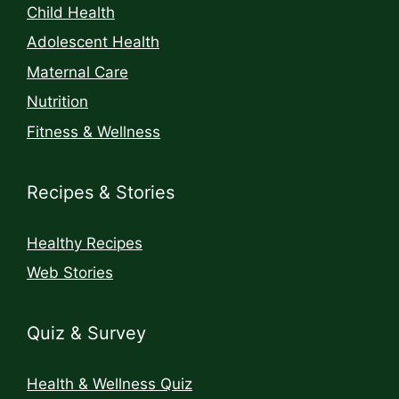
Child Health
Adolescent Health
Maternal Care
Nutrition
Fitness & Wellness
Recipes & Stories
Healthy Recipes
Web Stories
Quiz & Survey
Health & Wellness Quiz