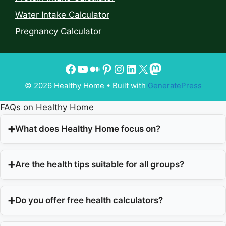
Water Intake Calculator
Pregnancy Calculator
© 2026 Healthy Home
• Built with
GeneratePress
FAQs on Healthy Home
What does Healthy Home focus on?
Are the health tips suitable for all groups?
Do you offer free health calculators?