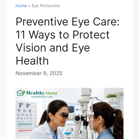
Home
»
Eye Protection
Preventive Eye Care:
11 Ways to Protect
Vision and Eye
Health
November 9, 2025