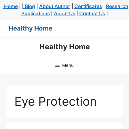
| Home
|
| Blog
|
About Author
|
Certificates
|
Research
Publications
|
About Us
|
Contact Us
|
Healthy Home
Healthy Home
Menu
Eye Protection