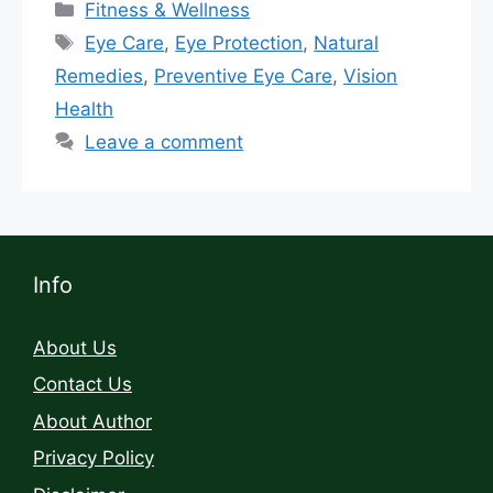
Fitness & Wellness
Eye Care
,
Eye Protection
,
Natural
Remedies
,
Preventive Eye Care
,
Vision
Health
Leave a comment
Info
About Us
Contact Us
About Author
Privacy Policy