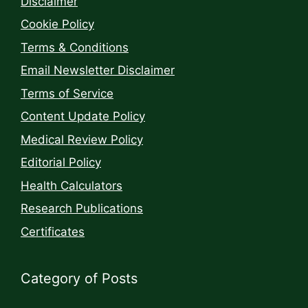
Disclaimer
Cookie Policy
Terms & Conditions
Email Newsletter Disclaimer
Terms of Service
Content Update Policy
Medical Review Policy
Editorial Policy
Health Calculators
Research Publications
Certificates
Category of Posts