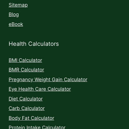
Sitemap
Blog
eBook
Health Calculators
BMI Calculator
BMR Calculator
Pregnancy Weight Gain Calculator
Eye Health Care Calculator
Diet Calculator
Carb Calculator
Body Fat Calculator
Protein Intake Calculator