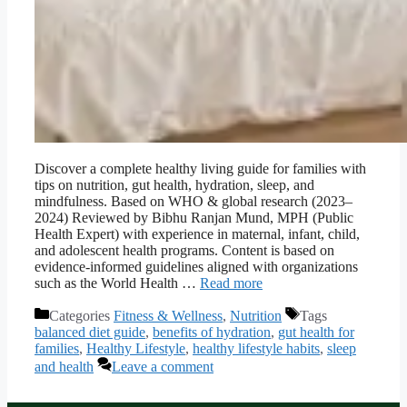
Discover a complete healthy living guide for families with
tips on nutrition, gut health, hydration, sleep, and
mindfulness. Based on WHO & global research (2023–
2024) Reviewed by Bibhu Ranjan Mund, MPH (Public
Health Expert) with experience in maternal, infant, child,
and adolescent health programs. Content is based on
evidence-informed guidelines aligned with organizations
such as the World Health …
Read more
Categories
Fitness & Wellness
,
Nutrition
Tags
balanced diet guide
,
benefits of hydration
,
gut health for
families
,
Healthy Lifestyle
,
healthy lifestyle habits
,
sleep
and health
Leave a comment