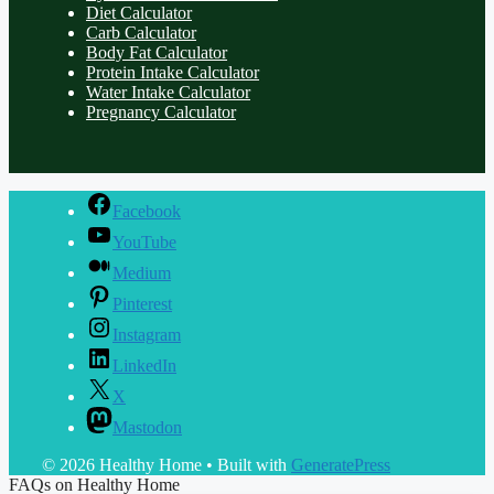
Diet Calculator
Carb Calculator
Body Fat Calculator
Protein Intake Calculator
Water Intake Calculator
Pregnancy Calculator
Facebook
YouTube
Medium
Pinterest
Instagram
LinkedIn
X
Mastodon
© 2026 Healthy Home
• Built with
GeneratePress
FAQs on Healthy Home