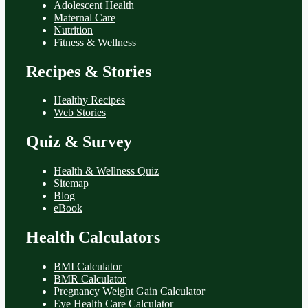
Adolescent Health
Maternal Care
Nutrition
Fitness & Wellness
Recipes & Stories
Healthy Recipes
Web Stories
Quiz & Survey
Health & Wellness Quiz
Sitemap
Blog
eBook
Health Calculators
BMI Calculator
BMR Calculator
Pregnancy Weight Gain Calculator
Eye Health Care Calculator