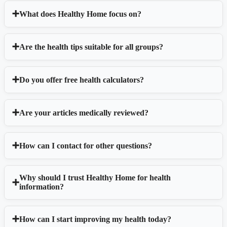
What does Healthy Home focus on?
Are the health tips suitable for all groups?
Do you offer free health calculators?
Are your articles medically reviewed?
How can I contact for other questions?
Why should I trust Healthy Home for health
information?
How can I start improving my health today?