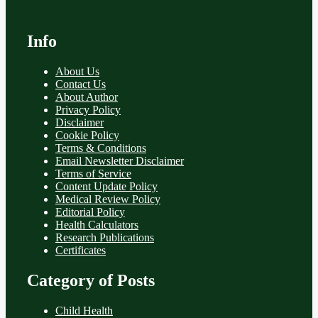
Info
About Us
Contact Us
About Author
Privacy Policy
Disclaimer
Cookie Policy
Terms & Conditions
Email Newsletter Disclaimer
Terms of Service
Content Update Policy
Medical Review Policy
Editorial Policy
Health Calculators
Research Publications
Certificates
Category of Posts
Child Health