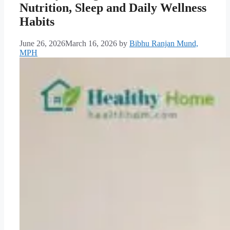
Nutrition, Sleep and Daily Wellness
Habits
June 26, 2026
March 16, 2026
by
Bibhu Ranjan Mund,
MPH