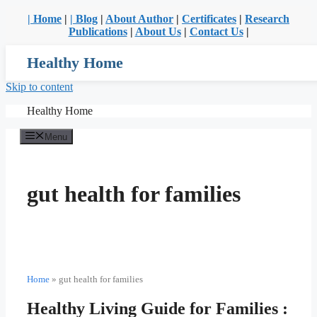
| Home
|
| Blog
|
About Author
|
Certificates
|
Research
Publications
|
About Us
|
Contact Us
|
Healthy Home
Skip to content
Healthy Home
Menu
gut health for families
Home
»
gut health for families
Healthy Living Guide for Families :