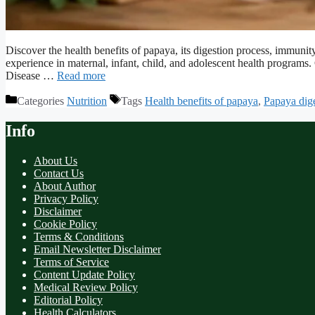
Discover the health benefits of papaya, its digestion process, immun
experience in maternal, infant, child, and adolescent health program
Disease …
Read more
Categories
Nutrition
Tags
Health benefits of papaya
,
Papaya dig
Info
About Us
Contact Us
About Author
Privacy Policy
Disclaimer
Cookie Policy
Terms & Conditions
Email Newsletter Disclaimer
Terms of Service
Content Update Policy
Medical Review Policy
Editorial Policy
Health Calculators