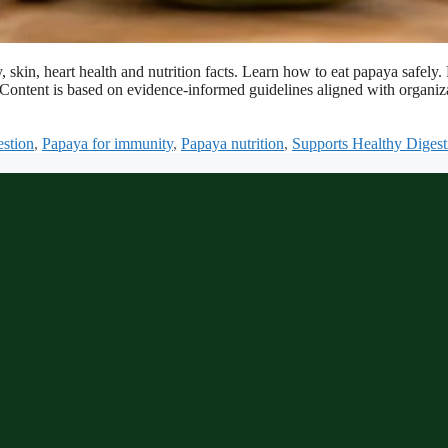
ity, skin, heart health and nutrition facts. Learn how to eat papaya s
s. Content is based on evidence-informed guidelines aligned with organ
estion
,
Papaya for immunity
,
Papaya nutrition
,
Supports Healthy Digest