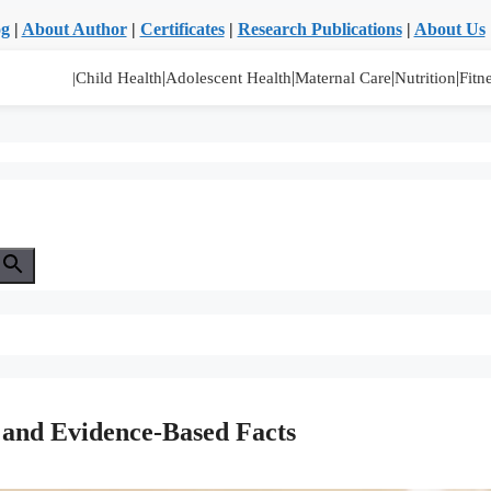
og
|
About Author
|
Certificates
|
Research Publications
|
About Us
|
|
|
|
|Child Health
Adolescent Health
Maternal Care
Nutrition
Fitn
s and Evidence-Based Facts