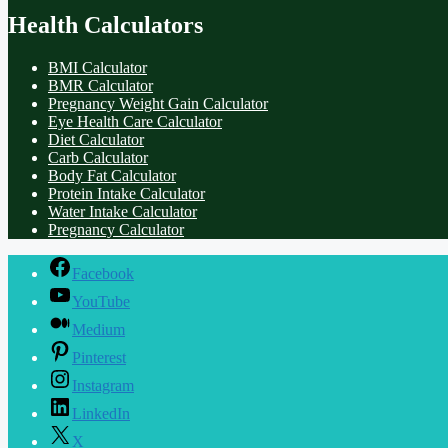
Health Calculators
BMI Calculator
BMR Calculator
Pregnancy Weight Gain Calculator
Eye Health Care Calculator
Diet Calculator
Carb Calculator
Body Fat Calculator
Protein Intake Calculator
Water Intake Calculator
Pregnancy Calculator
Facebook
YouTube
Medium
Pinterest
Instagram
LinkedIn
X