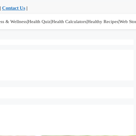
|
Contact Us
|
|
|
|
|
ess & Wellness
Health Quiz
Health Calculators
Healthy Recipes
Web Stor