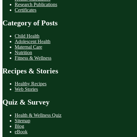
Research Publications
Certificates
Category of Posts
Child Health
Adolescent Health
Maternal Care
Nutrition
Fitness & Wellness
Recipes & Stories
Healthy Recipes
Web Stories
Quiz & Survey
Health & Wellness Quiz
Sitemap
Blog
eBook