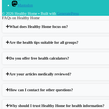
Mastodon
© 2026 Healthy Home
• Built with
GeneratePress
FAQs on Healthy Home
What does Healthy Home focus on?
Are the health tips suitable for all groups?
Do you offer free health calculators?
Are your articles medically reviewed?
How can I contact for other questions?
Why should I trust Healthy Home for health information?