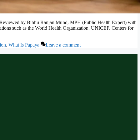
afely. Reviewed by Bibhu Ranjan Mund, MPH (Public Health Expert) with
izations such as the World Health Organization, UNICEF, Centers for
ion
,
What Is Papaya
Leave a comment