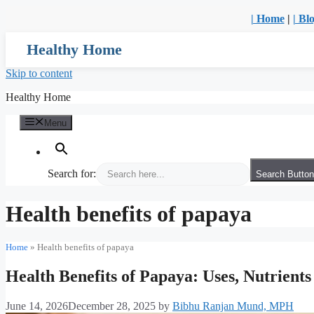
| Home
|
| Bl
Healthy Home
Skip to content
Healthy Home
Menu
Search for:
Search Button
Health benefits of papaya
Home
»
Health benefits of papaya
Health Benefits of Papaya: Uses, Nutrient
June 14, 2026
December 28, 2025
by
Bibhu Ranjan Mund, MPH