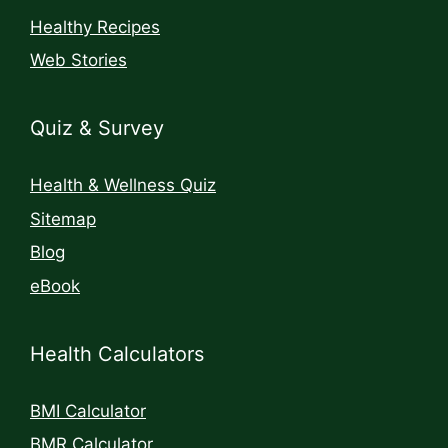
Healthy Recipes
Web Stories
Quiz & Survey
Health & Wellness Quiz
Sitemap
Blog
eBook
Health Calculators
BMI Calculator
BMR Calculator