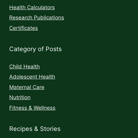
Health Calculators
Research Publications
Certificates
Category of Posts
Child Health
Adolescent Health
Maternal Care
Nutrition
Fitness & Wellness
Recipes & Stories