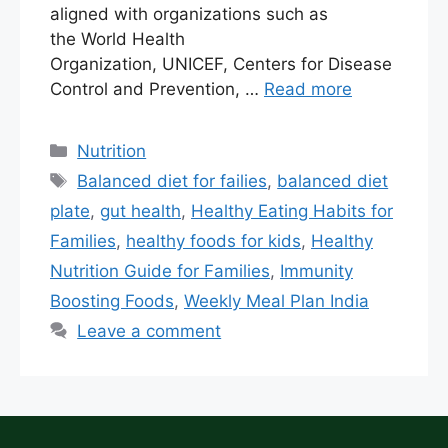
aligned with organizations such as
the World Health
Organization, UNICEF, Centers for Disease
Control and Prevention, …
Read more
Nutrition
Balanced diet for failies
,
balanced diet
plate
,
gut health
,
Healthy Eating Habits for
Families
,
healthy foods for kids
,
Healthy
Nutrition Guide for Families
,
Immunity
Boosting Foods
,
Weekly Meal Plan India
Leave a comment