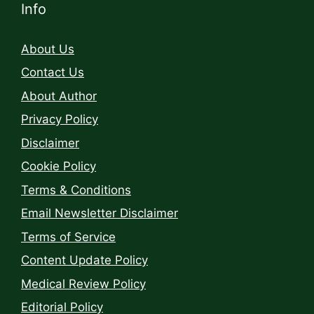
Info
About Us
Contact Us
About Author
Privacy Policy
Disclaimer
Cookie Policy
Terms & Conditions
Email Newsletter Disclaimer
Terms of Service
Content Update Policy
Medical Review Policy
Editorial Policy