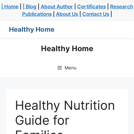
| Home
|
| Blog
|
About Author
|
Certificates
|
Research
Publications
|
About Us
|
Contact Us
|
Healthy Home
Healthy Home
Menu
Healthy Nutrition
Guide for