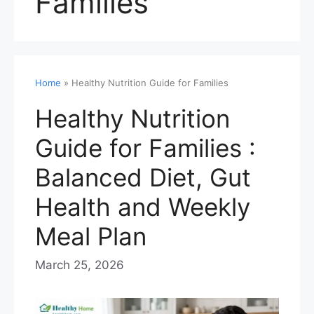
Families
Home
»
Healthy Nutrition Guide for Families
Healthy Nutrition
Guide for Families :
Balanced Diet, Gut
Health and Weekly
Meal Plan
March 25, 2026