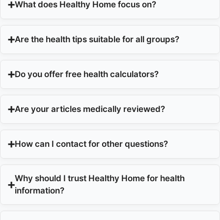
What does Healthy Home focus on?
Are the health tips suitable for all groups?
Do you offer free health calculators?
Are your articles medically reviewed?
How can I contact for other questions?
Why should I trust Healthy Home for health
information?