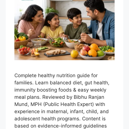
Complete healthy nutrition guide for
families. Learn balanced diet, gut health,
immunity boosting foods & easy weekly
meal plans. Reviewed by Bibhu Ranjan
Mund, MPH (Public Health Expert) with
experience in maternal, infant, child, and
adolescent health programs. Content is
based on evidence-informed guidelines