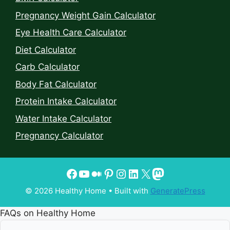
Pregnancy Weight Gain Calculator
Eye Health Care Calculator
Diet Calculator
Carb Calculator
Body Fat Calculator
Protein Intake Calculator
Water Intake Calculator
Pregnancy Calculator
© 2026 Healthy Home
• Built with
GeneratePress
FAQs on Healthy Home