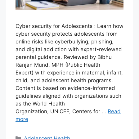
Cyber security for Adolescents : Learn how
cyber security protects adolescents from
online risks like cyberbullying, phishing,
and digital addiction with expert-reviewed
parental guidance. Reviewed by Bibhu
Ranjan Mund, MPH (Public Health
Expert) with experience in maternal, infant,
child, and adolescent health programs.
Content is based on evidence-informed
guidelines aligned with organizations such
as the World Health
Organization, UNICEF, Centers for …
Read
more
Adolescent Health