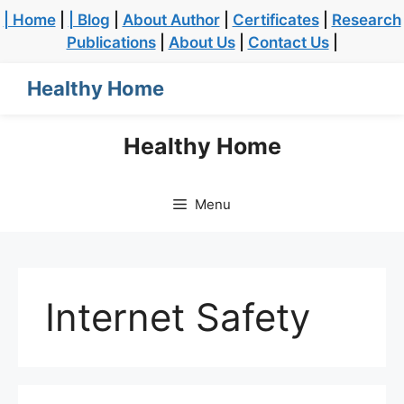
| Home
|
| Blog
|
About Author
|
Certificates
|
Research
Publications
|
About Us
|
Contact Us
|
Healthy Home
Healthy Home
Menu
Internet Safety