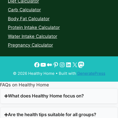
Diet Calculator
Carb Calculator
Body Fat Calculator
Protein Intake Calculator
Water Intake Calculator
Pregnancy Calculator
© 2026 Healthy Home
• Built with
GeneratePress
FAQs on Healthy Home
What does Healthy Home focus on?
Are the health tips suitable for all groups?