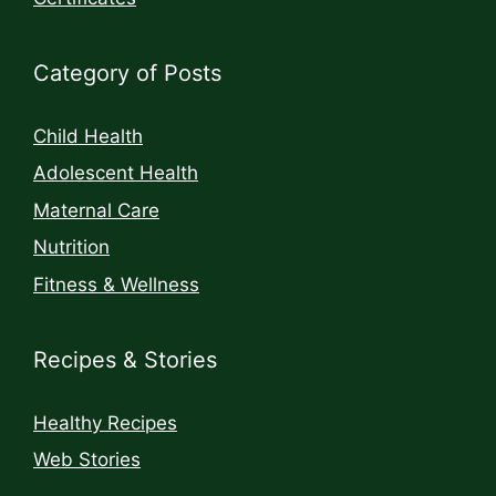
Category of Posts
Child Health
Adolescent Health
Maternal Care
Nutrition
Fitness & Wellness
Recipes & Stories
Healthy Recipes
Web Stories