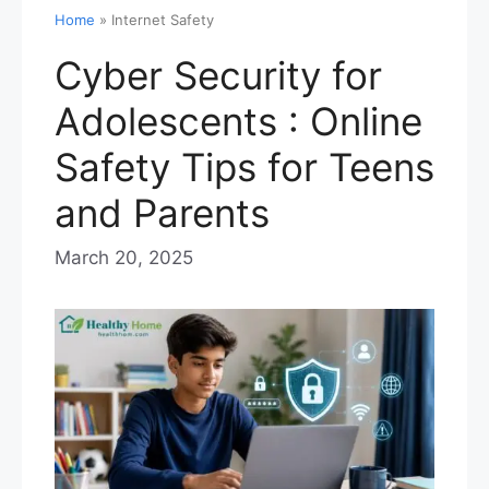
Home
»
Internet Safety
Cyber Security for
Adolescents : Online
Safety Tips for Teens
and Parents
March 20, 2025