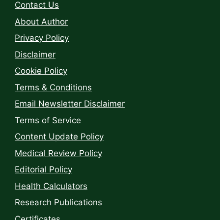
Contact Us
About Author
Privacy Policy
Disclaimer
Cookie Policy
Terms & Conditions
Email Newsletter Disclaimer
Terms of Service
Content Update Policy
Medical Review Policy
Editorial Policy
Health Calculators
Research Publications
Certificates