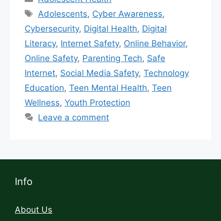
Adolescents
,
Cyber Awareness
,
Cybersecurity
,
Digital Health
,
Digital
Literacy
,
Internet Safety
,
Online Behavior
,
Online Safety
,
Parenting Tech
,
Safe
Internet
,
Social Media Safety
,
Technology
Education
,
Teen Mental Health
,
Teen
Wellness
,
Youth Protection
Leave a comment
Info
About Us