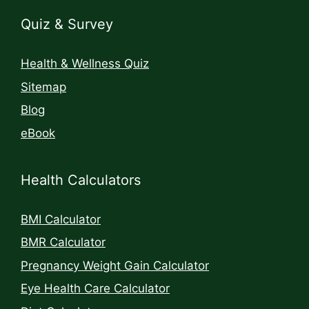
Quiz & Survey
Health & Wellness Quiz
Sitemap
Blog
eBook
Health Calculators
BMI Calculator
BMR Calculator
Pregnancy Weight Gain Calculator
Eye Health Care Calculator