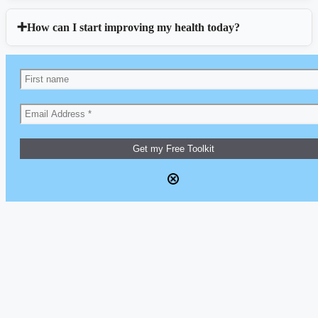
How can I start improving my health today?