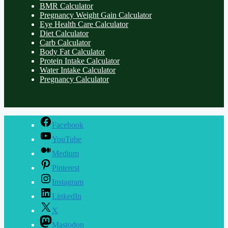
BMR Calculator
Pregnancy Weight Gain Calculator
Eye Health Care Calculator
Diet Calculator
Carb Calculator
Body Fat Calculator
Protein Intake Calculator
Water Intake Calculator
Pregnancy Calculator
Facebook
YouTube
Medium
Pinterest
Instagram
LinkedIn
X
Mastodon