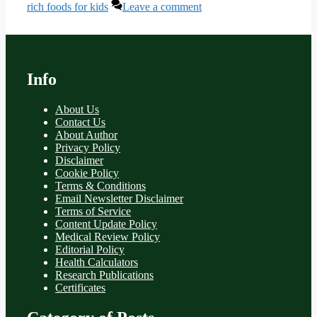
rich foods for kids
Leave a comment
Info
About Us
Contact Us
About Author
Privacy Policy
Disclaimer
Cookie Policy
Terms & Conditions
Email Newsletter Disclaimer
Terms of Service
Content Update Policy
Medical Review Policy
Editorial Policy
Health Calculators
Research Publications
Certificates