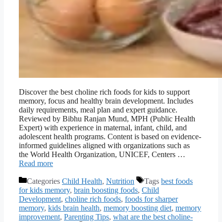
Discover the best choline rich foods for kids to support
memory, focus and healthy brain development. Includes
daily requirements, meal plan and expert guidance.
Reviewed by Bibhu Ranjan Mund, MPH (Public Health
Expert) with experience in maternal, infant, child, and
adolescent health programs. Content is based on evidence-
informed guidelines aligned with organizations such as
the World Health Organization, UNICEF, Centers …
Read more
Categories
Child Health
,
Nutrition
Tags
best foods
for kids memory
,
brain boosting foods
,
Child
Development
,
choline rich foods
,
foods for sharper
memory
,
kids brain health
,
memory boosting diet
,
memory
improvement
,
Parenting Tips
,
what are the best choline-