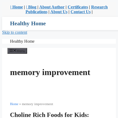
| Home
|
| Blog
|
About Author
|
Certificates
|
Research
Publications
|
About Us
|
Contact Us
|
Healthy Home
Skip to content
Healthy Home
Menu
memory improvement
Home
»
memory improvement
Choline Rich Foods for Kids: