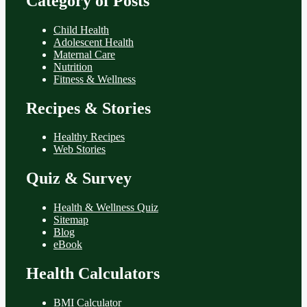
Category of Posts
Child Health
Adolescent Health
Maternal Care
Nutrition
Fitness & Wellness
Recipes & Stories
Healthy Recipes
Web Stories
Quiz & Survey
Health & Wellness Quiz
Sitemap
Blog
eBook
Health Calculators
BMI Calculator