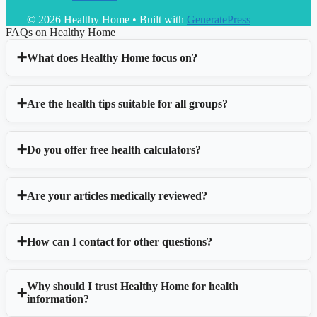
© 2026 Healthy Home
• Built with
GeneratePress
FAQs on Healthy Home
What does Healthy Home focus on?
Are the health tips suitable for all groups?
Do you offer free health calculators?
Are your articles medically reviewed?
How can I contact for other questions?
Why should I trust Healthy Home for health
information?