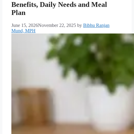
Benefits, Daily Needs and Meal
Plan
June 15, 2026
November 22, 2025
by
Bibhu Ranjan
Mund, MPH