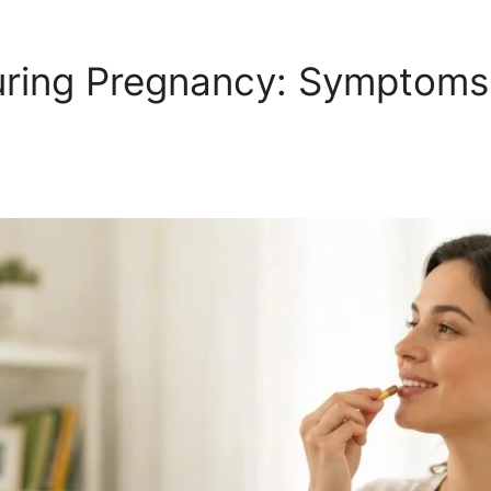
ring Pregnancy: Symptoms