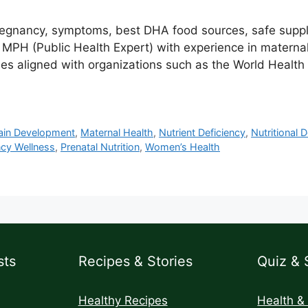
pregnancy, symptoms, best DHA food sources, safe sup
H (Public Health Expert) with experience in maternal, 
es aligned with organizations such as the World Health
rain Development
,
Maternal Health
,
Nutrient Deficiency
,
Nutritional D
cy Wellness
,
Prenatal Nutrition
,
Women’s Health
sts
Recipes & Stories
Quiz & 
Healthy Recipes
Health &