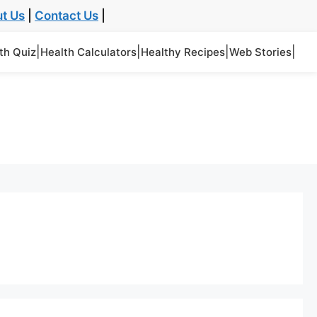
t Us
|
Contact Us
|
|
|
|
|
th Quiz
Health Calculators
Healthy Recipes
Web Stories