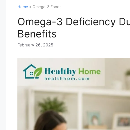
Home
»
Omega-3 Foods
Omega-3 Deficiency Du
Benefits
February 26, 2025