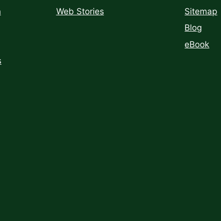
h
Web Stories
Sitemap
Blog
eBook
s