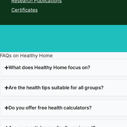
Research Publications
Certificates
FAQs on Healthy Home
What does Healthy Home focus on?
Are the health tips suitable for all groups?
Do you offer free health calculators?