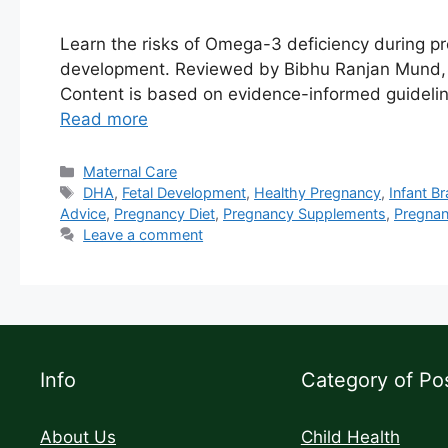
Learn the risks of Omega-3 deficiency during 
development. Reviewed by Bibhu Ranjan Mund, MP
Content is based on evidence-informed guidelin
Read more
Maternal Care
DHA
,
Fetal Development
,
Healthy Pregnancy
,
Infant B
Advice
,
Pregnancy Diet
,
Pregnancy Supplements
,
Pregnan
Leave a comment
Info
Category of Po
About Us
Child Health