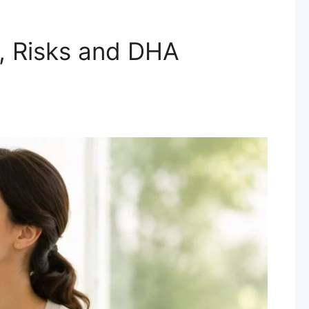
, Risks and DHA