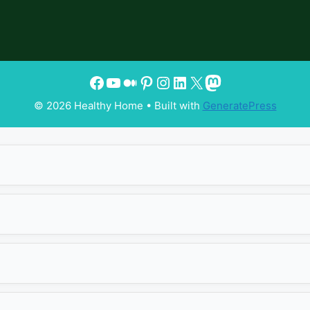
© 2026 Healthy Home
• Built with
GeneratePress