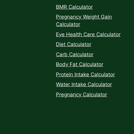
BMR Calculator
Pregnancy Weight Gain
Calculator
Eye Health Care Calculator
Diet Calculator
Carb Calculator
Body Fat Calculator
Protein Intake Calculator
Water Intake Calculator
Pregnancy Calculator