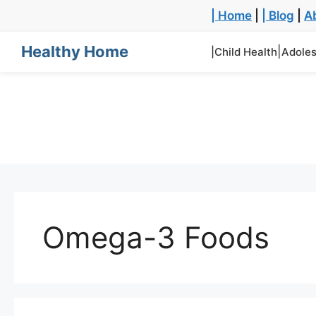
| Home
|
| Blog
|
A
Healthy Home
|
|Child Health
Adoles
Omega-3 Foods