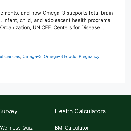
plements, and how Omega-3 supports fetal brain
infant, child, and adolescent health programs.
 Organization, UNICEF, Centers for Disease …
eficiencies
,
Omega-3
,
Omega-3 Foods
,
Pregnancy
Survey
Health Calculators
 Wellness Quiz
BMI Calculator