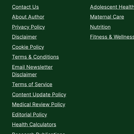
Contact Us
Adolescent Healt
About Author
Maternal Care
Privacy Policy
Nutrition
Disclaimer
Fitness & Wellnes
Cookie Policy
Terms & Conditions
Email Newsletter
Disclaimer
Terms of Service
Content Update Policy
Medical Review Policy
Editorial Policy
Health Calculators