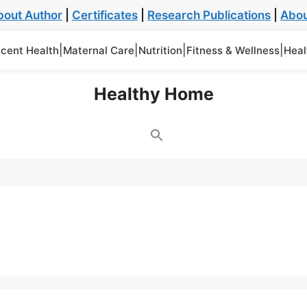
bout Author
|
Certificates
|
Research Publications
|
Abou
|
|
|
|
cent Health
Maternal Care
Nutrition
Fitness & Wellness
Heal
Healthy Home