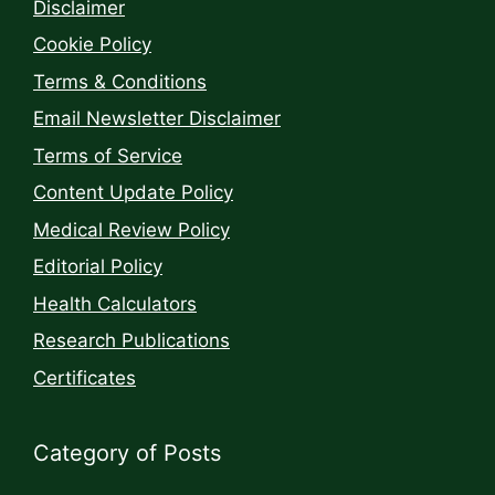
Disclaimer
Cookie Policy
Terms & Conditions
Email Newsletter Disclaimer
Terms of Service
Content Update Policy
Medical Review Policy
Editorial Policy
Health Calculators
Research Publications
Certificates
Category of Posts