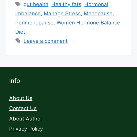
gut health
,
Healthy fats
,
Hormonal
Imbalance
,
Manage Stress
,
Menopause
,
Perimenopause
,
Women Hormone Balance
Diet
Leave a comment
Info
About Us
Contact Us
About Author
Privacy Policy