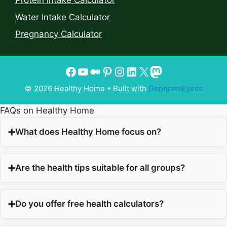
Protein Intake Calculator
Water Intake Calculator
Pregnancy Calculator
© 2026 Healthy Home
• Built with
GeneratePress
FAQs on Healthy Home
What does Healthy Home focus on?
Are the health tips suitable for all groups?
Do you offer free health calculators?