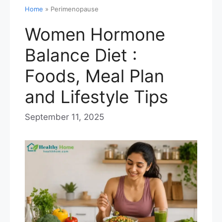
Home
»
Perimenopause
Women Hormone
Balance Diet :
Foods, Meal Plan
and Lifestyle Tips
September 11, 2025