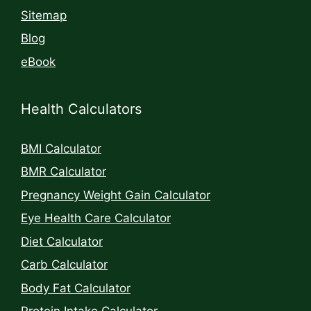
Sitemap
Blog
eBook
Health Calculators
BMI Calculator
BMR Calculator
Pregnancy Weight Gain Calculator
Eye Health Care Calculator
Diet Calculator
Carb Calculator
Body Fat Calculator