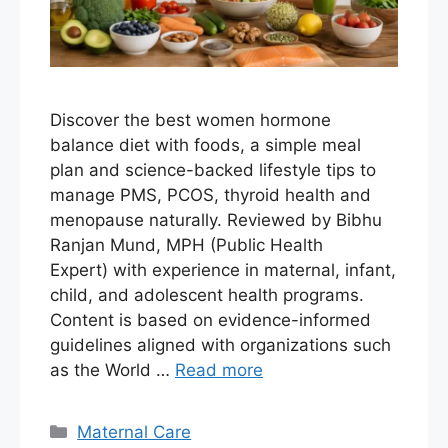
Discover the best women hormone
balance diet with foods, a simple meal
plan and science-backed lifestyle tips to
manage PMS, PCOS, thyroid health and
menopause naturally. Reviewed by Bibhu
Ranjan Mund, MPH (Public Health
Expert) with experience in maternal, infant,
child, and adolescent health programs.
Content is based on evidence-informed
guidelines aligned with organizations such
as the World …
Read more
Maternal Care