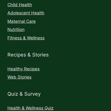
Child Health
Adolescent Health
Maternal Care
Nutrition
Fitness & Wellness
Recipes & Stories
Healthy Recipes
Web Stories
Quiz & Survey
Health & Wellness Quiz