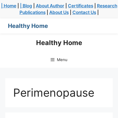
| Home
|
| Blog
|
About Author
|
Certificates
|
Research
Publications
|
About Us
|
Contact Us
|
Healthy Home
Healthy Home
Menu
Perimenopause