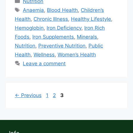
Nutrition
Anaemia
,
Blood Health
,
Children’s
Health
,
Chronic Illness
,
Healthy Lifestyle
,
Hemoglobin
,
Iron Deficiency
,
Iron Rich
Foods
,
Iron Supplements
,
Minerals
,
Nutrition
,
Preventive Nutrition
,
Public
Health
,
Wellness
,
Women’s Health
Leave a comment
←
Previous
1
2
3