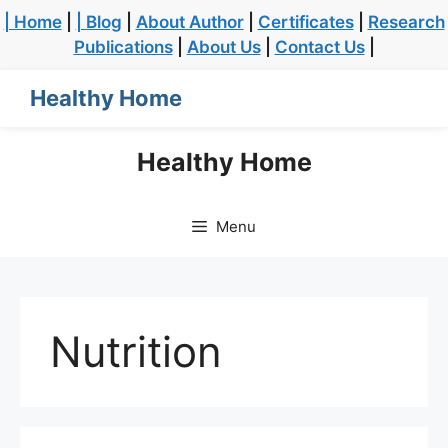
| Home
|
| Blog
|
About Author
|
Certificates
|
Research
Publications
|
About Us
|
Contact Us
|
Healthy Home
Healthy Home
Menu
Nutrition