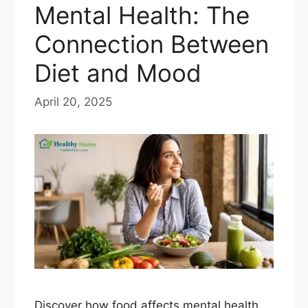
Mental Health: The
Connection Between
Diet and Mood
April 20, 2025
Discover how food affects mental health,