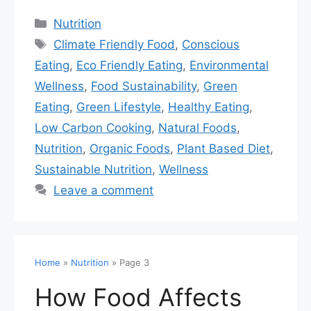
Nutrition
Climate Friendly Food
,
Conscious
Eating
,
Eco Friendly Eating
,
Environmental
Wellness
,
Food Sustainability
,
Green
Eating
,
Green Lifestyle
,
Healthy Eating
,
Low Carbon Cooking
,
Natural Foods
,
Nutrition
,
Organic Foods
,
Plant Based Diet
,
Sustainable Nutrition
,
Wellness
Leave a comment
Home
»
Nutrition
»
Page 3
How Food Affects