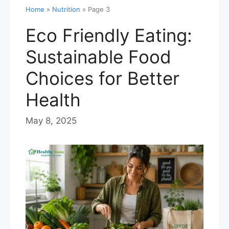
Home
»
Nutrition
»
Page 3
Eco Friendly Eating:
Sustainable Food
Choices for Better
Health
May 8, 2025