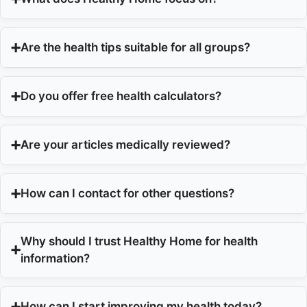
Are the health tips suitable for all groups?
Do you offer free health calculators?
Are your articles medically reviewed?
How can I contact for other questions?
Why should I trust Healthy Home for health
information?
How can I start improving my health today?