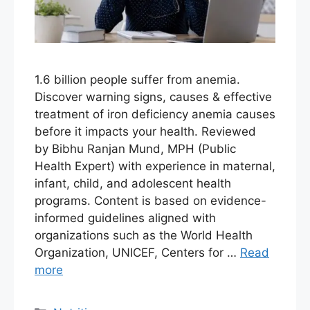
1.6 billion people suffer from anemia.
Discover warning signs, causes & effective
treatment of iron deficiency anemia causes
before it impacts your health. Reviewed
by Bibhu Ranjan Mund, MPH (Public
Health Expert) with experience in maternal,
infant, child, and adolescent health
programs. Content is based on evidence-
informed guidelines aligned with
organizations such as the World Health
Organization, UNICEF, Centers for …
Read
more