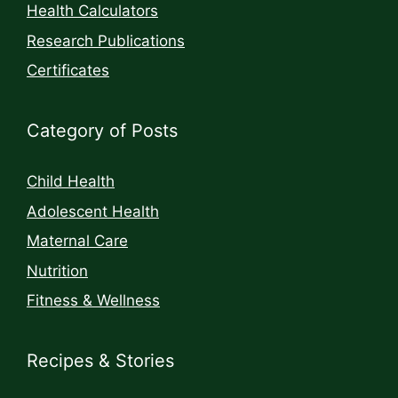
Health Calculators
Research Publications
Certificates
Category of Posts
Child Health
Adolescent Health
Maternal Care
Nutrition
Fitness & Wellness
Recipes & Stories