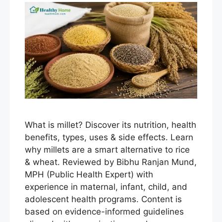
What is millet? Discover its nutrition, health
benefits, types, uses & side effects. Learn
why millets are a smart alternative to rice
& wheat. Reviewed by Bibhu Ranjan Mund,
MPH (Public Health Expert) with
experience in maternal, infant, child, and
adolescent health programs. Content is
based on evidence-informed guidelines