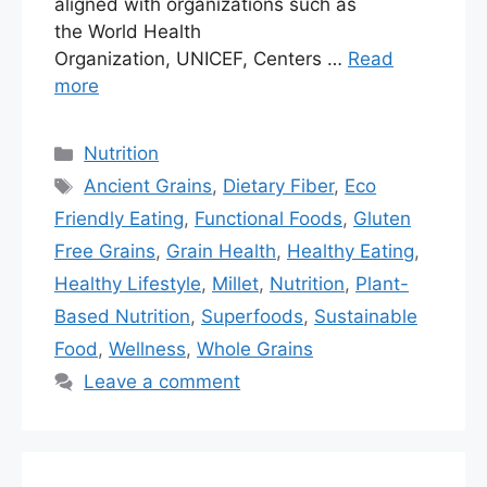
aligned with organizations such as
the World Health
Organization, UNICEF, Centers …
Read
more
Nutrition
Ancient Grains
,
Dietary Fiber
,
Eco
Friendly Eating
,
Functional Foods
,
Gluten
Free Grains
,
Grain Health
,
Healthy Eating
,
Healthy Lifestyle
,
Millet
,
Nutrition
,
Plant-
Based Nutrition
,
Superfoods
,
Sustainable
Food
,
Wellness
,
Whole Grains
Leave a comment