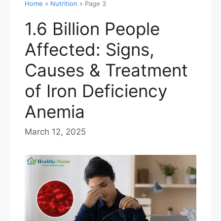
Home
»
Nutrition
»
Page 3
1.6 Billion People
Affected: Signs,
Causes & Treatment
of Iron Deficiency
Anemia
March 12, 2025