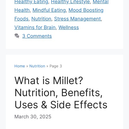
Healthy Eating
,
Healthy Lifestyle
,
Mental
Health
,
Mindful Eating
,
Mood Boosting
Foods
,
Nutrition
,
Stress Management
,
Vitamins for Brain
,
Wellness
3 Comments
Home
»
Nutrition
»
Page 3
What is Millet?
Nutrition, Benefits,
Uses & Side Effects
March 30, 2025