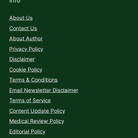
Info
About Us
Contact Us
About Author
Privacy Policy
Disclaimer
Cookie Policy
Terms & Conditions
Email Newsletter Disclaimer
Terms of Service
Content Update Policy
Medical Review Policy
Editorial Policy