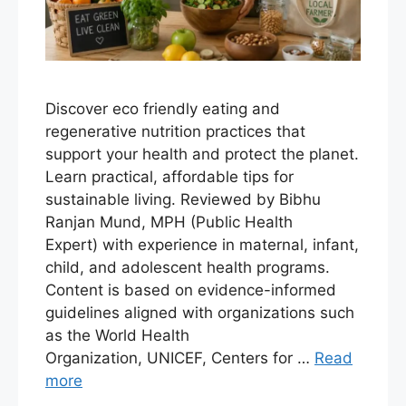
Discover eco friendly eating and
regenerative nutrition practices that
support your health and protect the planet.
Learn practical, affordable tips for
sustainable living. Reviewed by Bibhu
Ranjan Mund, MPH (Public Health
Expert) with experience in maternal, infant,
child, and adolescent health programs.
Content is based on evidence-informed
guidelines aligned with organizations such
as the World Health
Organization, UNICEF, Centers for …
Read
more