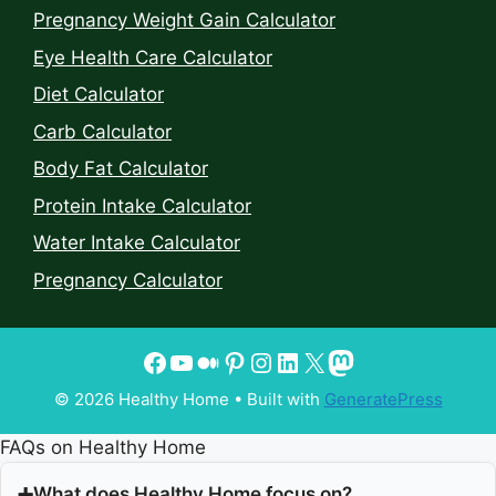
Pregnancy Weight Gain Calculator
Eye Health Care Calculator
Diet Calculator
Carb Calculator
Body Fat Calculator
Protein Intake Calculator
Water Intake Calculator
Pregnancy Calculator
© 2026 Healthy Home
• Built with
GeneratePress
FAQs on Healthy Home
What does Healthy Home focus on?