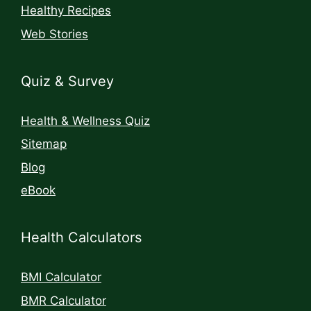
Healthy Recipes
Web Stories
Quiz & Survey
Health & Wellness Quiz
Sitemap
Blog
eBook
Health Calculators
BMI Calculator
BMR Calculator