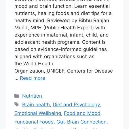
mood and brain function. Learn essential
nutrients, healing foods and diet tips for a
healthy mind. Reviewed by Bibhu Ranjan
Mund, MPH (Public Health Expert) with
experience in maternal, infant, child, and
adolescent health programs. Content is
based on evidence-informed guidelines
aligned with organizations such as
the World Health
Organization, UNICEF, Centers for Disease
…
Read more
Nutrition
Brain health
,
Diet and Psychology
,
Emotional Wellbeing
,
Food and Mood
,
Functional Foods
,
Gut-Brain Connection
,