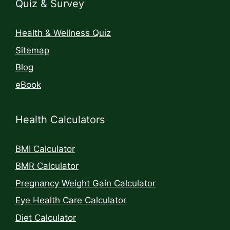
Quiz & Survey
Health & Wellness Quiz
Sitemap
Blog
eBook
Health Calculators
BMI Calculator
BMR Calculator
Pregnancy Weight Gain Calculator
Eye Health Care Calculator
Diet Calculator