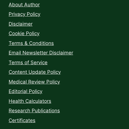
About Author
Privacy Policy
Disclaimer
Cookie Policy
Terms & Conditions
Email Newsletter Disclaimer
Terms of Service
Content Update Policy
Medical Review Policy
Editorial Policy
Health Calculators
Research Publications
Certificates