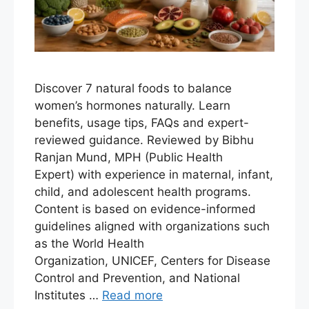
Discover 7 natural foods to balance
women’s hormones naturally. Learn
benefits, usage tips, FAQs and expert-
reviewed guidance. Reviewed by Bibhu
Ranjan Mund, MPH (Public Health
Expert) with experience in maternal, infant,
child, and adolescent health programs.
Content is based on evidence-informed
guidelines aligned with organizations such
as the World Health
Organization, UNICEF, Centers for Disease
Control and Prevention, and National
Institutes …
Read more