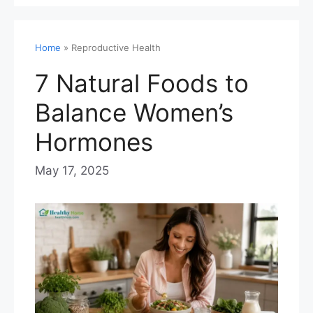
Home
»
Reproductive Health
7 Natural Foods to
Balance Women’s
Hormones
May 17, 2025