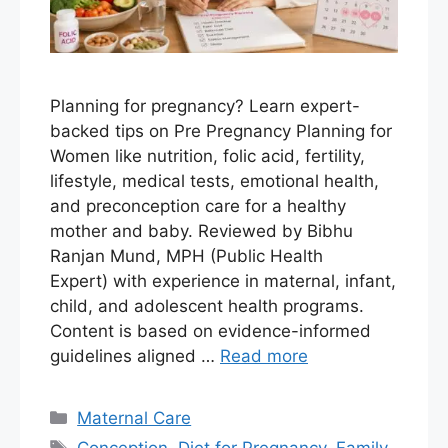
Planning for pregnancy? Learn expert-
backed tips on Pre Pregnancy Planning for
Women like nutrition, folic acid, fertility,
lifestyle, medical tests, emotional health,
and preconception care for a healthy
mother and baby. Reviewed by Bibhu
Ranjan Mund, MPH (Public Health
Expert) with experience in maternal, infant,
child, and adolescent health programs.
Content is based on evidence-informed
guidelines aligned …
Read more
Maternal Care
Conception
,
Diet for Pregnancy
,
Family