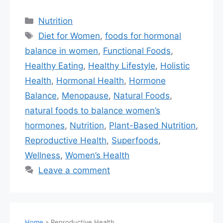
Nutrition
Diet for Women
,
foods for hormonal
balance in women
,
Functional Foods
,
Healthy Eating
,
Healthy Lifestyle
,
Holistic
Health
,
Hormonal Health
,
Hormone
Balance
,
Menopause
,
Natural Foods
,
natural foods to balance women’s
hormones
,
Nutrition
,
Plant-Based Nutrition
,
Reproductive Health
,
Superfoods
,
Wellness
,
Women’s Health
Leave a comment
Home
»
Reproductive Health