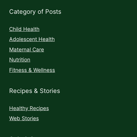
Category of Posts
Child Health
Adolescent Health
Maternal Care
Nutrition
Fitness & Wellness
Recipes & Stories
Healthy Recipes
Web Stories