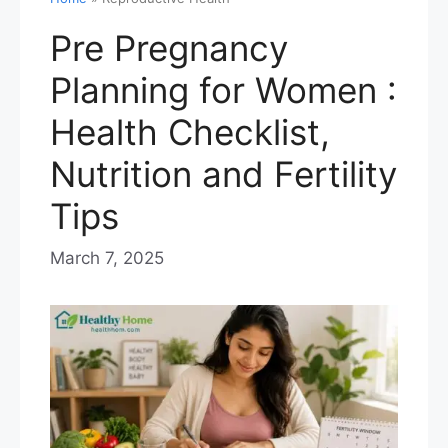
Pre Pregnancy
Planning for Women :
Health Checklist,
Nutrition and Fertility
Tips
March 7, 2025