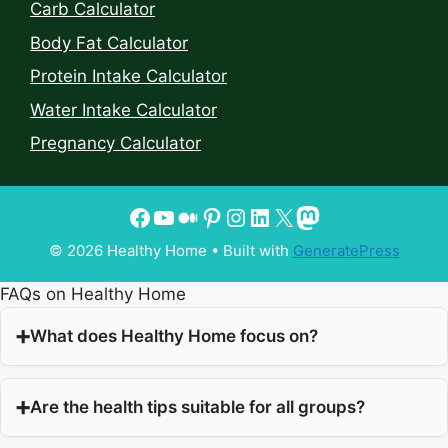
Carb Calculator
Body Fat Calculator
Protein Intake Calculator
Water Intake Calculator
Pregnancy Calculator
© 2026 Healthy Home
• Built with
GeneratePress
FAQs on Healthy Home
What does Healthy Home focus on?
Are the health tips suitable for all groups?