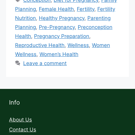
Planning
,
Female Health
,
Fertility
,
Fertility
Nutrition
,
Healthy Pregnancy
,
Parenting
Planning
,
Pre-Pregnancy
,
Preconception
Health
,
Pregnancy Preparation
,
Reproductive Health
,
Wellness
,
Women
Wellness
,
Women’s Health
Leave a comment
Info
About Us
Contact Us