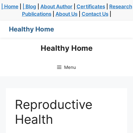
| Home
|
| Blog
|
About Author
|
Certificates
|
Research
Publications
|
About Us
|
Contact Us
|
Healthy Home
Healthy Home
Menu
Reproductive
Health