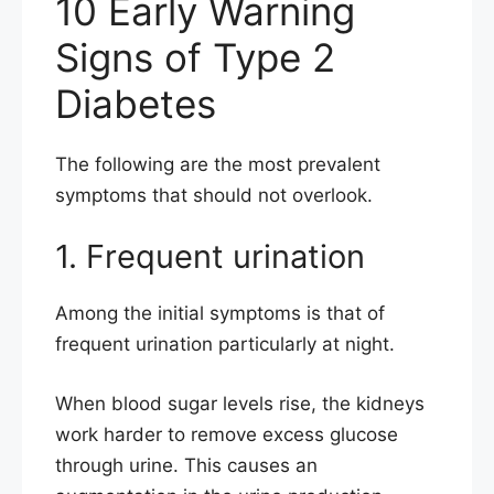
10 Early Warning
Signs of Type 2
Diabetes
The following are the most prevalent
symptoms that should not overlook.
1. Frequent urination
Among the initial symptoms is that of
frequent urination particularly at night.
When blood sugar levels rise, the kidneys
work harder to remove excess glucose
through urine. This causes an