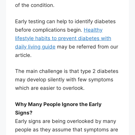
of the condition.
Early testing can help to identify diabetes
before complications begin.
Healthy
lifestyle habits to prevent diabetes with
daily living guide
may be referred from our
article.
The main challenge is that type 2 diabetes
may develop silently with few symptoms
which are easier to overlook.
Why Many People Ignore the Early
Signs?
Early signs are being overlooked by many
people as they assume that symptoms are