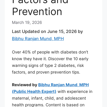
Prevention
March 19, 2026
Last Updated on June 15, 2026 by
Bibhu Ranjan Mund, MPH
Over 40% of people with diabetes don’t
know they have it. Discover the 10 early
warning signs of type 2 diabetes, risk
factors, and proven prevention tips.
Reviewed by
Bibhu Ranjan Mund, MPH
(Public Health Expert)
with experience in
maternal, infant, child, and adolescent
health programs. Content is based on