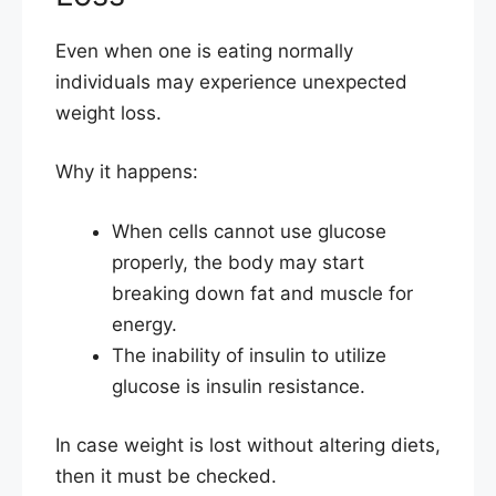
Even when one is eating normally
individuals may experience unexpected
weight loss.
Why it happens:
When cells cannot use glucose
properly, the body may start
breaking down fat and muscle for
energy.
The inability of insulin to utilize
glucose is insulin resistance.
In case weight is lost without altering diets,
then it must be checked.