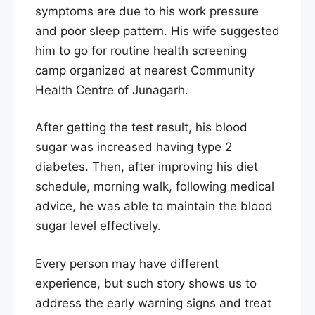
symptoms are due to his work pressure
and poor sleep pattern. His wife suggested
him to go for routine health screening
camp organized at nearest Community
Health Centre of Junagarh.
After getting the test result, his blood
sugar was increased having type 2
diabetes. Then, after improving his diet
schedule, morning walk, following medical
advice, he was able to maintain the blood
sugar level effectively.
Every person may have different
experience, but such story shows us to
address the early warning signs and treat