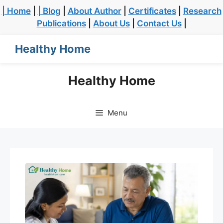
| Home
|
| Blog
|
About Author
|
Certificates
|
Research
Publications
|
About Us
|
Contact Us
|
Healthy Home
Healthy Home
Menu