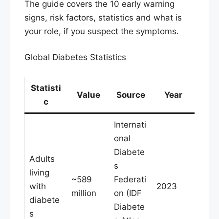
The guide covers the 10 early warning
signs, risk factors, statistics and what is
your role, if you suspect the symptoms.
Global Diabetes Statistics
Statisti
Value
Source
Year
c
Internati
onal
Diabete
Adults
s
living
~589
Federati
with
2023
million
on (IDF
diabete
Diabete
s