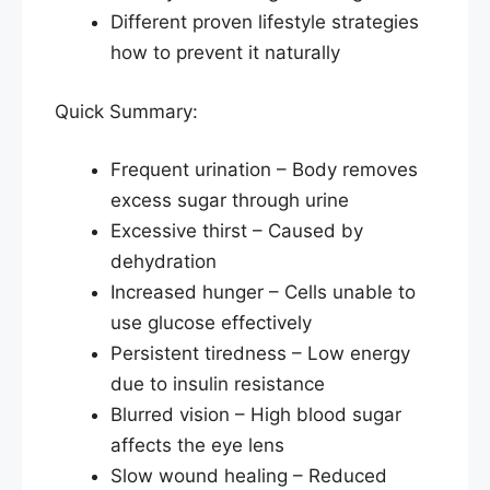
Different proven lifestyle strategies
how to prevent it naturally
Quick Summary:
Frequent urination – Body removes
excess sugar through urine
Excessive thirst – Caused by
dehydration
Increased hunger – Cells unable to
use glucose effectively
Persistent tiredness – Low energy
due to insulin resistance
Blurred vision – High blood sugar
affects the eye lens
Slow wound healing – Reduced