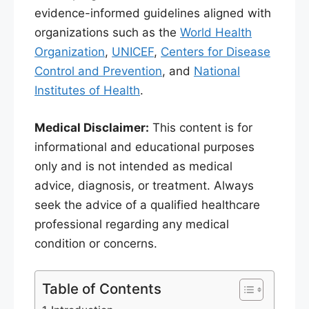
evidence-informed guidelines aligned with
organizations such as the
World Health
Organization
,
UNICEF
,
Centers for Disease
Control and Prevention
, and
National
Institutes of Health
.
Medical Disclaimer:
This content is for
informational and educational purposes
only and is not intended as medical
advice, diagnosis, or treatment. Always
seek the advice of a qualified healthcare
professional regarding any medical
condition or concerns.
Table of Contents