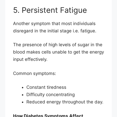
5. Persistent Fatigue
Another symptom that most individuals
disregard in the initial stage i.e. fatigue.
The presence of high levels of sugar in the
blood makes cells unable to get the energy
input effectively.
Common symptoms:
Constant tiredness
Difficulty concentrating
Reduced energy throughout the day.
How Diabetes Symptoms Affect