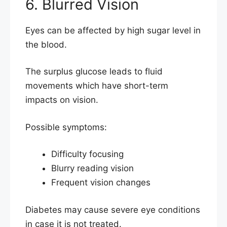
6. Blurred Vision
Eyes can be affected by high sugar level in
the blood.
The surplus glucose leads to fluid
movements which have short-term
impacts on vision.
Possible symptoms:
Difficulty focusing
Blurry reading vision
Frequent vision changes
Diabetes may cause severe eye conditions
in case it is not treated.