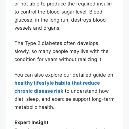
or not able to produce the required insulin
to control the blood sugar level. Blood
glucose, in the long run, destroys blood
vessels and organs.
The Type 2 diabetes often develops
slowly, so many people may live with the
condition for years without realizing it.
You can also explore our detailed guide on
healthy lifestyle habits that reduce
chronic disease risk
to understand how
diet, sleep, and exercise support long-term
metabolic health.
Expert Insight