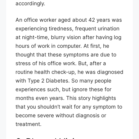
accordingly.
An office worker aged about 42 years was
experiencing tiredness, frequent urination
at night-time, blurry vision after having log
hours of work in computer. At first, he
thought that these symptoms are due to
stress of his office work. But, after a
routine health check-up, he was diagnosed
with Type 2 Diabetes. So many people
experiences such, but ignore these for
months even years. This story highlights
that you shouldn’t wait for any symptom to
become severe without diagnosis or
treatment.