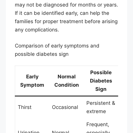
may not be diagnosed for months or years.
If it can be identified early, can help the
families for proper treatment before arising
any complications.
Comparison of early symptoms and
possible diabetes sign
Possible
Early
Normal
Diabetes
Symptom
Condition
Sign
Persistent &
Thirst
Occasional
extreme
Frequent,
Urination
Normal
especially