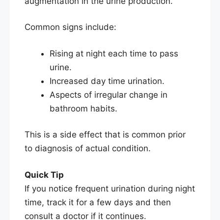
augmentation in the urine production.
Common signs include:
Rising at night each time to pass
urine.
Increased day time urination.
Aspects of irregular change in
bathroom habits.
This is a side effect that is common prior
to diagnosis of actual condition.
Quick Tip
If you notice frequent urination during night
time, track it for a few days and then
consult a doctor if it continues.