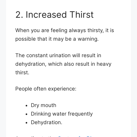
2. Increased Thirst
When you are feeling always thirsty, it is
possible that it may be a warning.
The constant urination will result in
dehydration, which also result in heavy
thirst.
People often experience:
Dry mouth
Drinking water frequently
Dehydration.