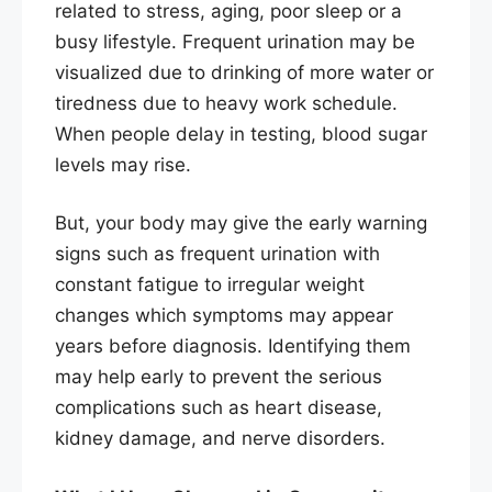
related to stress, aging, poor sleep or a
busy lifestyle. Frequent urination may be
visualized due to drinking of more water or
tiredness due to heavy work schedule.
When people delay in testing, blood sugar
levels may rise.
But, your body may give the early warning
signs such as frequent urination with
constant fatigue to irregular weight
changes which symptoms may appear
years before diagnosis. Identifying them
may help early to prevent the serious
complications such as heart disease,
kidney damage, and nerve disorders.