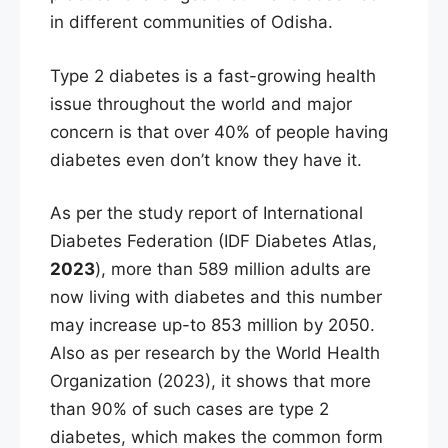
in different communities of Odisha.
Type 2 diabetes is a fast-growing health
issue throughout the world and major
concern is that over 40% of people having
diabetes even don’t know they have it.
As per the study report of International
Diabetes Federation (IDF Diabetes Atlas,
2023
), more than 589 million adults are
now living with diabetes and this number
may increase up-to 853 million by 2050.
Also as per research by the World Health
Organization (2023), it shows that more
than 90% of such cases are type 2
diabetes, which makes the common form