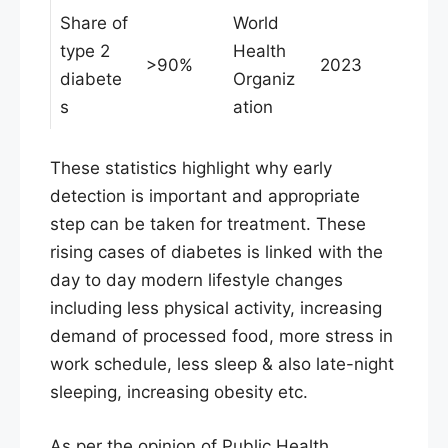
Share of
World
type 2
Health
>90%
2023
diabete
Organiz
s
ation
These statistics highlight why early
detection is important and appropriate
step can be taken for treatment. These
rising cases of diabetes is linked with the
day to day modern lifestyle changes
including less physical activity, increasing
demand of processed food, more stress in
work schedule, less sleep & also late-night
sleeping, increasing obesity etc.
As per the opinion of Public Health