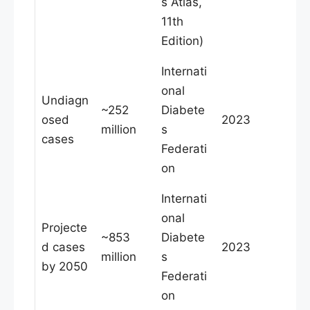
s Atlas,
11th
Edition)
Internati
onal
Undiagn
~252
Diabete
osed
2023
million
s
cases
Federati
on
Internati
onal
Projecte
~853
Diabete
d cases
2023
million
s
by 2050
Federati
on