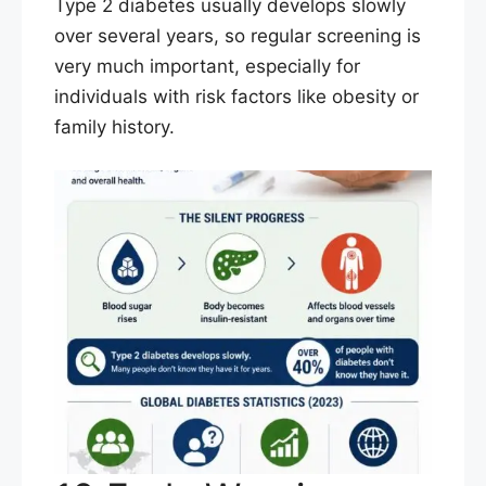
Type 2 diabetes usually develops slowly
over several years, so regular screening is
very much important, especially for
individuals with risk factors like obesity or
family history.