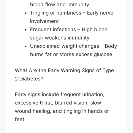
blood flow and immunity
Tingling or numbness – Early nerve
involvement
Frequent infections – High blood
sugar weakens immunity
Unexplained weight changes – Body
burns fat or stores excess glucose
What Are the Early Warning Signs of Type
2 Diabetes?
Early signs include frequent urination,
excessive thirst, blurred vision, slow
wound healing, and tingling in hands or
feet.