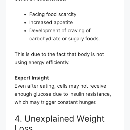
Facing food scarcity
Increased appetite
Development of craving of
carbohydrate or sugary foods.
This is due to the fact that body is not
using energy efficiently.
Expert Insight
Even after eating, cells may not receive
enough glucose due to insulin resistance,
which may trigger constant hunger.
4. Unexplained Weight
Loss