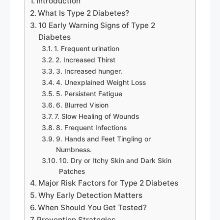
Introduction
What Is Type 2 Diabetes?
10 Early Warning Signs of Type 2
Diabetes
1. Frequent urination
2. Increased Thirst
3. Increased hunger.
4. Unexplained Weight Loss
5. Persistent Fatigue
6. Blurred Vision
7. Slow Healing of Wounds
8. Frequent Infections
9. Hands and Feet Tingling or
Numbness.
10. Dry or Itchy Skin and Dark Skin
Patches
Major Risk Factors for Type 2 Diabetes
Why Early Detection Matters
When Should You Get Tested?
Prevention Strategies