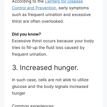
According to the
Centers for Disease
Control and Prevention
, early symptoms
such as frequent urination and excessive
thirst are often overlooked.
Did you know?
Excessive thirst occurs because your body
tries to fill-up the fluid loss caused by
frequent urination.
3. Increased hunger.
In such case, cells are not able to utilize
glucose and the body signals increased
hunger
Common experiences: