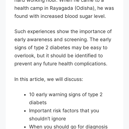
health camp in Rayagada (Odisha), he was
found with increased blood sugar level.
Such experiences show the importance of
early awareness and screening. The early
signs of type 2 diabetes may be easy to
overlook, but it should be identified to
prevent any future health complications.
In this article, we will discuss:
10 early warning signs of type 2
diabets
Important risk factors that you
shouldn’t ignore
When you should go for diagnosis