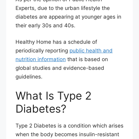
Experts, due to the urban lifestyle the
diabetes are appearing at younger ages in
their early 30s and 40s.
Healthy Home has a schedule of
periodically reporting
public health and
nutrition information
that is based on
global studies and evidence-based
guidelines.
What Is Type 2
Diabetes?
Type 2 Diabetes is a condition which arises
when the body becomes insulin-resistant