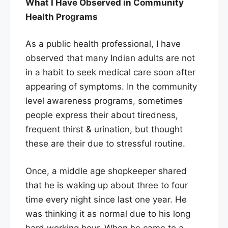
What I Have Observed in Community
Health Programs
As a public health professional, I have
observed that many Indian adults are not
in a habit to seek medical care soon after
appearing of symptoms. In the community
level awareness programs, sometimes
people express their about tiredness,
frequent thirst & urination, but thought
these are their due to stressful routine.
Once, a middle age shopkeeper shared
that he is waking up about three to four
time every night since last one year. He
was thinking it as normal due to his long
hard working hour. When he came to a