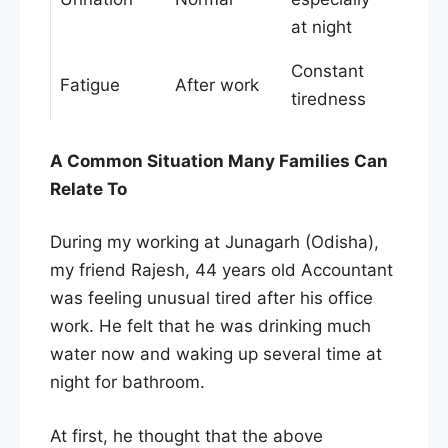
at night
Constant
Fatigue
After work
tiredness
A Common Situation Many Families Can
Relate To
During my working at Junagarh (Odisha),
my friend Rajesh, 44 years old Accountant
was feeling unusual tired after his office
work. He felt that he was drinking much
water now and waking up several time at
night for bathroom.
At first, he thought that the above