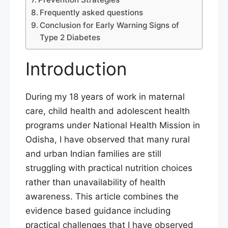
Frequently asked questions
Conclusion for Early Warning Signs of
Type 2 Diabetes
Introduction
During my 18 years of work in maternal
care, child health and adolescent health
programs under National Health Mission in
Odisha, I have observed that many rural
and urban Indian families are still
struggling with practical nutrition choices
rather than unavailability of health
awareness. This article combines the
evidence based guidance including
practical challenges that I have observed