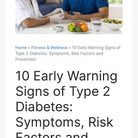
Home
»
Fitness & Wellness
»
10 Early Warning Signs of
Type 2 Diabetes: Symptoms, Risk Factors and
Prevention
10 Early Warning
Signs of Type 2
Diabetes:
Symptoms, Risk
Factors and