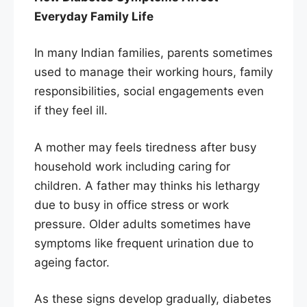
Everyday Family Life
In many Indian families, parents sometimes
used to manage their working hours, family
responsibilities, social engagements even
if they feel ill.
A mother may feels tiredness after busy
household work including caring for
children. A father may thinks his lethargy
due to busy in office stress or work
pressure. Older adults sometimes have
symptoms like frequent urination due to
ageing factor.
As these signs develop gradually, diabetes