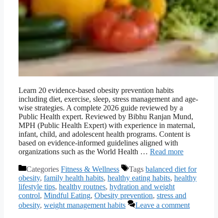
Learn 20 evidence-based obesity prevention habits
including diet, exercise, sleep, stress management and age-
wise strategies. A complete 2026 guide reviewed by a
Public Health expert. Reviewed by Bibhu Ranjan Mund,
MPH (Public Health Expert) with experience in maternal,
infant, child, and adolescent health programs. Content is
based on evidence-informed guidelines aligned with
organizations such as the World Health …
Read more
Categories
Fitness & Wellness
Tags
balanced diet for
obesity
,
family health habits
,
healthy eating habits
,
healthy
lifestyle tips
,
healthy routnes
,
hydration and weight
control
,
Mindful Eating
,
Obesity prevention
,
stress and
obesity
,
weight management habits
Leave a comment