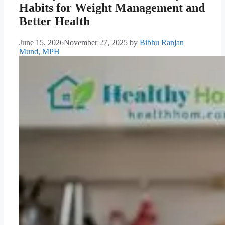
Habits for Weight Management and
Better Health
June 15, 2026
November 27, 2025
by
Bibhu Ranjan
Mund, MPH