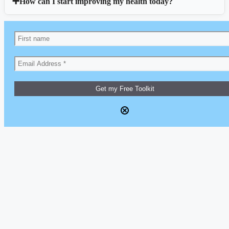
How can I start improving my health today?