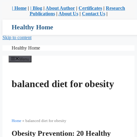
| Home
|
| Blog
|
About Author
|
Certificates
|
Research
Publications
|
About Us
|
Contact Us
|
Healthy Home
Skip to content
Healthy Home
Menu
balanced diet for obesity
Home
»
balanced diet for obesity
Obesity Prevention: 20 Healthy