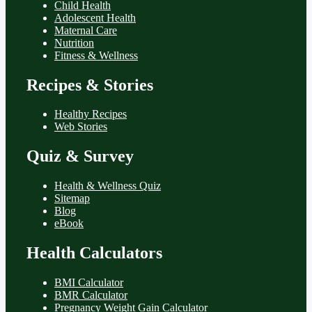
Child Health
Adolescent Health
Maternal Care
Nutrition
Fitness & Wellness
Recipes & Stories
Healthy Recipes
Web Stories
Quiz & Survey
Health & Wellness Quiz
Sitemap
Blog
eBook
Health Calculators
BMI Calculator
BMR Calculator
Pregnancy Weight Gain Calculator