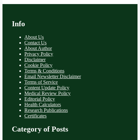
Info
About Us
Contact Us
About Author
Privacy Policy
Disclaimer
Cookie Policy
Terms & Conditions
Email Newsletter Disclaimer
Terms of Service
Content Update Policy
Medical Review Policy
Editorial Policy
Health Calculators
Research Publications
Certificates
Category of Posts