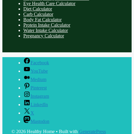
Eye Health Care Calculator
Diet Calculator
Carb Calculator
Body Fat Calculator
Protein Intake Calculator
Water Intake Calculator
Pregnancy Calculator
Facebook
YouTube
Medium
Pinterest
Instagram
LinkedIn
X
Mastodon
© 2026 Healthy Home
• Built with
GeneratePress