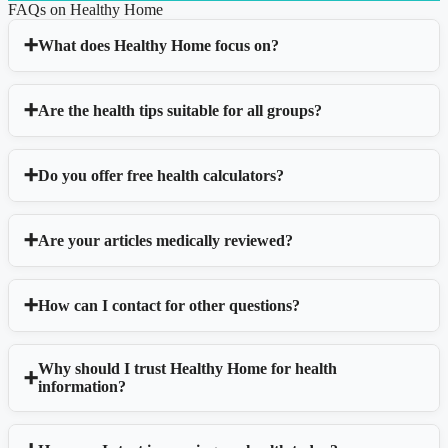
FAQs on Healthy Home
What does Healthy Home focus on?
Are the health tips suitable for all groups?
Do you offer free health calculators?
Are your articles medically reviewed?
How can I contact for other questions?
Why should I trust Healthy Home for health
information?