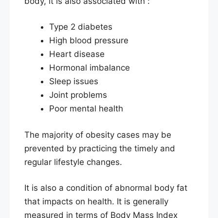
body, it is also associated with :
Type 2 diabetes
High blood pressure
Heart disease
Hormonal imbalance
Sleep issues
Joint problems
Poor mental health
The majority of obesity cases may be
prevented by practicing the timely and
regular lifestyle changes.
It is also a condition of abnormal body fat
that impacts on health. It is generally
measured in terms of Body Mass Index