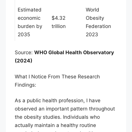
Estimated
World
economic
$4.32
Obesity
burden by
trillion
Federation
2035
2023
Source:
WHO Global Health Observatory
(2024)
What I Notice From These Research
Findings:
As a public health profession, I have
observed an important pattern throughout
the obesity studies. Individuals who
actually maintain a healthy routine