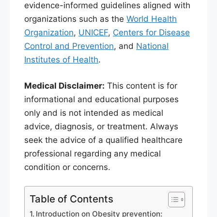
evidence-informed guidelines aligned with
organizations such as the
World Health
Organization
,
UNICEF
,
Centers for Disease
Control and Prevention
, and
National
Institutes of Health
.
Medical Disclaimer:
This content is for
informational and educational purposes
only and is not intended as medical
advice, diagnosis, or treatment. Always
seek the advice of a qualified healthcare
professional regarding any medical
condition or concerns.
Table of Contents
Introduction on Obesity prevention: