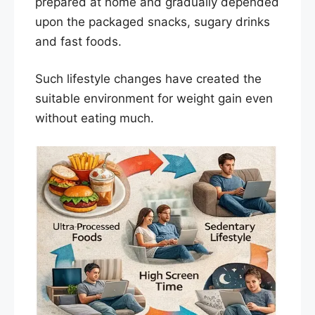
prepared at home and gradually depended
upon the packaged snacks, sugary drinks
and fast foods.
Such lifestyle changes have created the
suitable environment for weight gain even
without eating much.