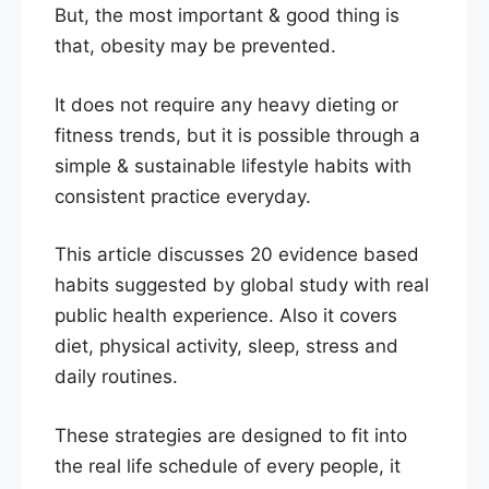
But, the most important & good thing is
that, obesity may be prevented.
It does not require any heavy dieting or
fitness trends, but it is possible through a
simple & sustainable lifestyle habits with
consistent practice everyday.
This article discusses 20 evidence based
habits suggested by global study with real
public health experience. Also it covers
diet, physical activity, sleep, stress and
daily routines.
These strategies are designed to fit into
the real life schedule of every people, it