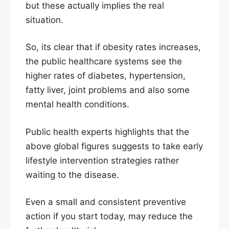
but these actually implies the real
situation.
So, its clear that if obesity rates increases,
the public healthcare systems see the
higher rates of diabetes, hypertension,
fatty liver, joint problems and also some
mental health conditions.
Public health experts highlights that the
above global figures suggests to take early
lifestyle intervention strategies rather
waiting to the disease.
Even a small and consistent preventive
action if you start today, may reduce the