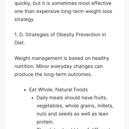
quickly, but it is sometimes most effective
one than expensive long-term weight-loss
strategy.
1. D. Strategies of Obesity Prevention in
Diet.
Weight management is based on healthy
nutrition. Minor everyday changes can
produce the long-term outcomes.
Eat Whole, Natural Foods
Daily meals should have fruits,
vegetables, whole grains, millets,
nuts and seeds as well as lean
protein.