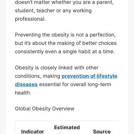
doesn’t matter whether you are a parent,
student, teacher or any working
professional.
Preventing the obesity is not a perfection,
but it’s about the making of better choices
consistently even a single habit at a time.
Obesity is closely linked with other
conditions, making
prevention of lifestyle
diseases
essential for overall long-term
health.
Global Obesity Overview
Estimated
Indicator
Source