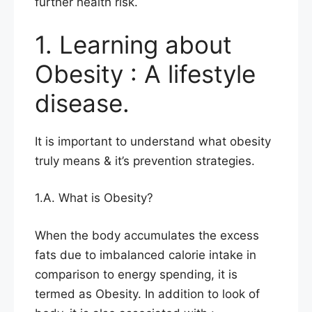
further health risk.
1. Learning about
Obesity : A lifestyle
disease.
It is important to understand what obesity
truly means & it’s prevention strategies.
1.A. What is Obesity?
When the body accumulates the excess
fats due to imbalanced calorie intake in
comparison to energy spending, it is
termed as Obesity. In addition to look of