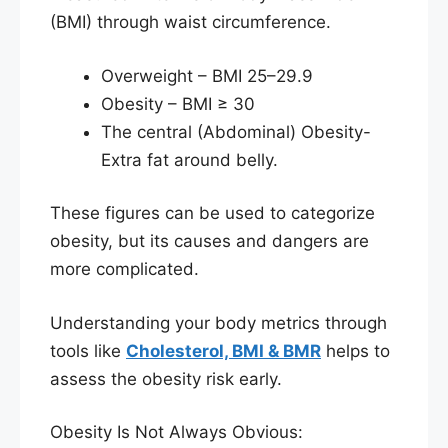
(BMI) through waist circumference.
Overweight – BMI 25–29.9
Obesity – BMI ≥ 30
The central (Abdominal) Obesity-
Extra fat around belly.
These figures can be used to categorize
obesity, but its causes and dangers are
more complicated.
Understanding your body metrics through
tools like
Cholesterol, BMI & BMR
helps to
assess the obesity risk early.
Obesity Is Not Always Obvious: