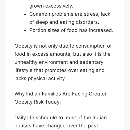
grown excessively.
Common problems are stress, lack
of sleep and eating disorders.
Portion sizes of food has increased.
Obesity is not only due to consumption of
food in excess amounts, but also it is the
unhealthy environment and sedentary
lifestyle that promotes over eating and
lacks physical activity.
Why Indian Families Are Facing Greater
Obesity Risk Today:
Daily life schedule to most of the Indian
houses have changed over the past