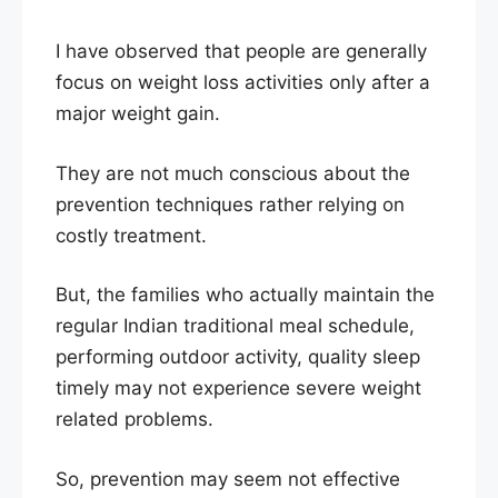
I have observed that people are generally
focus on weight loss activities only after a
major weight gain.
They are not much conscious about the
prevention techniques rather relying on
costly treatment.
But, the families who actually maintain the
regular Indian traditional meal schedule,
performing outdoor activity, quality sleep
timely may not experience severe weight
related problems.
So, prevention may seem not effective