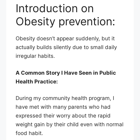
Introduction on
Obesity prevention:
Obesity doesn’t appear suddenly, but it
actually builds silently due to small daily
irregular habits.
A Common Story I Have Seen in Public
Health Practice:
During my community health program, I
have met with many parents who had
expressed their worry about the rapid
weight gain by their child even with normal
food habit.