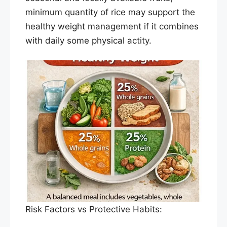
minimum quantity of rice may support the
healthy weight management if it combines
with daily some physical actity.
Risk Factors vs Protective Habits: