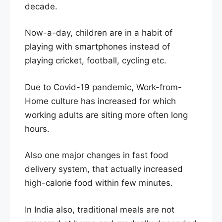
decade.
Now-a-day, children are in a habit of
playing with smartphones instead of
playing cricket, football, cycling etc.
Due to Covid-19 pandemic, Work-from-
Home culture has increased for which
working adults are siting more often long
hours.
Also one major changes in fast food
delivery system, that actually increased
high-calorie food within few minutes.
In India also, traditional meals are not