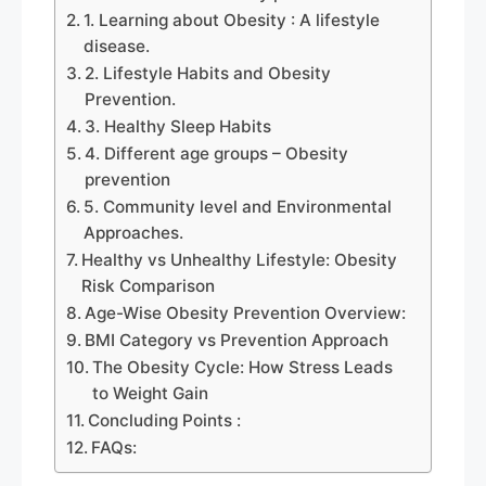
1. Learning about Obesity : A lifestyle
disease.
2. Lifestyle Habits and Obesity
Prevention.
3. Healthy Sleep Habits
4. Different age groups – Obesity
prevention
5. Community level and Environmental
Approaches.
Healthy vs Unhealthy Lifestyle: Obesity
Risk Comparison
Age-Wise Obesity Prevention Overview:
BMI Category vs Prevention Approach
The Obesity Cycle: How Stress Leads
to Weight Gain
Concluding Points :
FAQs: