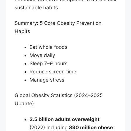
sustainable habits.
Summary: 5 Core Obesity Prevention
Habits
Eat whole foods
Move daily
Sleep 7–9 hours
Reduce screen time
Manage stress
Global Obesity Statistics (2024–2025
Update)
2.5 billion adults overweight
(2022) including
890 million obese