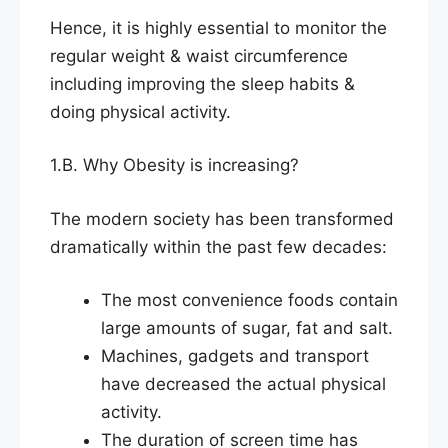
Hence, it is highly essential to monitor the
regular weight & waist circumference
including improving the sleep habits &
doing physical activity.
1.B. Why Obesity is increasing?
The modern society has been transformed
dramatically within the past few decades:
The most convenience foods contain
large amounts of sugar, fat and salt.
Machines, gadgets and transport
have decreased the actual physical
activity.
The duration of screen time has