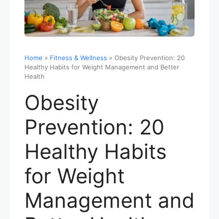
Home
»
Fitness & Wellness
»
Obesity Prevention: 20
Healthy Habits for Weight Management and Better
Health
Obesity
Prevention: 20
Healthy Habits
for Weight
Management and