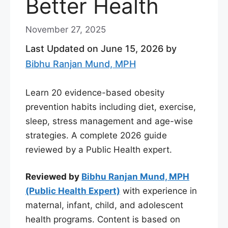
Better Health
November 27, 2025
Last Updated on June 15, 2026 by
Bibhu Ranjan Mund, MPH
Learn 20 evidence-based obesity
prevention habits including diet, exercise,
sleep, stress management and age-wise
strategies. A complete 2026 guide
reviewed by a Public Health expert.
Reviewed by
Bibhu Ranjan Mund, MPH
(Public Health Expert)
with experience in
maternal, infant, child, and adolescent
health programs. Content is based on