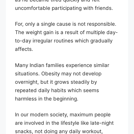
uncomfortable participating with friends.
For, only a single cause is not responsible.
The weight gain is a result of multiple day-
to-day irregular routines which gradually
affects.
Many Indian families experience similar
situations. Obesity may not develop
overnight, but it grows steadily by
repeated daily habits which seems
harmless in the beginning.
In our modern society, maximum people
are involved in the lifestyle like late-night
snacks, not doing any daily workout,