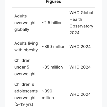
Figures
WHO Global
Adults
Health
overweight
~2.5 billion
Observatory
globally
2024
Adults living
~890 million
WHO 2024
with obesity
Children
under 5
~35 million
WHO 2024
overweight
Children &
adolescents
~390
WHO 2024
overweight
million
(5–19 yrs)