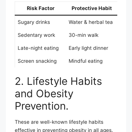
Risk Factor
Protective Habit
Sugary drinks
Water & herbal tea
Sedentary work
30-min walk
Late-night eating
Early light dinner
Screen snacking
Mindful eating
2. Lifestyle Habits
and Obesity
Prevention.
These are well-known lifestyle habits
effective in preventing obesity in all ages.