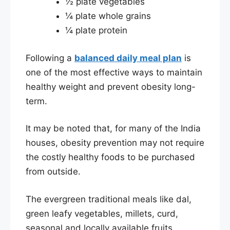
½ plate vegetables
¼ plate whole grains
¼ plate protein
Following a
balanced daily meal plan
is
one of the most effective ways to maintain
healthy weight and prevent obesity long-
term.
It may be noted that, for many of the India
houses, obesity prevention may not require
the costly healthy foods to be purchased
from outside.
The evergreen traditional meals like dal,
green leafy vegetables, millets, curd,
seasonal and locally available fruits,