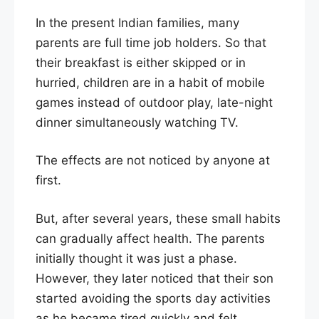
In the present Indian families, many
parents are full time job holders. So that
their breakfast is either skipped or in
hurried, children are in a habit of mobile
games instead of outdoor play, late-night
dinner simultaneously watching TV.
The effects are not noticed by anyone at
first.
But, after several years, these small habits
can gradually affect health. The parents
initially thought it was just a phase.
However, they later noticed that their son
started avoiding the sports day activities
as he became tired quickly and felt