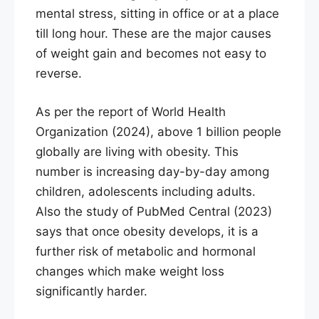
mental stress, sitting in office or at a place
till long hour. These are the major causes
of weight gain and becomes not easy to
reverse.
As per the report of World Health
Organization (2024), above 1 billion people
globally are living with obesity. This
number is increasing day-by-day among
children, adolescents including adults.
Also the study of PubMed Central (2023)
says that once obesity develops, it is a
further risk of metabolic and hormonal
changes which make weight loss
significantly harder.