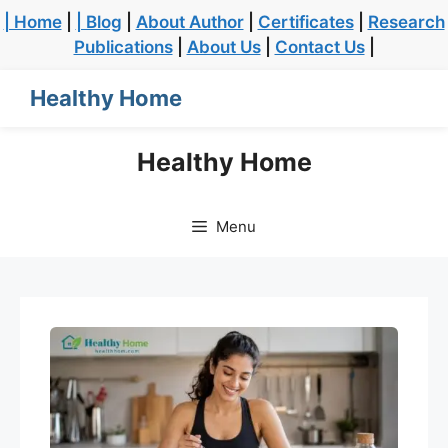
| Home
|
| Blog
|
About Author
|
Certificates
|
Research
Publications
|
About Us
|
Contact Us
|
Healthy Home
Healthy Home
Menu