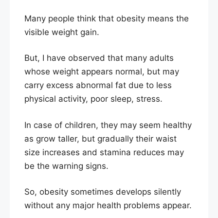
Many people think that obesity means the
visible weight gain.
But, I have observed that many adults
whose weight appears normal, but may
carry excess abnormal fat due to less
physical activity, poor sleep, stress.
In case of children, they may seem healthy
as grow taller, but gradually their waist
size increases and stamina reduces may
be the warning signs.
So, obesity sometimes develops silently
without any major health problems appear.