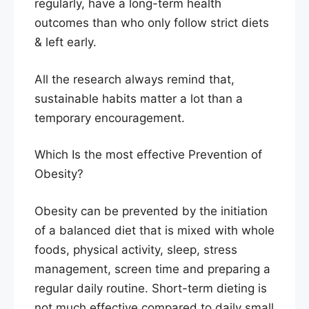
regularly, have a long-term health
outcomes than who only follow strict diets
& left early.
All the research always remind that,
sustainable habits matter a lot than a
temporary encouragement.
Which Is the most effective Prevention of
Obesity?
Obesity can be prevented by the initiation
of a balanced diet that is mixed with whole
foods, physical activity, sleep, stress
management, screen time and preparing a
regular daily routine. Short-term dieting is
not much effective compared to daily small