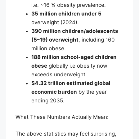
i.e. ~16 % obesity prevalence.
35 million children under 5
overweight (2024).
390 million children/adolescents
(5–19) overweight
, including 160
million obese.
188 million school-aged children
obese
globally i.e obesity now
exceeds underweight.
$4.32 trillion estimated global
economic burden
by the year
ending 2035.
What These Numbers Actually Mean:
The above statistics may feel surprising,