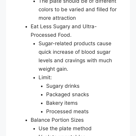
The plate should be of different
colors to be varied and filled for
more attraction
Eat Less Sugary and Ultra-
Processed Food.
Sugar-related products cause
quick increase of blood sugar
levels and cravings with much
weight gain.
Limit:
Sugary drinks
Packaged snacks
Bakery items
Processed meats
Balance Portion Sizes
Use the plate method