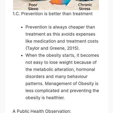
1.C. Prevention is better than treatment
Prevention is always cheaper than
treatment as this avoids expenses
like medication and treatment costs
(Taylor and Greene, 2015).
When the obesity starts, it becomes
not easy to lose weight because of
the metabolic alteration, hormonal
disorders and many behaviour
patterns. Management of Obesity is
less complicated and preventing the
obesity is healthier.
A Public Health Observation: