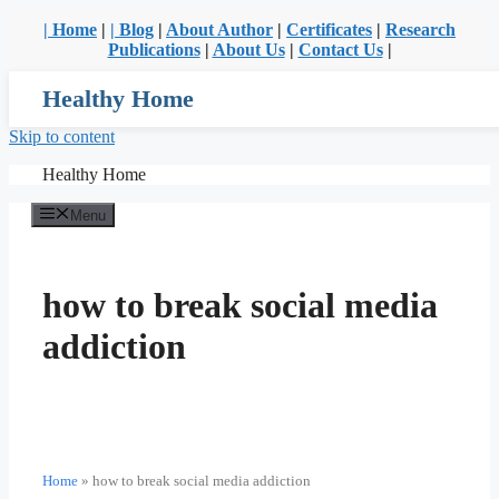
| Home
|
| Blog
|
About Author
|
Certificates
|
Research
Publications
|
About Us
|
Contact Us
|
Healthy Home
Skip to content
Healthy Home
Menu
how to break social media
addiction
Home
»
how to break social media addiction