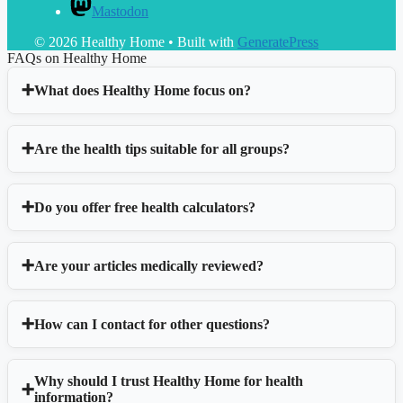
Mastodon
© 2026 Healthy Home
• Built with
GeneratePress
FAQs on Healthy Home
What does Healthy Home focus on?
Are the health tips suitable for all groups?
Do you offer free health calculators?
Are your articles medically reviewed?
How can I contact for other questions?
Why should I trust Healthy Home for health
information?