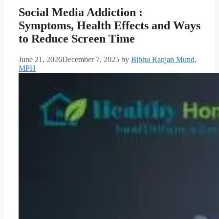
Social Media Addiction :
Symptoms, Health Effects and Ways
to Reduce Screen Time
June 21, 2026
December 7, 2025
by
Bibhu Ranjan Mund,
MPH