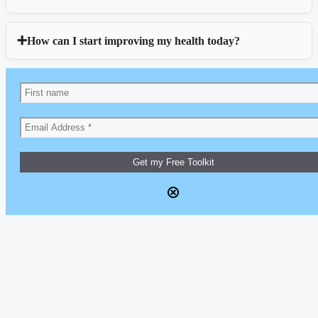
How can I start improving my health today?