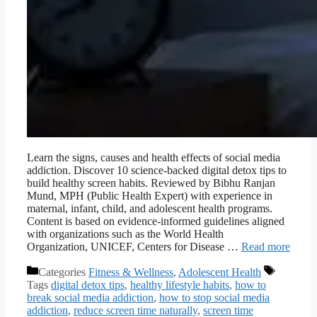
Learn the signs, causes and health effects of social media
addiction. Discover 10 science-backed digital detox tips to
build healthy screen habits. Reviewed by Bibhu Ranjan
Mund, MPH (Public Health Expert) with experience in
maternal, infant, child, and adolescent health programs.
Content is based on evidence-informed guidelines aligned
with organizations such as the World Health
Organization, UNICEF, Centers for Disease …
Read more
Categories
Fitness & Wellness
,
Adolescent Health
Tags
digital detox tips
,
healthy lifestyle habits
,
how to
break social media addiction
,
how to stop social media
addiction
,
reduce screen time naturally
,
screen time