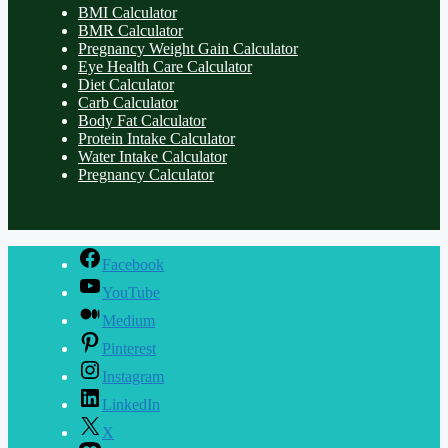
BMI Calculator
BMR Calculator
Pregnancy Weight Gain Calculator
Eye Health Care Calculator
Diet Calculator
Carb Calculator
Body Fat Calculator
Protein Intake Calculator
Water Intake Calculator
Pregnancy Calculator
Facebook
YouTube
Medium
Pinterest
Instagram
LinkedIn
X