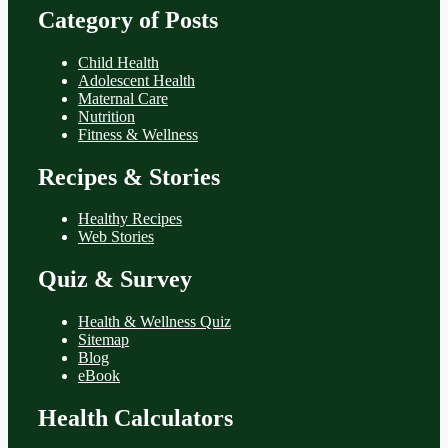
Category of Posts
Child Health
Adolescent Health
Maternal Care
Nutrition
Fitness & Wellness
Recipes & Stories
Healthy Recipes
Web Stories
Quiz & Survey
Health & Wellness Quiz
Sitemap
Blog
eBook
Health Calculators