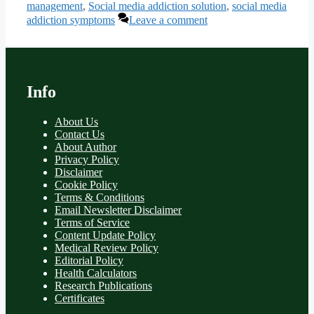
management
,
Social media addiction solution
,
social media
addiction symptoms
Leave a comment
Info
About Us
Contact Us
About Author
Privacy Policy
Disclaimer
Cookie Policy
Terms & Conditions
Email Newsletter Disclaimer
Terms of Service
Content Update Policy
Medical Review Policy
Editorial Policy
Health Calculators
Research Publications
Certificates