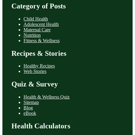
Category of Posts
Child Health
Adolescent Health
Maternal Care
Nutrition
Fitness & Wellness
Recipes & Stories
Healthy Recipes
Web Stories
Quiz & Survey
Health & Wellness Quiz
Sitemap
Blog
eBook
Health Calculators