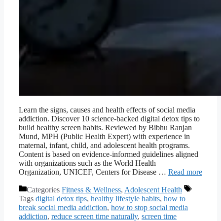
Learn the signs, causes and health effects of social media
addiction. Discover 10 science-backed digital detox tips to
build healthy screen habits. Reviewed by Bibhu Ranjan
Mund, MPH (Public Health Expert) with experience in
maternal, infant, child, and adolescent health programs.
Content is based on evidence-informed guidelines aligned
with organizations such as the World Health
Organization, UNICEF, Centers for Disease …
Read more
Categories
Fitness & Wellness
,
Adolescent Health
Tags
digital detox tips
,
healthy lifestyle habits
,
how to
break social media addiction
,
how to stop social media
addiction
,
reduce screen time naturally
,
screen time