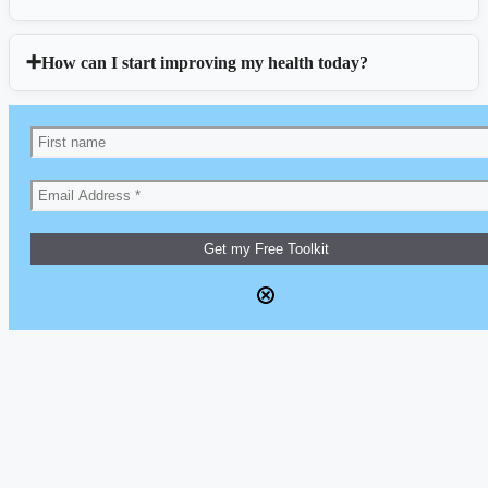
How can I start improving my health today?