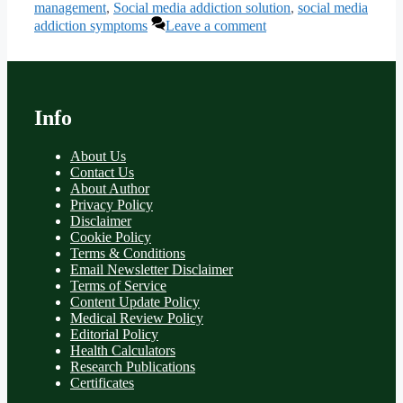
management
,
Social media addiction solution
,
social media
addiction symptoms
Leave a comment
Info
About Us
Contact Us
About Author
Privacy Policy
Disclaimer
Cookie Policy
Terms & Conditions
Email Newsletter Disclaimer
Terms of Service
Content Update Policy
Medical Review Policy
Editorial Policy
Health Calculators
Research Publications
Certificates