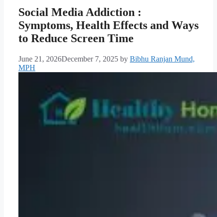
Social Media Addiction :
Symptoms, Health Effects and Ways
to Reduce Screen Time
June 21, 2026
December 7, 2025
by
Bibhu Ranjan Mund,
MPH