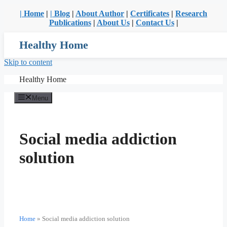
| Home
|
| Blog
|
About Author
|
Certificates
|
Research
Publications
|
About Us
|
Contact Us
|
Healthy Home
Skip to content
Healthy Home
Menu
Social media addiction
solution
Home
»
Social media addiction solution