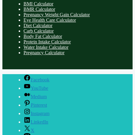
BMI Calculator
BMR Calculator
Pregnancy Weight Gain Calculator
Eye Health Care Calculator
Diet Calculator
Carb Calculator
Body Fat Calculator
Protein Intake Calculator
Water Intake Calculator
Pregnancy Calculator
Facebook
YouTube
Medium
Pinterest
Instagram
LinkedIn
X