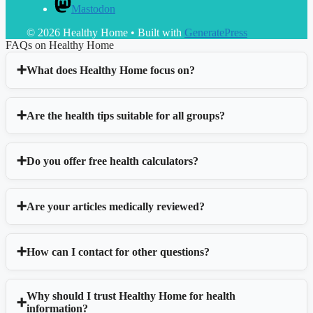
Mastodon
© 2026 Healthy Home
• Built with
GeneratePress
FAQs on Healthy Home
What does Healthy Home focus on?
Are the health tips suitable for all groups?
Do you offer free health calculators?
Are your articles medically reviewed?
How can I contact for other questions?
Why should I trust Healthy Home for health
information?