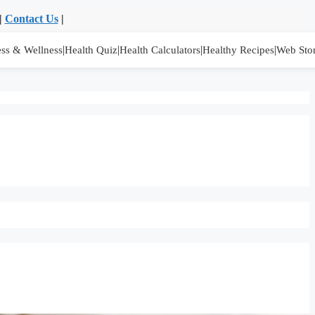
|
Contact Us
|
|
|
|
|
ess & Wellness
Health Quiz
Health Calculators
Healthy Recipes
Web Stor