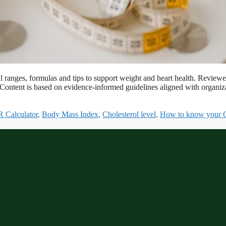
 ranges, formulas and tips to support weight and heart health. Revi
s. Content is based on evidence-informed guidelines aligned with organ
 Calculator
,
Body Mass Index
,
Cholesterol level
,
How to know your Ch