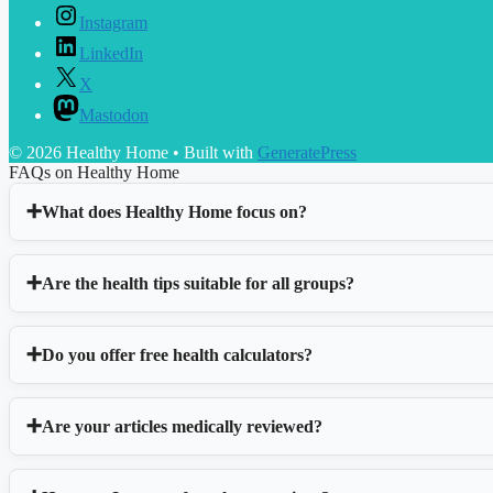
Instagram
LinkedIn
X
Mastodon
© 2026 Healthy Home
• Built with
GeneratePress
FAQs on Healthy Home
What does Healthy Home focus on?
Are the health tips suitable for all groups?
Do you offer free health calculators?
Are your articles medically reviewed?