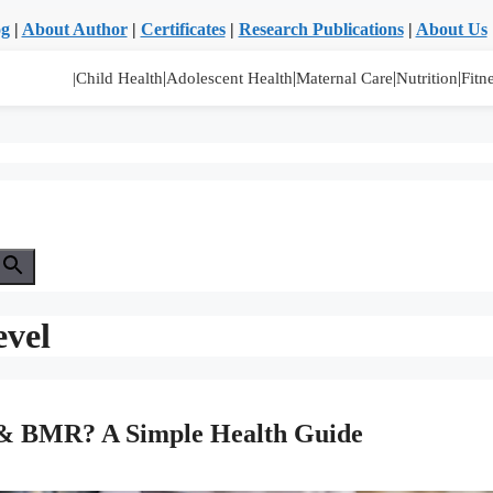
og
|
About Author
|
Certificates
|
Research Publications
|
About Us
|
|
|
|
|Child Health
Adolescent Health
Maternal Care
Nutrition
Fitn
evel
I & BMR? A Simple Health Guide