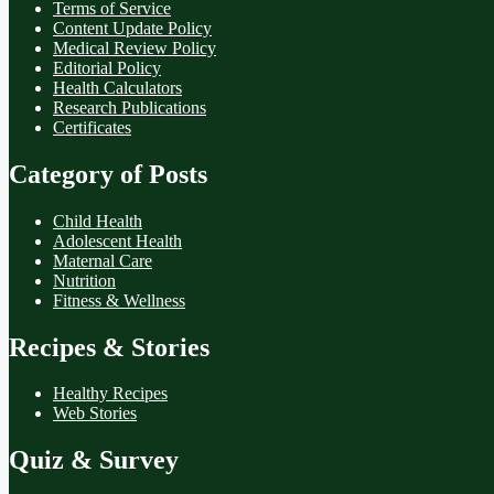
Terms of Service
Content Update Policy
Medical Review Policy
Editorial Policy
Health Calculators
Research Publications
Certificates
Category of Posts
Child Health
Adolescent Health
Maternal Care
Nutrition
Fitness & Wellness
Recipes & Stories
Healthy Recipes
Web Stories
Quiz & Survey