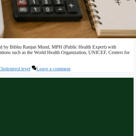
ewed by Bibhu Ranjan Mund, MPH (Public Health Expert) with
izations such as the World Health Organization, UNICEF, Centers for
olesterol level
Leave a comment