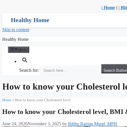
| Home
|
| Bl
Healthy Home
Skip to content
Healthy Home
Menu
Search for:
Search Button
How to know your Cholesterol l
Home
»
How to know your Cholesterol level
How to know your Cholesterol level, BM
June 24, 2026
November 3, 2025
by
Bibhu Ranjan Mund, MPH