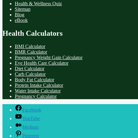
Health & Wellness Quiz
Sitemap
Blog
eBook
Health Calculators
BMI Calculator
BMR Calculator
Pregnancy Weight Gain Calculator
Eye Health Care Calculator
Diet Calculator
Carb Calculator
Body Fat Calculator
Protein Intake Calculator
Water Intake Calculator
Pregnancy Calculator
Facebook
YouTube
Medium
Pinterest