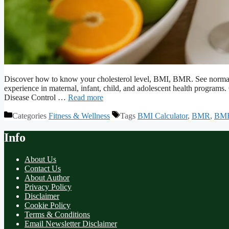
Discover how to know your cholesterol level, BMI, BMR. See normal
experience in maternal, infant, child, and adolescent health program
Disease Control …
Read more
Categories
Fitness & Wellness
Tags
BMI Calculator
,
BMR
,
BMR
Info
About Us
Contact Us
About Author
Privacy Policy
Disclaimer
Cookie Policy
Terms & Conditions
Email Newsletter Disclaimer