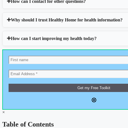
How can I contact for other questions?
Why should I trust Healthy Home for health information?
How can I start improving my health today?
×
Table of Contents