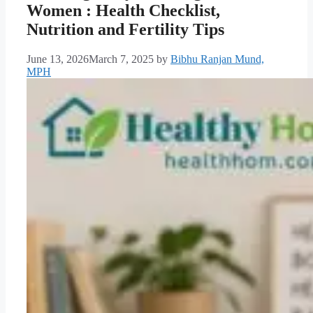
Women : Health Checklist,
Nutrition and Fertility Tips
June 13, 2026
March 7, 2025
by
Bibhu Ranjan Mund,
MPH