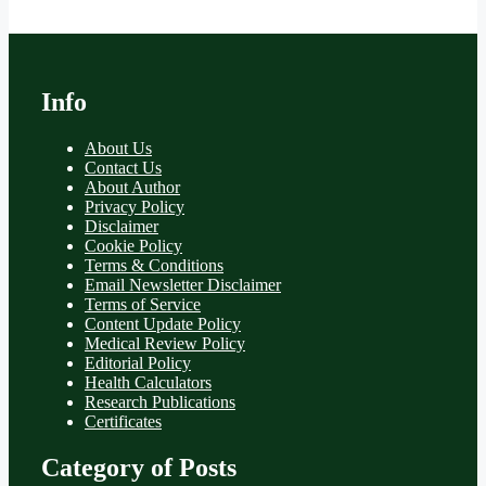
Info
About Us
Contact Us
About Author
Privacy Policy
Disclaimer
Cookie Policy
Terms & Conditions
Email Newsletter Disclaimer
Terms of Service
Content Update Policy
Medical Review Policy
Editorial Policy
Health Calculators
Research Publications
Certificates
Category of Posts