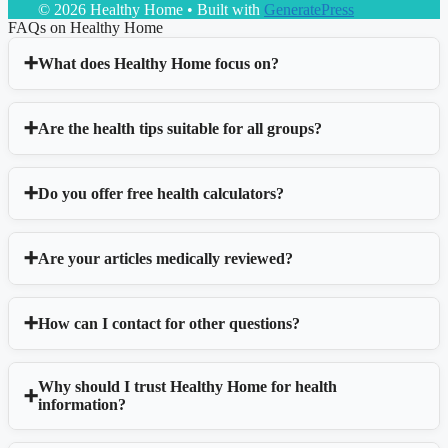
© 2026 Healthy Home
• Built with
GeneratePress
FAQs on Healthy Home
What does Healthy Home focus on?
Are the health tips suitable for all groups?
Do you offer free health calculators?
Are your articles medically reviewed?
How can I contact for other questions?
Why should I trust Healthy Home for health
information?