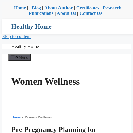
| Home
|
| Blog
|
About Author
|
Certificates
|
Research
Publications
|
About Us
|
Contact Us
|
Healthy Home
Skip to content
Healthy Home
Menu
Women Wellness
Home
»
Women Wellness
Pre Pregnancy Planning for