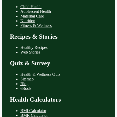
Child Health
Adolescent Health
Maternal Care
Nutrition
Fitness & Wellness
Recipes & Stories
Healthy Recipes
Web Stories
Quiz & Survey
Health & Wellness Quiz
Sitemap
Blog
eBook
Health Calculators
BMI Calculator
BMR Calculator