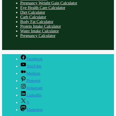
Pregnancy Weight Gain Calculator
Eye Health Care Calculator
Diet Calculator
Carb Calculator
Body Fat Calculator
Protein Intake Calculator
Water Intake Calculator
Pregnancy Calculator
Facebook
YouTube
Medium
Pinterest
Instagram
LinkedIn
X
Mastodon