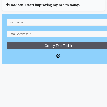
How can I start improving my health today?