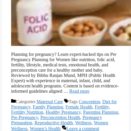
Planning for pregnancy? Learn expert-backed tips on Pre
Pregnancy Planning for Women like nutrition, folic acid,
fertility, lifestyle, medical tests, emotional health, and
preconception care for a healthy mother and baby.
Reviewed by Bibhu Ranjan Mund, MPH (Public Health
Expert) with experience in maternal, infant, child, and
adolescent health programs. Content is based on evidence-
informed guidelines aligned …
Read more
Categories
Maternal Care
Tags
Conception
,
Diet for
Pregnancy
,
Family Planning
,
Female Health
,
Fertility
,
Fertility Nutrition
,
Healthy Pregnancy
,
Parenting Planning
,
Pre-Pregnancy
,
Preconception Health
,
Pregnancy
Preparation
,
Reproductive Health
,
Wellness
,
Women
Wellness
,
Women’s Health
Leave a comment