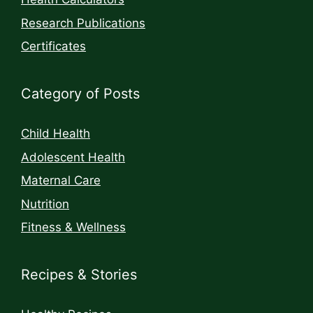
Research Publications
Certificates
Category of Posts
Child Health
Adolescent Health
Maternal Care
Nutrition
Fitness & Wellness
Recipes & Stories