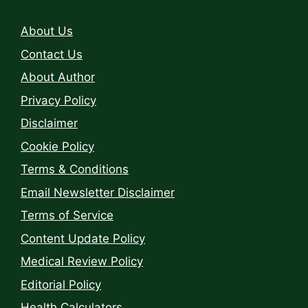
About Us
Contact Us
About Author
Privacy Policy
Disclaimer
Cookie Policy
Terms & Conditions
Email Newsletter Disclaimer
Terms of Service
Content Update Policy
Medical Review Policy
Editorial Policy
Health Calculators