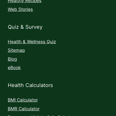
Healthy Recipes
Web Stories
Quiz & Survey
Health & Wellness Quiz
Sitemap
Blog
eBook
Health Calculators
BMI Calculator
BMR Calculator