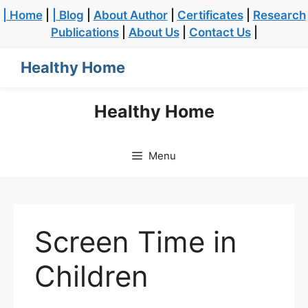
| Home
|
| Blog
|
About Author
|
Certificates
|
Research
Publications
|
About Us
|
Contact Us
|
Healthy Home
Healthy Home
Menu
Screen Time in
Children