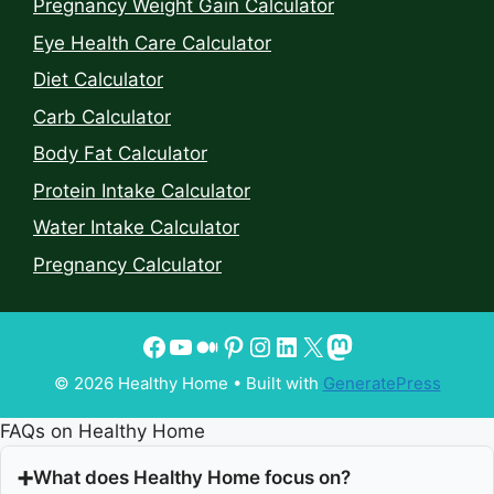
Pregnancy Weight Gain Calculator
Eye Health Care Calculator
Diet Calculator
Carb Calculator
Body Fat Calculator
Protein Intake Calculator
Water Intake Calculator
Pregnancy Calculator
© 2026 Healthy Home
• Built with
GeneratePress
FAQs on Healthy Home
What does Healthy Home focus on?