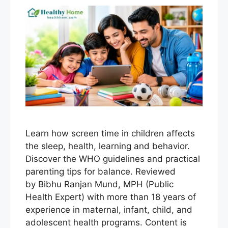
Learn how screen time in children affects
the sleep, health, learning and behavior.
Discover the WHO guidelines and practical
parenting tips for balance. Reviewed
by Bibhu Ranjan Mund, MPH (Public
Health Expert) with more than 18 years of
experience in maternal, infant, child, and
adolescent health programs. Content is