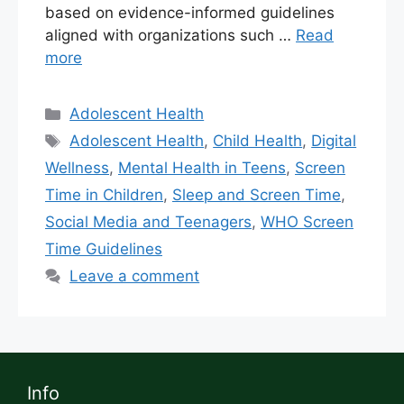
based on evidence-informed guidelines
aligned with organizations such …
Read
more
Adolescent Health
Adolescent Health
,
Child Health
,
Digital
Wellness
,
Mental Health in Teens
,
Screen
Time in Children
,
Sleep and Screen Time
,
Social Media and Teenagers
,
WHO Screen
Time Guidelines
Leave a comment
Info