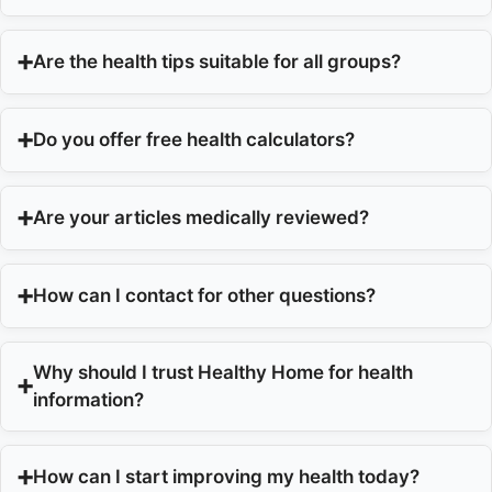
Are the health tips suitable for all groups?
Do you offer free health calculators?
Are your articles medically reviewed?
How can I contact for other questions?
Why should I trust Healthy Home for health
information?
How can I start improving my health today?