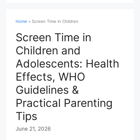
Home
»
Screen Time in Children
Screen Time in
Children and
Adolescents: Health
Effects, WHO
Guidelines &
Practical Parenting
Tips
June 21, 2026