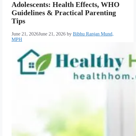
Adolescents: Health Effects, WHO
Guidelines & Practical Parenting
Tips
June 21, 2026
June 21, 2026
by
Bibhu Ranjan Mund,
MPH