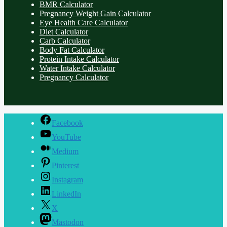
BMR Calculator
Pregnancy Weight Gain Calculator
Eye Health Care Calculator
Diet Calculator
Carb Calculator
Body Fat Calculator
Protein Intake Calculator
Water Intake Calculator
Pregnancy Calculator
Facebook
YouTube
Medium
Pinterest
Instagram
LinkedIn
X
Mastodon