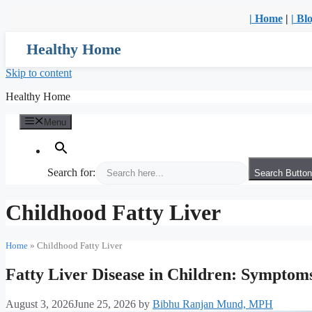
| Home
|
| Bl
Healthy Home
Skip to content
Healthy Home
Menu
Search for:
Search Button
Childhood Fatty Liver
Home
»
Childhood Fatty Liver
Fatty Liver Disease in Children: Symptom
August 3, 2026
June 25, 2026
by
Bibhu Ranjan Mund, MPH