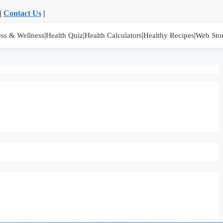
|
Contact Us
|
|
|
|
|
ess & Wellness
Health Quiz
Health Calculators
Healthy Recipes
Web Stor