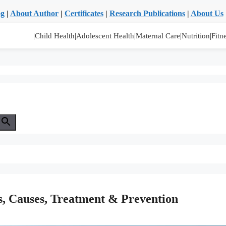
og
|
About Author
|
Certificates
|
Research Publications
|
About Us
|
|
|
|
|Child Health
Adolescent Health
Maternal Care
Nutrition
Fitn
s, Causes, Treatment & Prevention