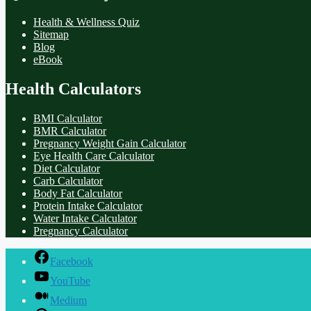
Health & Wellness Quiz
Sitemap
Blog
eBook
Health Calculators
BMI Calculator
BMR Calculator
Pregnancy Weight Gain Calculator
Eye Health Care Calculator
Diet Calculator
Carb Calculator
Body Fat Calculator
Protein Intake Calculator
Water Intake Calculator
Pregnancy Calculator
Facebook
YouTube
Medium