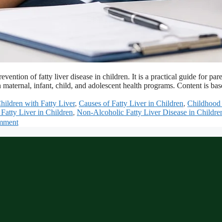
revention of fatty liver disease in children. It is a practical guide fo
 maternal, infant, child, and adolescent health programs. Content is 
Children with Fatty Liver
,
Causes of Fatty Liver in Children
,
Childhood 
Fatty Liver in Children
,
Non-Alcoholic Fatty Liver Disease in Childre
mment