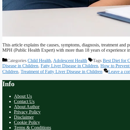
This article explains the causes, symptoms, diagnosis, treatment and p
MPH (Public Health Expert) with more than 18 years of experience in
Categories
Child Health
,
Adolescent Health
Tags
Best Diet for 
Disease in Children
,
Fatty Liver Disease in Children
,
How to Prevent 
Children
,
Treatment of Fatty Liver Disease in Children
Leave a co
Info
About Us
Contact Us
About Author
Privacy Policy
Disclaimer
Cookie Policy
Terms & Conditions