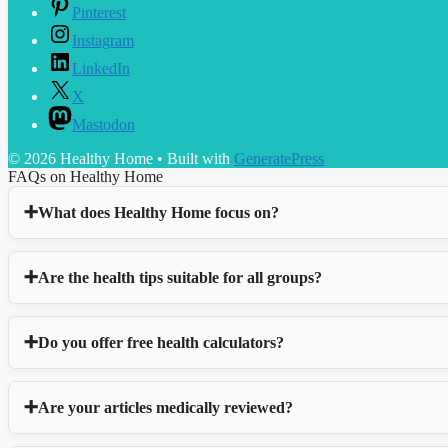
Pinterest
Instagram
LinkedIn
X
Mastodon
© 2026 Healthy Home
• Built with
GeneratePress
FAQs on Healthy Home
What does Healthy Home focus on?
Are the health tips suitable for all groups?
Do you offer free health calculators?
Are your articles medically reviewed?