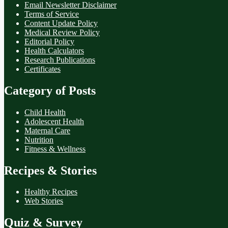
Email Newsletter Disclaimer
Terms of Service
Content Update Policy
Medical Review Policy
Editorial Policy
Health Calculators
Research Publications
Certificates
Category of Posts
Child Health
Adolescent Health
Maternal Care
Nutrition
Fitness & Wellness
Recipes & Stories
Healthy Recipes
Web Stories
Quiz & Survey