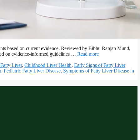
r parents based on current evidence. Reviewed by Bibhu Ranjan Mund,
based on evidence-informed guidelines …
Read more
Fatty Liver
,
Childhood Liver Health
,
Early Signs of Fatty Liver
n
,
Pediatric Fatty Liver Disease
,
Symptoms of Fatty Liver Disease in