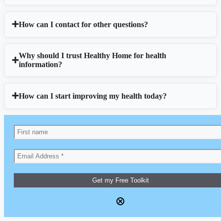
How can I contact for other questions?
Why should I trust Healthy Home for health
information?
How can I start improving my health today?