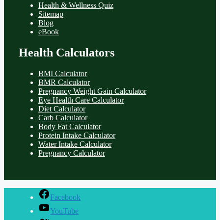
Health & Wellness Quiz
Sitemap
Blog
eBook
Health Calculators
BMI Calculator
BMR Calculator
Pregnancy Weight Gain Calculator
Eye Health Care Calculator
Diet Calculator
Carb Calculator
Body Fat Calculator
Protein Intake Calculator
Water Intake Calculator
Pregnancy Calculator
Facebook
YouTube