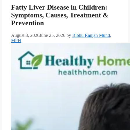
Fatty Liver Disease in Children:
Symptoms, Causes, Treatment &
Prevention
August 3, 2026
June 25, 2026
by
Bibhu Ranjan Mund,
MPH