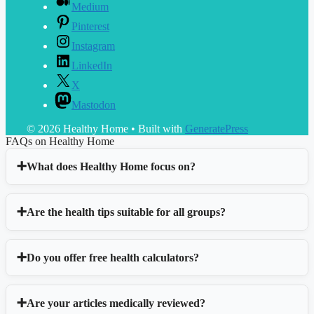
Medium
Pinterest
Instagram
LinkedIn
X
Mastodon
© 2026 Healthy Home
• Built with
GeneratePress
FAQs on Healthy Home
What does Healthy Home focus on?
Are the health tips suitable for all groups?
Do you offer free health calculators?
Are your articles medically reviewed?