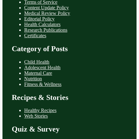
Terms of Service
Content Update Policy
Medical Review Policy
Editorial Policy
Health Calculators
Research Publications
Certificates
Category of Posts
Child Health
Adolescent Health
Maternal Care
Nutrition
Fitness & Wellness
Recipes & Stories
Healthy Recipes
Web Stories
Quiz & Survey