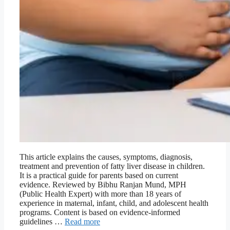
This article explains the causes, symptoms, diagnosis,
treatment and prevention of fatty liver disease in children.
It is a practical guide for parents based on current
evidence. Reviewed by Bibhu Ranjan Mund, MPH
(Public Health Expert) with more than 18 years of
experience in maternal, infant, child, and adolescent health
programs. Content is based on evidence-informed
guidelines …
Read more