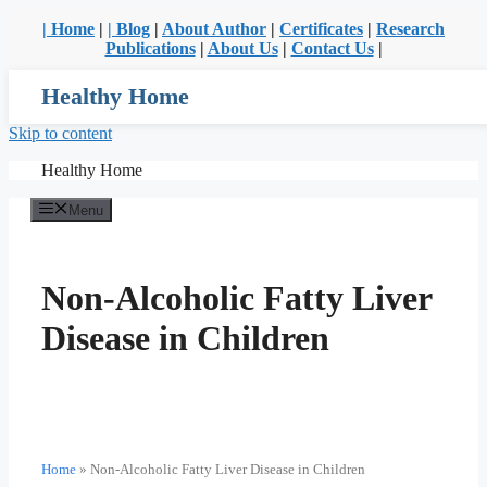
| Home
|
| Blog
|
About Author
|
Certificates
|
Research
Publications
|
About Us
|
Contact Us
|
Healthy Home
Skip to content
Healthy Home
Menu
Non-Alcoholic Fatty Liver
Disease in Children
Home
»
Non-Alcoholic Fatty Liver Disease in Children