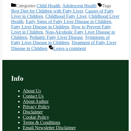
Categories
Child Health
,
Adolescent Health
Tags
Best Diet for Children with Fatty Liver
,
Causes of Fatty
Liver in Children
,
Childhood Fatty Liver
,
Childhood Liver
Health
,
Early Signs of Fatty Liver Disease in Children
,
Fatty Liver Disease in Children
,
How to Prevent Fatty
Liver in Children
,
Non-Alcoholic Fatty Liver Disease in
Children
,
Pediatric Fatty Liver Disease
,
Symptoms of
Fatty Liver Disease in Children
,
Treatment of Fatty Liver
Disease in Children
Leave a comment
Info
About Us
Contact Us
About Author
Privacy Policy
Disclaimer
Cookie Policy
Terms & Conditions
Email Newsletter Disclaimer