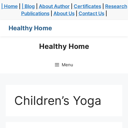
| Home
|
| Blog
|
About Author
|
Certificates
|
Research
Publications
|
About Us
|
Contact Us
|
Healthy Home
Healthy Home
Menu
Children’s Yoga