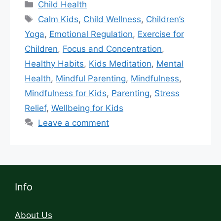
Child Health
Calm Kids
,
Child Wellness
,
Children’s
Yoga
,
Emotional Regulation
,
Exercise for
Children
,
Focus and Concentration
,
Healthy Habits
,
Kids Meditation
,
Mental
Health
,
Mindful Parenting
,
Mindfulness
,
Mindfulness for Kids
,
Parenting
,
Stress
Relief
,
Wellbeing for Kids
Leave a comment
Info
About Us