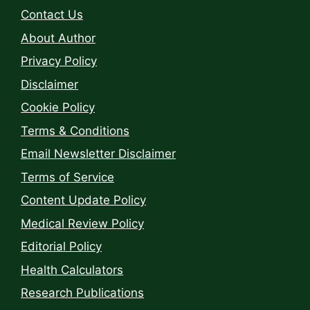
Contact Us
About Author
Privacy Policy
Disclaimer
Cookie Policy
Terms & Conditions
Email Newsletter Disclaimer
Terms of Service
Content Update Policy
Medical Review Policy
Editorial Policy
Health Calculators
Research Publications