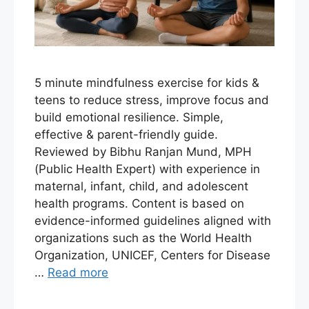
5 minute mindfulness exercise for kids &
teens to reduce stress, improve focus and
build emotional resilience. Simple,
effective & parent-friendly guide.
Reviewed by Bibhu Ranjan Mund, MPH
(Public Health Expert) with experience in
maternal, infant, child, and adolescent
health programs. Content is based on
evidence-informed guidelines aligned with
organizations such as the World Health
Organization, UNICEF, Centers for Disease
…
Read more