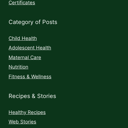
Certificates
Category of Posts
Child Health
Adolescent Health
Maternal Care
Nutrition
Fitness & Wellness
Recipes & Stories
Healthy Recipes
Web Stories