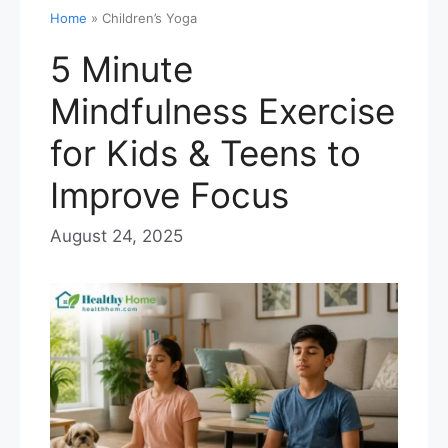
Home
»
Children’s Yoga
5 Minute
Mindfulness Exercise
for Kids & Teens to
Improve Focus
August 24, 2025