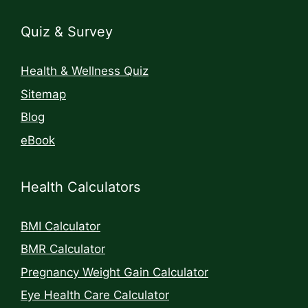
Quiz & Survey
Health & Wellness Quiz
Sitemap
Blog
eBook
Health Calculators
BMI Calculator
BMR Calculator
Pregnancy Weight Gain Calculator
Eye Health Care Calculator