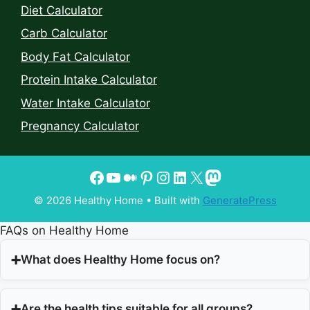
Diet Calculator
Carb Calculator
Body Fat Calculator
Protein Intake Calculator
Water Intake Calculator
Pregnancy Calculator
© 2026 Healthy Home
• Built with
GeneratePress
FAQs on Healthy Home
What does Healthy Home focus on?
Are the health tips suitable for all groups?