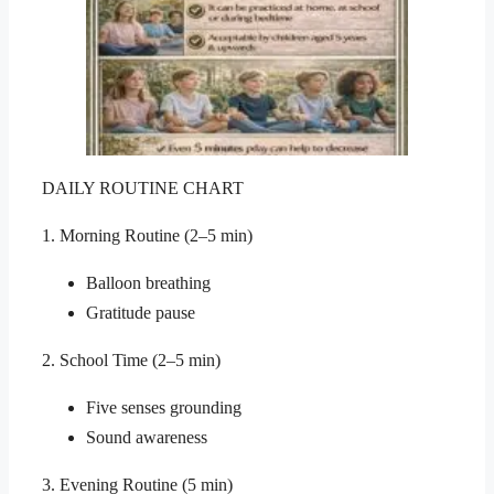
DAILY ROUTINE CHART
1. Morning Routine (2–5 min)
Balloon breathing
Gratitude pause
2. School Time (2–5 min)
Five senses grounding
Sound awareness
3. Evening Routine (5 min)