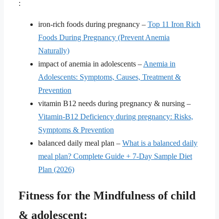
:
iron-rich foods during pregnancy –
Top 11 Iron Rich
Foods During Pregnancy (Prevent Anemia
Naturally)
impact of anemia in adolescents –
Anemia in
Adolescents: Symptoms, Causes, Treatment &
Prevention
vitamin B12 needs during pregnancy & nursing –
Vitamin-B12 Deficiency during pregnancy: Risks,
Symptoms & Prevention
balanced daily meal plan –
What is a balanced daily
meal plan? Complete Guide + 7-Day Sample Diet
Plan (2026)
Fitness for the Mindfulness of child
& adolescent: