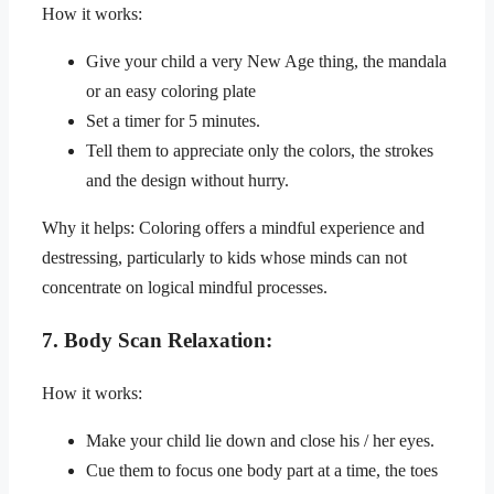
How it works:
Give your child a very New Age thing, the mandala
or an easy coloring plate
Set a timer for 5 minutes.
Tell them to appreciate only the colors, the strokes
and the design without hurry.
Why it helps: Coloring offers a mindful experience and
destressing, particularly to kids whose minds can not
concentrate on logical mindful processes.
7. Body Scan Relaxation:
How it works:
Make your child lie down and close his / her eyes.
Cue them to focus one body part at a time, the toes