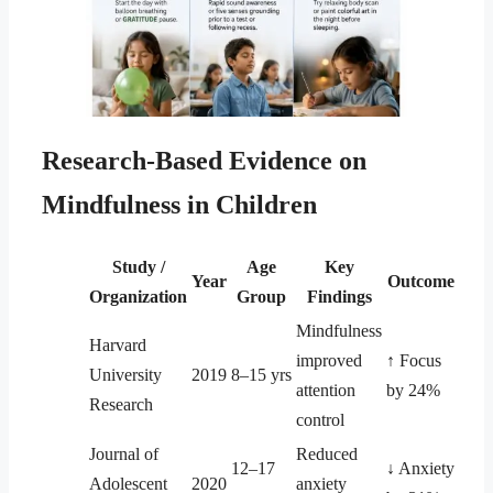
Research-Based Evidence on
Mindfulness in Children
Study /
Age
Key
Year
Outcome
Organization
Group
Findings
Mindfulness
Harvard
improved
↑ Focus
University
2019
8–15 yrs
attention
by 24%
Research
control
Journal of
Reduced
12–17
↓ Anxiety
Adolescent
2020
anxiety