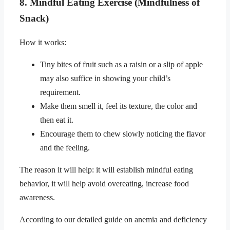
8. Mindful Eating Exercise (Mindfulness of
Snack)
How it works:
Tiny bites of fruit such as a raisin or a slip of apple
may also suffice in showing your child’s
requirement.
Make them smell it, feel its texture, the color and
then eat it.
Encourage them to chew slowly noticing the flavor
and the feeling.
The reason it will help: it will establish mindful eating
behavior, it will help avoid overeating, increase food
awareness.
According to our detailed guide on anemia and deficiency