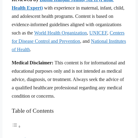
Health Expert)
with experience in maternal, infant, child,
and adolescent health programs. Content is based on
evidence-informed guidelines aligned with organizations
such as the
World Health Organization
,
UNICEF
,
Centers
for Disease Control and Prevention
, and
National Institutes
of Health
.
Medical Disclaimer:
This content is for informational and
educational purposes only and is not intended as medical
advice, diagnosis, or treatment. Always seek the advice of
a qualified healthcare professional regarding any medical
condition or concerns.
Table of Contents