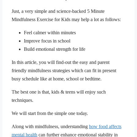
Just, a very simple and science-backed 5 Minute
Mindfulness Exercise for Kids may help a lot as follows:
Feel calmer within minutes
Improve focus in school
Build emotional strength for life
In this article, you will find-out the easy and parent
friendly mindfulness strategies which can fit in present
busy schedule like at home, school or bedtime.
The best one is that, kids & teens will enjoy such
techniques.
We will start from the simple one today.
Along with mindfulness, understanding
how food affects
mental health
can further enhance emotional stability in