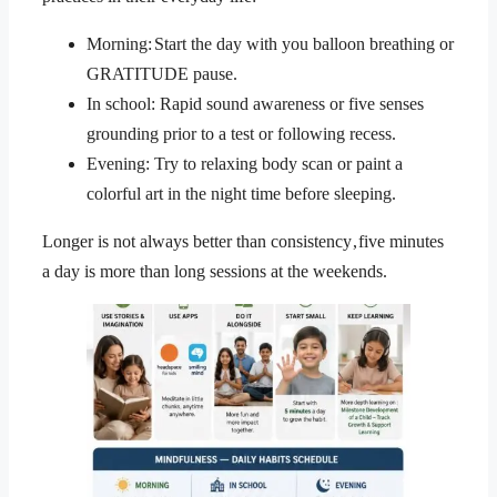
Morning: Start the day with you balloon breathing or
GRATITUDE pause.
In school: Rapid sound awareness or five senses
grounding prior to a test or following recess.
Evening: Try to relaxing body scan or paint a
colorful art in the night time before sleeping.
Longer is not always better than consistency , five minutes
a day is more than long sessions at the weekends.