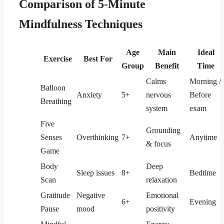
Comparison of 5-Minute
Mindfulness Techniques
Age
Main
Ideal
Exercise
Best For
Group
Benefit
Time
Calms
Morning /
Balloon
Anxiety
5+
nervous
Before
Breathing
system
exam
Five
Grounding
Senses
Overthinking
7+
Anytime
& focus
Game
Body
Deep
Sleep issues
8+
Bedtime
Scan
relaxation
Gratitude
Negative
Emotional
6+
Evening
Pause
mood
positivity