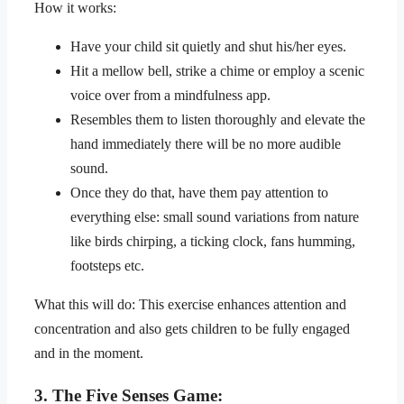
How it works:
Have your child sit quietly and shut his/her eyes.
Hit a mellow bell, strike a chime or employ a scenic
voice over from a mindfulness app.
Resembles them to listen thoroughly and elevate the
hand immediately there will be no more audible
sound.
Once they do that, have them pay attention to
everything else: small sound variations from nature
like birds chirping, a ticking clock, fans humming,
footsteps etc.
What this will do: This exercise enhances attention and
concentration and also gets children to be fully engaged
and in the moment.
3. The Five Senses Game: