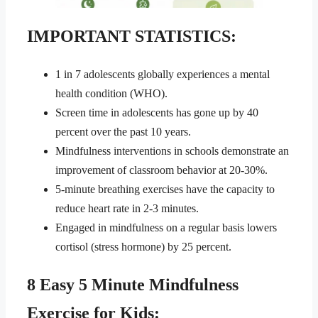
IMPORTANT STATISTICS:
1 in 7 adolescents globally experiences a mental
health condition (WHO).
Screen time in adolescents has gone up by 40
percent over the past 10 years.
Mindfulness interventions in schools demonstrate an
improvement of classroom behavior at 20-30%.
5-minute breathing exercises have the capacity to
reduce heart rate in 2-3 minutes.
Engaged in mindfulness on a regular basis lowers
cortisol (stress hormone) by 25 percent.
8 Easy 5 Minute Mindfulness
Exercise for Kids: