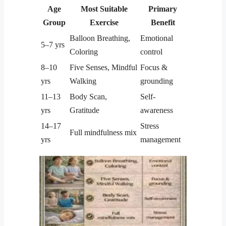
Age
Most Suitable
Primary
Group
Exercise
Benefit
Balloon Breathing,
Emotional
5–7 yrs
Coloring
control
8–10
Five Senses, Mindful
Focus &
yrs
Walking
grounding
11–13
Body Scan,
Self-
yrs
Gratitude
awareness
14–17
Stress
Full mindfulness mix
yrs
management