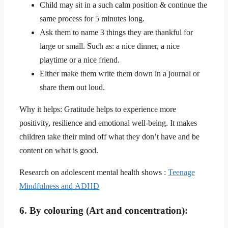
Child may sit in a such calm position & continue the
same process for 5 minutes long.
Ask them to name 3 things they are thankful for
large or small. Such as: a nice dinner, a nice
playtime or a nice friend.
Either make them write them down in a journal or
share them out loud.
Why it helps: Gratitude helps to experience more
positivity, resilience and emotional well-being. It makes
children take their mind off what they don’t have and be
content on what is good.
Research on adolescent mental health shows :
Teenage
Mindfulness and ADHD
6. By colouring (Art and concentration):