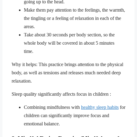
going up to the head.
Make them pay attention to the feelings, the warmth,
the tingling or a feeling of relaxation in each of the
areas.
Take about 30 seconds per body section, so the
whole body will be covered in about 5 minutes
time.
Why it helps: This practice brings attention to the physical
body, as well as tensions and releases much needed deep
relaxation.
Sleep quality significantly affects focus in children :
Combining mindfulness with
healthy sleep habits
for
children can significantly improve focus and
emotional balance.