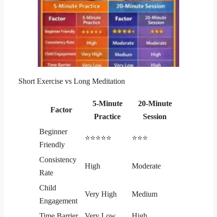
Short Exercise vs Long Meditation
5-Minute
20-Minute
Factor
Practice
Session
Beginner
⭐⭐⭐⭐⭐
⭐⭐⭐
Friendly
Consistency
High
Moderate
Rate
Child
Very High
Medium
Engagement
Time Barrier
Very Low
High