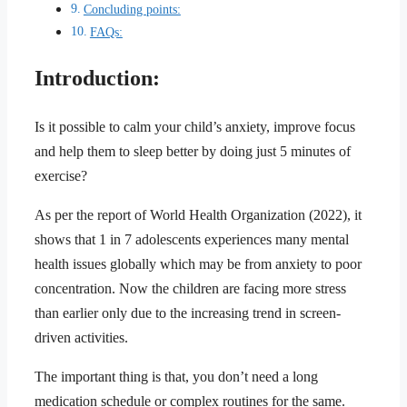
Concluding points:
FAQs:
Introduction:
Is it possible to calm your child’s anxiety, improve focus
and help them to sleep better by doing just 5 minutes of
exercise?
As per the report of World Health Organization (2022), it
shows that 1 in 7 adolescents experiences many mental
health issues globally which may be from anxiety to poor
concentration. Now the children are facing more stress
than earlier only due to the increasing trend in screen-
driven activities.
The important thing is that, you don’t need a long
medication schedule or complex routines for the same.