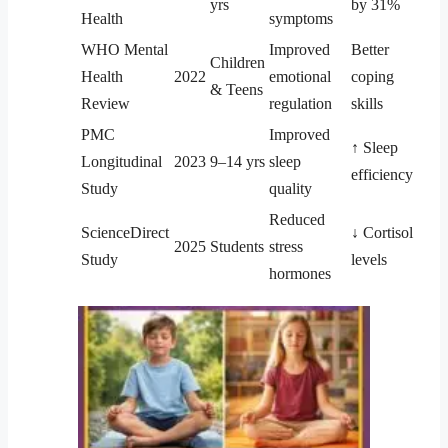
yrs
by 31%
Health
symptoms
WHO Mental
Improved
Better
Children
Health
2022
emotional
coping
& Teens
Review
regulation
skills
PMC
Improved
↑ Sleep
Longitudinal
2023
9–14 yrs
sleep
efficiency
Study
quality
Reduced
ScienceDirect
↓ Cortisol
2025
Students
stress
Study
levels
hormones