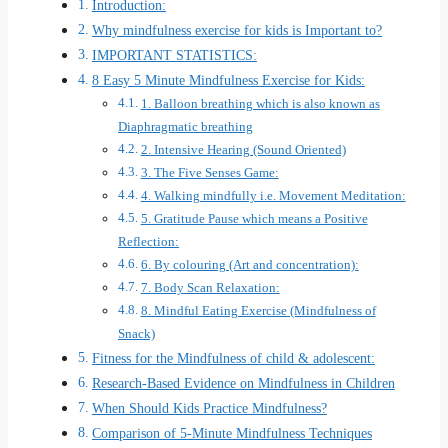
Introduction:
Why mindfulness exercise for kids is Important to?
IMPORTANT STATISTICS:
8 Easy 5 Minute Mindfulness Exercise for Kids:
1. Balloon breathing which is also known as
Diaphragmatic breathing
2. Intensive Hearing (Sound Oriented)
3. The Five Senses Game:
4. Walking mindfully i.e. Movement Meditation:
5. Gratitude Pause which means a Positive
Reflection:
6. By colouring (Art and concentration):
7. Body Scan Relaxation:
8. Mindful Eating Exercise (Mindfulness of
Snack)
Fitness for the Mindfulness of child & adolescent:
Research-Based Evidence on Mindfulness in Children
When Should Kids Practice Mindfulness?
Comparison of 5-Minute Mindfulness Techniques