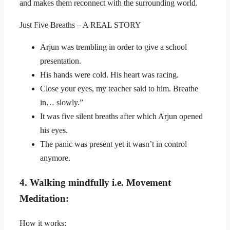
and makes them reconnect with the surrounding world.
Just Five Breaths – A REAL STORY
Arjun was trembling in order to give a school
presentation.
His hands were cold. His heart was racing.
Close your eyes, my teacher said to him. Breathe
in… slowly.”
It was five silent breaths after which Arjun opened
his eyes.
The panic was present yet it wasn’t in control
anymore.
4. Walking mindfully i.e. Movement
Meditation:
How it works: