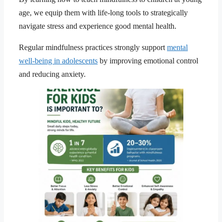
age, we equip them with life-long tools to strategically
navigate stress and experience good mental health.
Regular mindfulness practices strongly support
mental
well-being in adolescents
by improving emotional control
and reducing anxiety.