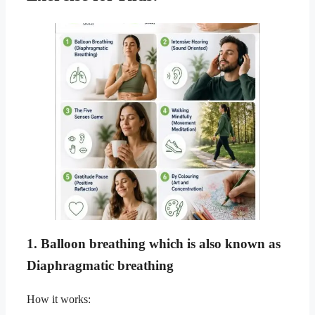
1. Balloon breathing which is also known as
Diaphragmatic breathing
How it works: