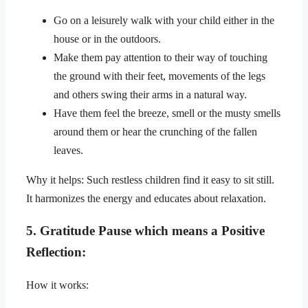
Go on a leisurely walk with your child either in the
house or in the outdoors.
Make them pay attention to their way of touching
the ground with their feet, movements of the legs
and others swing their arms in a natural way.
Have them feel the breeze, smell or the musty smells
around them or hear the crunching of the fallen
leaves.
Why it helps: Such restless children find it easy to sit still.
It harmonizes the energy and educates about relaxation.
5. Gratitude Pause which means a Positive
Reflection:
How it works: