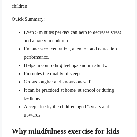
children.
Quick Summary:
Even 5 minutes per day can help to decrease stress
and anxiety in children.
Enhances concentration, attention and education
performance.
Helps in controlling feelings and irritability.
Promotes the quality of sleep.
Grows tougher and knows oneself.
It can be practiced at home, at school or during
bedtime.
Acceptable by the children aged 5 years and
upwards.
Why mindfulness exercise for kids