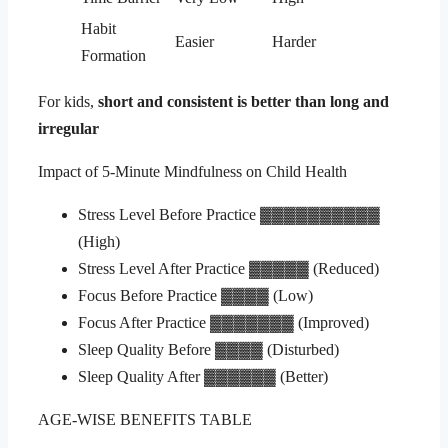
Habit
Easier
Harder
Formation
For kids,
short and consistent is better than long and
irregular
Impact of 5-Minute Mindfulness on Child Health
Stress Level Before Practice ▓▓▓▓▓▓▓▓▓▓
(High)
Stress Level After Practice ▓▓▓▓▓ (Reduced)
Focus Before Practice ▓▓▓▓ (Low)
Focus After Practice ▓▓▓▓▓▓▓ (Improved)
Sleep Quality Before ▓▓▓▓ (Disturbed)
Sleep Quality After ▓▓▓▓▓▓ (Better)
AGE-WISE BENEFITS TABLE