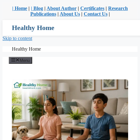
| Home
|
| Blog
|
About Author
|
Certificates
|
Research
Publications
|
About Us
|
Contact Us
|
Healthy Home
Skip to content
Healthy Home
Menu