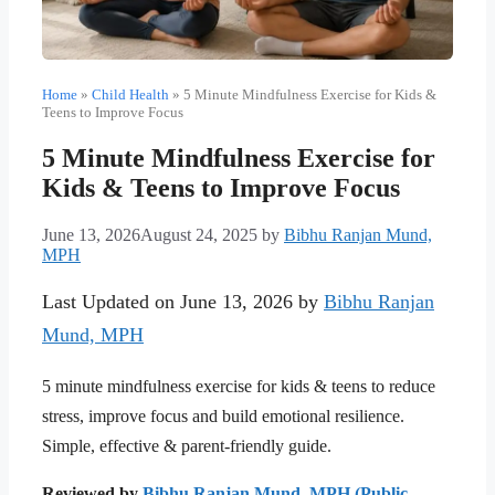
Home
»
Child Health
»
5 Minute Mindfulness Exercise for Kids &
Teens to Improve Focus
5 Minute Mindfulness Exercise for
Kids & Teens to Improve Focus
June 13, 2026
August 24, 2025
by
Bibhu Ranjan Mund,
MPH
Last Updated on June 13, 2026 by
Bibhu Ranjan
Mund, MPH
5 minute mindfulness exercise for kids & teens to reduce
stress, improve focus and build emotional resilience.
Simple, effective & parent-friendly guide.
Reviewed by
Bibhu Ranjan Mund, MPH (Public