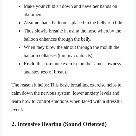
Make your child sit down and have her hands on
abdomen.
Assume that a balloon is placed in the belly of child
They slowly breathe in using the nose whereby the
balloon enhances through the belly.
When they blow the air out through the mouth the
balloon collapses (tummy contracts).
Re-do this 5-minute exercise on the same slowness
and steyness of breath.
The reason it helps: This basic breathing exercise helps to
calm down the nervous system, lower anxiety levels and
learn how to control emotions when faced with a stressful
event.
2. Intensive Hearing (Sound Oriented)