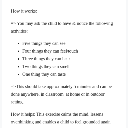
How it works:
=> You may ask the child to have & notice the following
activities:
Five things they can see
Four things they can feel/touch
Three things they can hear
Two things they can smell
One thing they can taste
=>This should take approximately 5 minutes and can be
done anywhere, in classroom, at home or in outdoor
setting.
How it helps: This exercise calms the mind, lessens
overthinking and enables a child to feel grounded again