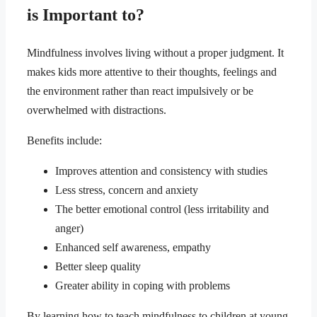
is Important to?
Mindfulness involves living without a proper judgment. It
makes kids more attentive to their thoughts, feelings and
the environment rather than react impulsively or be
overwhelmed with distractions.
Benefits include:
Improves attention and consistency with studies
Less stress, concern and anxiety
The better emotional control (less irritability and
anger)
Enhanced self awareness, empathy
Better sleep quality
Greater ability in coping with problems
By learning how to teach mindfulness to children at young