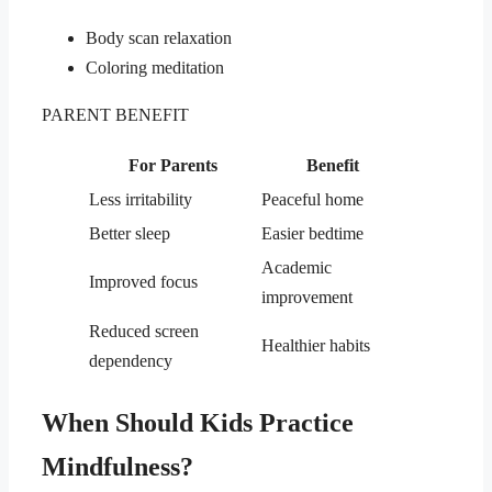
Body scan relaxation
Coloring meditation
PARENT BENEFIT
For Parents
Benefit
Less irritability
Peaceful home
Better sleep
Easier bedtime
Academic
Improved focus
improvement
Reduced screen
Healthier habits
dependency
When Should Kids Practice
Mindfulness?