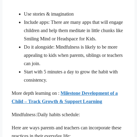
Use stories & imagination
Include apps: There are many apps that will engage
children and help them meditate in little chunks like
Smiling Mind or Headspace for Kids.
Do it alongside: Mindfulness is likely to be more
appealing to kids when parents, siblings or teachers
can join.
Start with 5 minutes a day to grow the habit with
consistency.
More depth learning on :
Milestone Development of a
Child – Track Growth & Support Learning
Mindfulness : Daily habits schedule:
Here are ways parents and teachers can incorporate these
practices in their everyday life: