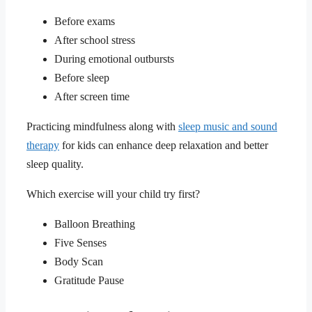
Before exams
After school stress
During emotional outbursts
Before sleep
After screen time
Practicing mindfulness along with
sleep music and sound
therapy
for kids can enhance deep relaxation and better
sleep quality.
Which exercise will your child try first?
Balloon Breathing
Five Senses
Body Scan
Gratitude Pause