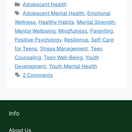
Adolescent Health
Adolescent Mental Health
,
Emotional
Wellness
,
Healthy Habits
,
Mental Strength
,
Mental Wellbeing
,
Mindfulness
,
Parenting
,
Positive Psychology
,
Resilience
,
Self-Care
for Teens
,
Stress Management
,
Teen
Counseling
,
Teen Well-Being
,
Youth
Development
,
Youth Mental Health
2 Comments
Info
About Us