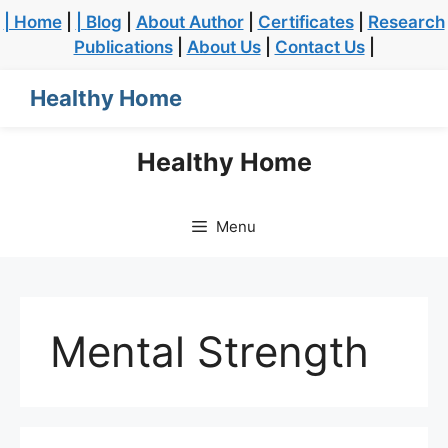
| Home
|
| Blog
|
About Author
|
Certificates
|
Research
Publications
|
About Us
|
Contact Us
|
Healthy Home
Healthy Home
Menu
Mental Strength