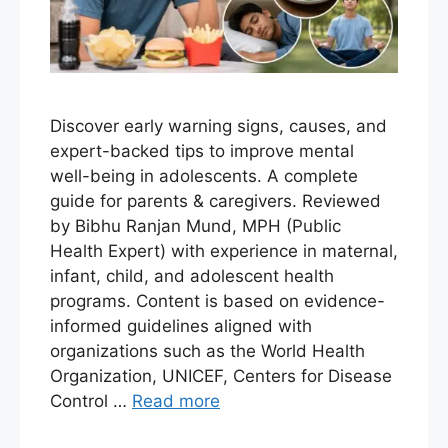
Discover early warning signs, causes, and
expert-backed tips to improve mental
well-being in adolescents. A complete
guide for parents & caregivers. Reviewed
by Bibhu Ranjan Mund, MPH (Public
Health Expert) with experience in maternal,
infant, child, and adolescent health
programs. Content is based on evidence-
informed guidelines aligned with
organizations such as the World Health
Organization, UNICEF, Centers for Disease
Control …
Read more