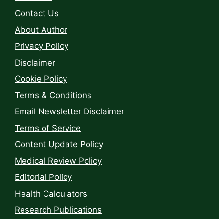
Contact Us
About Author
Privacy Policy
Disclaimer
Cookie Policy
Terms & Conditions
Email Newsletter Disclaimer
Terms of Service
Content Update Policy
Medical Review Policy
Editorial Policy
Health Calculators
Research Publications