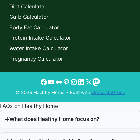
Diet Calculator
Carb Calculator
Body Fat Calculator
Protein Intake Calculator
Water Intake Calculator
Pregnancy Calculator
© 2026 Healthy Home
• Built with
GeneratePress
FAQs on Healthy Home
What does Healthy Home focus on?