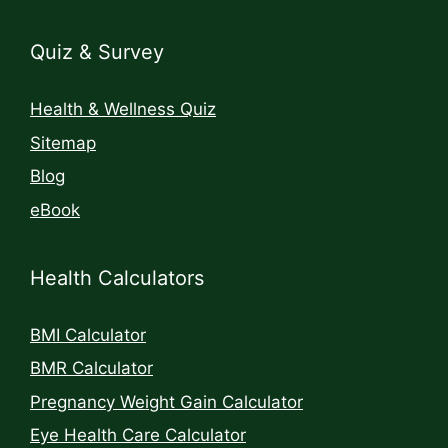
Quiz & Survey
Health & Wellness Quiz
Sitemap
Blog
eBook
Health Calculators
BMI Calculator
BMR Calculator
Pregnancy Weight Gain Calculator
Eye Health Care Calculator