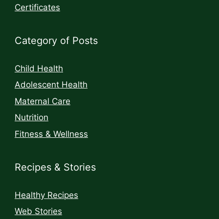
Certificates
Category of Posts
Child Health
Adolescent Health
Maternal Care
Nutrition
Fitness & Wellness
Recipes & Stories
Healthy Recipes
Web Stories