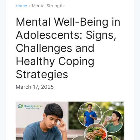
Home
»
Mental Strength
Mental Well-Being in
Adolescents: Signs,
Challenges and
Healthy Coping
Strategies
March 17, 2025