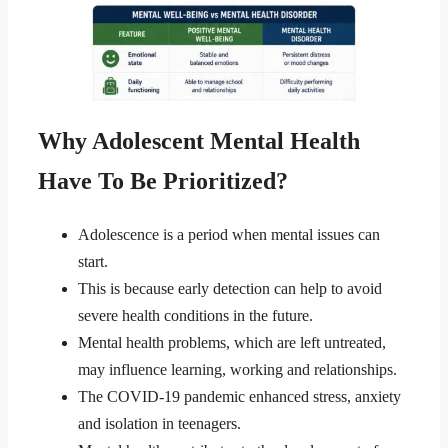
Why Adolescent Mental Health
Have To Be Prioritized?
Adolescence is a period when mental issues can
start.
This is because early detection can help to avoid
severe health conditions in the future.
Mental health problems, which are left untreated,
may influence learning, working and relationships.
The COVID-19 pandemic enhanced stress, anxiety
and isolation in teenagers.