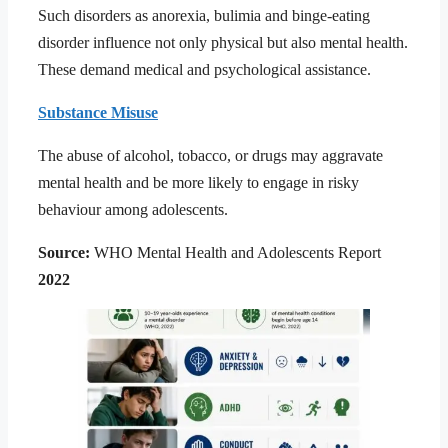
Such disorders as anorexia, bulimia and binge-eating
disorder influence not only physical but also mental health.
These demand medical and psychological assistance.
Substance Misuse
The abuse of alcohol, tobacco, or drugs may aggravate
mental health and be more likely to engage in risky
behaviour among adolescents.
Source:
WHO Mental Health and Adolescents Report
2022