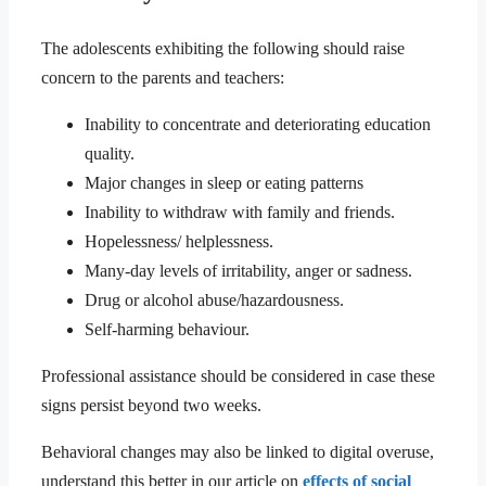
The adolescents exhibiting the following should raise
concern to the parents and teachers:
Inability to concentrate and deteriorating education
quality.
Major changes in sleep or eating patterns
Inability to withdraw with family and friends.
Hopelessness/ helplessness.
Many-day levels of irritability, anger or sadness.
Drug or alcohol abuse/hazardousness.
Self-harming behaviour.
Professional assistance should be considered in case these
signs persist beyond two weeks.
Behavioral changes may also be linked to digital overuse,
understand this better in our article on
effects of social