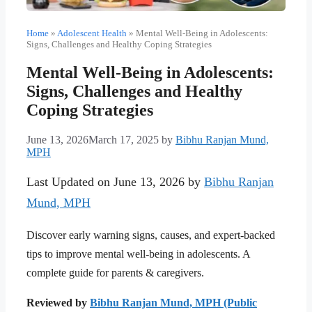
Home
»
Adolescent Health
»
Mental Well-Being in Adolescents:
Signs, Challenges and Healthy Coping Strategies
Mental Well-Being in Adolescents:
Signs, Challenges and Healthy
Coping Strategies
June 13, 2026
March 17, 2025
by
Bibhu Ranjan Mund,
MPH
Last Updated on June 13, 2026 by
Bibhu Ranjan
Mund, MPH
Discover early warning signs, causes, and expert-backed
tips to improve mental well-being in adolescents. A
complete guide for parents & caregivers.
Reviewed by
Bibhu Ranjan Mund, MPH (Public