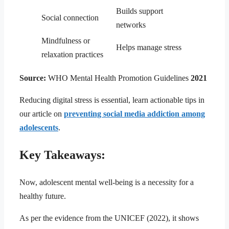
Builds support
Social connection
networks
Mindfulness or
Helps manage stress
relaxation practices
Source:
WHO Mental Health Promotion Guidelines
2021
Reducing digital stress is essential, learn actionable tips in
our article on
preventing social media addiction among
adolescents
.
Key Takeaways:
Now, adolescent mental well-being is a necessity for a
healthy future.
As per the evidence from the UNICEF (2022), it shows