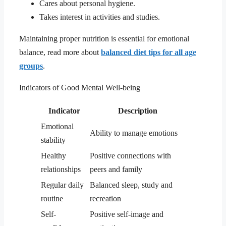
Cares about personal hygiene.
Takes interest in activities and studies.
Maintaining proper nutrition is essential for emotional
balance, read more about
balanced diet tips for all age
groups
.
Indicators of Good Mental Well-being
Indicator
Description
Emotional
Ability to manage emotions
stability
Healthy
Positive connections with
relationships
peers and family
Regular daily
Balanced sleep, study and
routine
recreation
Self-
Positive self-image and