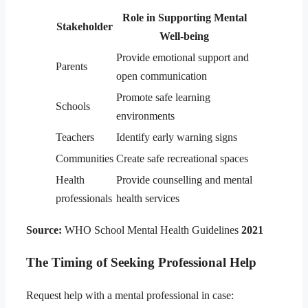
Role in Supporting Mental
Stakeholder
Well-being
Provide emotional support and
Parents
open communication
Promote safe learning
Schools
environments
Teachers
Identify early warning signs
Communities
Create safe recreational spaces
Health
Provide counselling and mental
professionals
health services
Source:
WHO School Mental Health Guidelines
2021
The Timing of Seeking Professional Help
Request help with a mental professional in case: