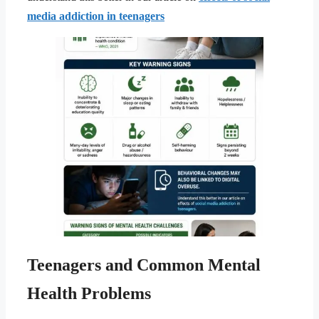
media addiction in teenagers
Teenagers and Common Mental
Health Problems