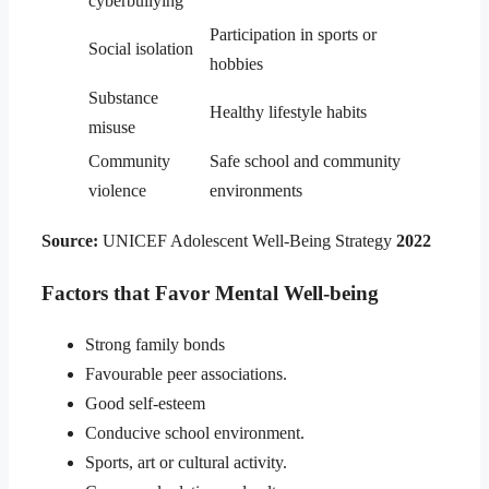
cyberbullying
Participation in sports or
Social isolation
hobbies
Substance
Healthy lifestyle habits
misuse
Community
Safe school and community
violence
environments
Source:
UNICEF Adolescent Well-Being Strategy
2022
Factors that Favor Mental Well-being
Strong family bonds
Favourable peer associations.
Good self-esteem
Conducive school environment.
Sports, art or cultural activity.