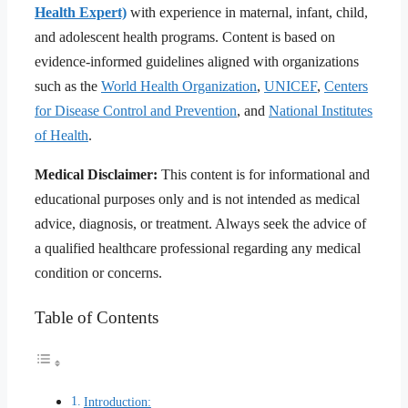
Health Expert)
with experience in maternal, infant, child,
and adolescent health programs. Content is based on
evidence-informed guidelines aligned with organizations
such as the
World Health Organization
,
UNICEF
,
Centers
for Disease Control and Prevention
, and
National Institutes
of Health
.
Medical Disclaimer:
This content is for informational and
educational purposes only and is not intended as medical
advice, diagnosis, or treatment. Always seek the advice of
a qualified healthcare professional regarding any medical
condition or concerns.
Table of Contents
Introduction: