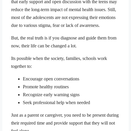
that early support and open discussion with the teens may
reduce the long-term impact of mental health issues. Still,
most of the adolescents are not expressing their emotions
due to various stigma, fear or lack of awareness.
But, the real truth is if you diagnose and guide them from
now, their life can be changed a lot.
Its possible when the society, families, schools work
together to:
Encourage open conversations
Promote healthy routines
Recognize early warning signs
Seek professional help when needed
Just as a parent or caregiver, you need to be present during
their required time and provide support that they will not
feel alone.