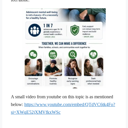
A small video from youtube on this topic is as mentioned
below:
https://www.youtube.com/embed/QTdVC6tk4Fo?
si=XWqE52jXMVfkxWSc