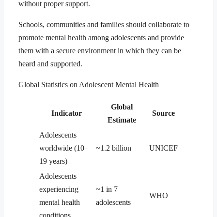
without proper support.
Schools, communities and families should collaborate to
promote mental health among adolescents and provide
them with a secure environment in which they can be
heard and supported.
Global Statistics on Adolescent Mental Health
Global
Indicator
Source
Estimate
Adolescents
worldwide (10–
~1.2 billion
UNICEF
19 years)
Adolescents
experiencing
~1 in 7
WHO
mental health
adolescents
conditions