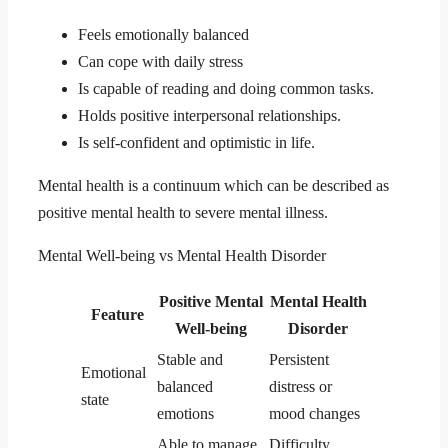
Feels emotionally balanced
Can cope with daily stress
Is capable of reading and doing common tasks.
Holds positive interpersonal relationships.
Is self-confident and optimistic in life.
Mental health is a continuum which can be described as
positive mental health to severe mental illness.
Mental Well-being vs Mental Health Disorder
Positive Mental
Mental Health
Feature
Well-being
Disorder
Stable and
Persistent
Emotional
balanced
distress or
state
emotions
mood changes
Able to manage
Difficulty