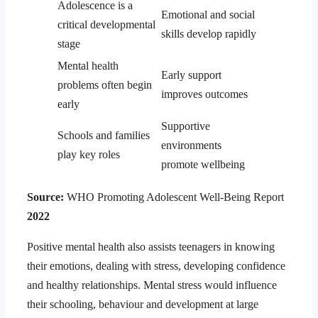
Adolescence is a
Emotional and social
critical developmental
skills develop rapidly
stage
Mental health
Early support
problems often begin
improves outcomes
early
Supportive
Schools and families
environments
play key roles
promote wellbeing
Source:
WHO Promoting Adolescent Well-Being Report
2022
Positive mental health also assists teenagers in knowing
their emotions, dealing with stress, developing confidence
and healthy relationships. Mental stress would influence
their schooling, behaviour and development at large