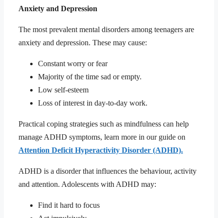
Anxiety and Depression
The most prevalent mental disorders among teenagers are
anxiety and depression. These may cause:
Constant worry or fear
Majority of the time sad or empty.
Low self-esteem
Loss of interest in day-to-day work.
Practical coping strategies such as mindfulness can help
manage ADHD symptoms, learn more in our guide on
Attention Deficit Hyperactivity Disorder (ADHD).
ADHD is a disorder that influences the behaviour, activity
and attention. Adolescents with ADHD may:
Find it hard to focus