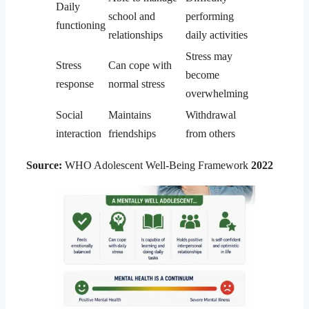
Daily
school and
performing
functioning
relationships
daily activities
Stress may
Stress
Can cope with
become
response
normal stress
overwhelming
Social
Maintains
Withdrawal
interaction
friendships
from others
Source:
WHO Adolescent Well-Being Framework
2022