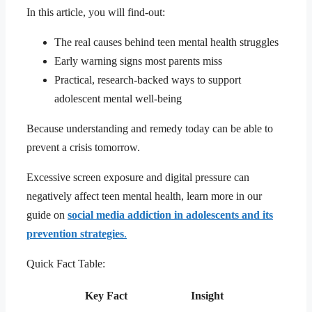
In this article, you will find-out:
The real causes behind teen mental health struggles
Early warning signs most parents miss
Practical, research-backed ways to support
adolescent mental well-being
Because understanding and remedy today can be able to
prevent a crisis tomorrow.
Excessive screen exposure and digital pressure can
negatively affect teen mental health, learn more in our
guide on
social media addiction in adolescents and its
prevention strategies
.
Quick Fact Table:
Key Fact
Insight