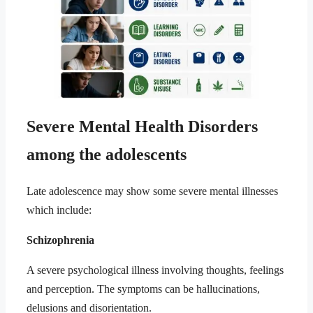
Severe Mental Health Disorders
among the adolescents
Late adolescence may show some severe mental illnesses
which include:
Schizophrenia
A severe psychological illness involving thoughts, feelings
and perception. The symptoms can be hallucinations,
delusions and disorientation.