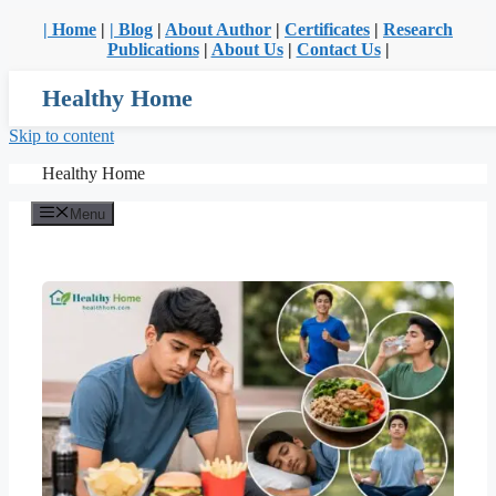
| Home
|
| Blog
|
About Author
|
Certificates
|
Research
Publications
|
About Us
|
Contact Us
|
Healthy Home
Skip to content
Healthy Home
Menu