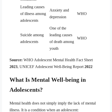
Leading causes
Anxiety and
of illness among
WHO
depression
adolescents
One of the
Suicide among
leading causes
WHO
adolescents
of death among
youth
Source:
WHO Adolescent Mental Health Fact Sheet
2023
, UNICEF Adolescent Well-Being Report
2022
What Is Mental Well-being in
Adolescents?
Mental health does not simply imply the lack of mental
illness. It is a condition when an adolescent: