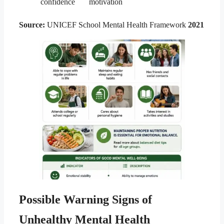
confidence
motivation
Source:
UNICEF School Mental Health Framework
2021
Possible Warning Signs of
Unhealthy Mental Health