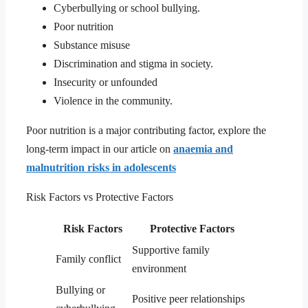
Cyberbullying or school bullying.
Poor nutrition
Substance misuse
Discrimination and stigma in society.
Insecurity or unfounded
Violence in the community.
Poor nutrition is a major contributing factor, explore the
long-term impact in our article on
anaemia and
malnutrition risks in adolescents
Risk Factors vs Protective Factors
Risk Factors
Protective Factors
Supportive family
Family conflict
environment
Bullying or
Positive peer relationships