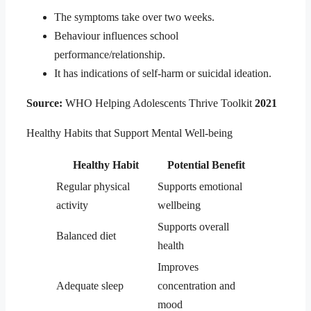
The symptoms take over two weeks.
Behaviour influences school
performance/relationship.
It has indications of self-harm or suicidal ideation.
Source:
WHO Helping Adolescents Thrive Toolkit
2021
Healthy Habits that Support Mental Well-being
Healthy Habit
Potential Benefit
Regular physical
Supports emotional
activity
wellbeing
Supports overall
Balanced diet
health
Improves
Adequate sleep
concentration and
mood