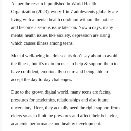
As per the research published in World Health
Organization (2023), every 1 in 7 adolescents globally are
living with a mental health condition without the notice
and become a serious issue later-on. Now a days, many
mental health issues like anxiety, depression are rising
which causes illness among teens.
Mental well-being in adolescents don’t say about to avoid
the illness, but it’s main focus is to help & support them to
have confident, emotionally secure and being able to
accept the day-to-day challenges.
Due to the grown digital world, many teens are facing
pressures for academics, relationships and also future
uncertainty. Here, they actually need the right support from
elders so as to limit the pressures and affect their behavior,
academic performance and healthy development.