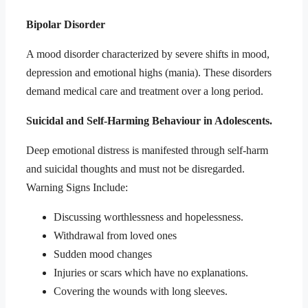
Bipolar Disorder
A mood disorder characterized by severe shifts in mood,
depression and emotional highs (mania). These disorders
demand medical care and treatment over a long period.
Suicidal and Self-Harming Behaviour in Adolescents.
Deep emotional distress is manifested through self-harm
and suicidal thoughts and must not be disregarded.
Warning Signs Include:
Discussing worthlessness and hopelessness.
Withdrawal from loved ones
Sudden mood changes
Injuries or scars which have no explanations.
Covering the wounds with long sleeves.