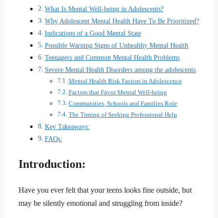
What Is Mental Well-being in Adolescents?
Why Adolescent Mental Health Have To Be Prioritized?
Indications of a Good Mental State
Possible Warning Signs of Unhealthy Mental Health
Teenagers and Common Mental Health Problems
Severe Mental Health Disorders among the adolescents
Mental Health Risk Factors in Adolescence
Factors that Favor Mental Well-being
Communities, Schools and Families Role
The Timing of Seeking Professional Help
Key Takeaways:
FAQs:
Introduction:
Have you ever felt that your teens looks fine outside, but
may be silently emotional and struggling from inside?