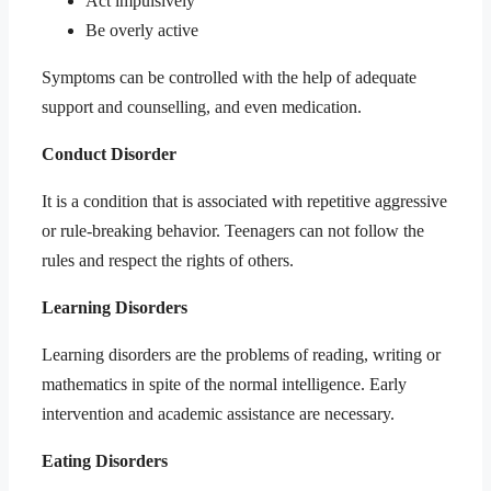
Act impulsively
Be overly active
Symptoms can be controlled with the help of adequate
support and counselling, and even medication.
Conduct Disorder
It is a condition that is associated with repetitive aggressive
or rule-breaking behavior. Teenagers can not follow the
rules and respect the rights of others.
Learning Disorders
Learning disorders are the problems of reading, writing or
mathematics in spite of the normal intelligence. Early
intervention and academic assistance are necessary.
Eating Disorders