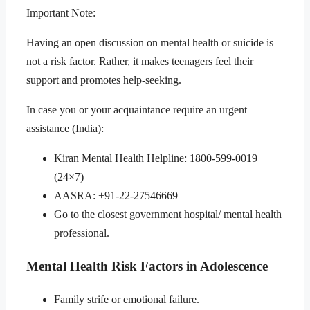
Important Note:
Having an open discussion on mental health or suicide is
not a risk factor. Rather, it makes teenagers feel their
support and promotes help-seeking.
In case you or your acquaintance require an urgent
assistance (India):
Kiran Mental Health Helpline: 1800-599-0019
(24×7)
AASRA: +91-22-27546669
Go to the closest government hospital/ mental health
professional.
Mental Health Risk Factors in Adolescence
Family strife or emotional failure.