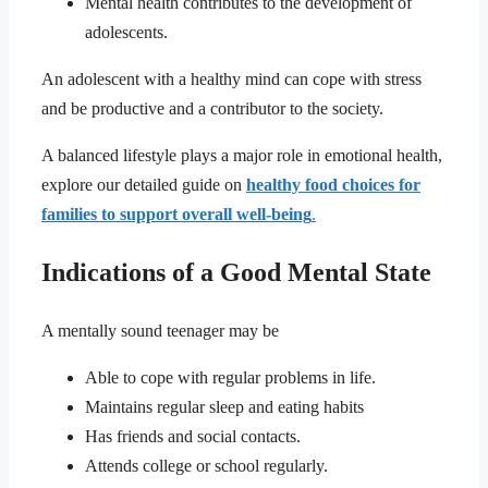
Mental health contributes to the development of
adolescents.
An adolescent with a healthy mind can cope with stress
and be productive and a contributor to the society.
A balanced lifestyle plays a major role in emotional health,
explore our detailed guide on
healthy food choices for
families to support overall well-being
.
Indications of a Good Mental State
A mentally sound teenager may be
Able to cope with regular problems in life.
Maintains regular sleep and eating habits
Has friends and social contacts.
Attends college or school regularly.