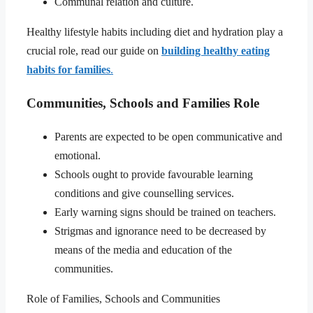
Communal relation and culture.
Healthy lifestyle habits including diet and hydration play a
crucial role, read our guide on
building healthy eating
habits for families
.
Communities, Schools and Families Role
Parents are expected to be open communicative and
emotional.
Schools ought to provide favourable learning
conditions and give counselling services.
Early warning signs should be trained on teachers.
Strigmas and ignorance need to be decreased by
means of the media and education of the
communities.
Role of Families, Schools and Communities