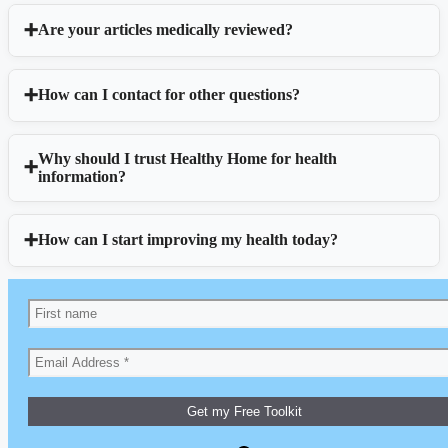
Are your articles medically reviewed?
How can I contact for other questions?
Why should I trust Healthy Home for health
information?
How can I start improving my health today?