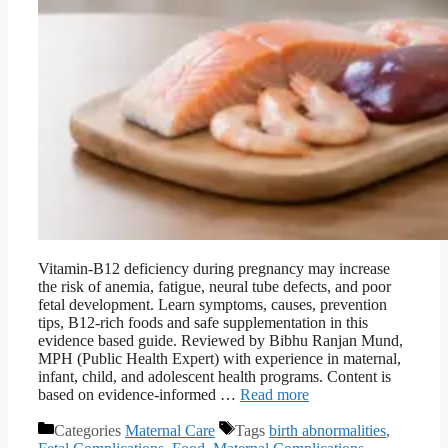
Vitamin-B12 deficiency during pregnancy may increase
the risk of anemia, fatigue, neural tube defects, and poor
fetal development. Learn symptoms, causes, prevention
tips, B12-rich foods and safe supplementation in this
evidence based guide. Reviewed by Bibhu Ranjan Mund,
MPH (Public Health Expert) with experience in maternal,
infant, child, and adolescent health programs. Content is
based on evidence-informed …
Read more
Categories
Maternal Care
Tags
birth abnormalities
,