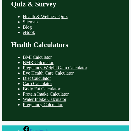
Quiz & Survey
Health & Wellness Quiz
Sitemap
Blog
eBook
Health Calculators
BMI Calculator
BMR Calculator
Pregnancy Weight Gain Calculator
Eye Health Care Calculator
Diet Calculator
Carb Calculator
Body Fat Calculator
Protein Intake Calculator
Water Intake Calculator
Pregnancy Calculator
Facebook