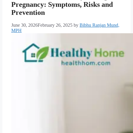
Pregnancy: Symptoms, Risks and
Prevention
June 30, 2026
February 26, 2025
by
Bibhu Ranjan Mund,
MPH