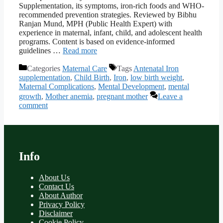
Supplementation, its symptoms, iron-rich foods and WHO-
recommended prevention strategies. Reviewed by Bibhu
Ranjan Mund, MPH (Public Health Expert) with
experience in maternal, infant, child, and adolescent health
programs. Content is based on evidence-informed
guidelines …
Read more
Categories
Maternal Care
Tags
Antenatal Iron
supplementation
,
Child Birth
,
Iron
,
low birth weight
,
Maternal Complications
,
Mental Development
,
mental
growth
,
Mother anemia
,
pregnant mother
Leave a
comment
Info
About Us
Contact Us
About Author
Privacy Policy
Disclaimer
Cookie Policy