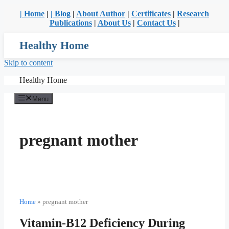
| Home
|
| Blog
|
About Author
|
Certificates
|
Research
Publications
|
About Us
|
Contact Us
|
Healthy Home
Skip to content
Healthy Home
Menu
pregnant mother
Home
»
pregnant mother
Vitamin-B12 Deficiency During