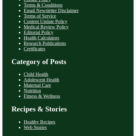
Terms & Conditions
Email Newsletter Disclaimer
Terms of Service
Content Update Policy
Medical Review Policy
Editorial Policy
Health Calculators
Research Publications
Certificates
Category of Posts
Child Health
Adolescent Health
Maternal Care
Nutrition
Fitness & Wellness
Recipes & Stories
Healthy Recipes
Web Stories