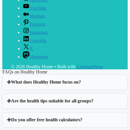
YouTube
Medium
Pinterest
Instagram
LinkedIn
X
Mastodon
© 2026 Healthy Home
• Built with
GeneratePress
FAQs on Healthy Home
What does Healthy Home focus on?
Are the health tips suitable for all groups?
Do you offer free health calculators?