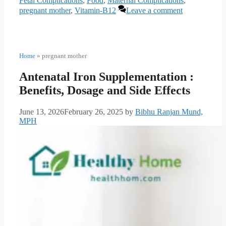
Fetal Complications
,
Food
,
Maternal Complications
,
pregnant mother
,
Vitamin-B12
Leave a comment
Home
»
pregnant mother
Antenatal Iron Supplementation :
Benefits, Dosage and Side Effects
June 13, 2026
February 26, 2025
by
Bibhu Ranjan Mund,
MPH