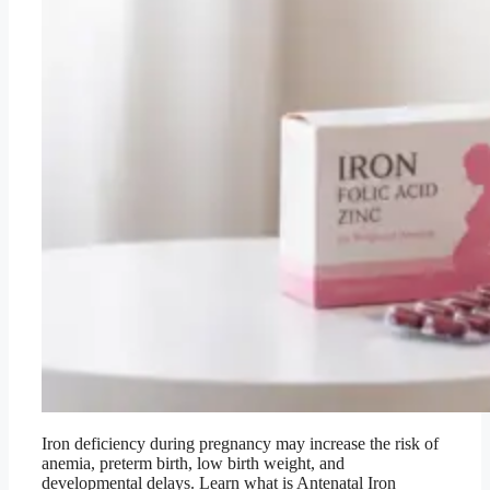
Iron deficiency during pregnancy may increase the risk of
anemia, preterm birth, low birth weight, and
developmental delays. Learn what is Antenatal Iron