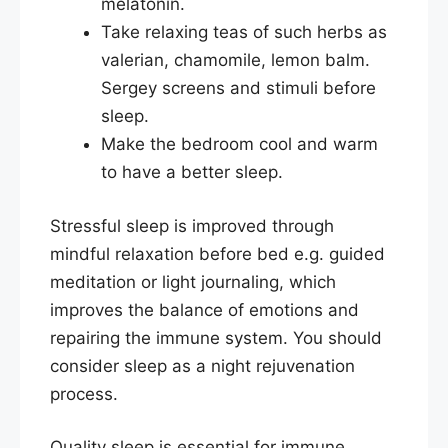
melatonin.
Take relaxing teas of such herbs as
valerian, chamomile, lemon balm.
Sergey screens and stimuli before
sleep.
Make the bedroom cool and warm
to have a better sleep.​
Stressful sleep is improved through
mindful relaxation before bed e.g. guided
meditation or light journaling, which
improves the balance of emotions and
repairing the immune system. You should
consider sleep as a night rejuvenation
process.
Quality sleep is essential for immune