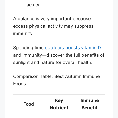
acuity.​
A balance is very important because
excess physical activity may suppress
immunity.
Spending time
outdoors boosts vitamin D
and immunity—discover the full benefits of
sunlight and nature for overall health.
Comparison Table: Best Autumn Immune
Foods
Key
Immune
Food
Nutrient
Benefit