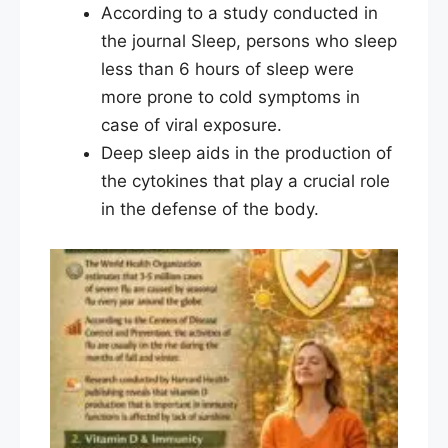
According to a study conducted in
the journal Sleep, persons who sleep
less than 6 hours of sleep were
more prone to cold symptoms in
case of viral exposure.
Deep sleep aids in the production of
the cytokines that play a crucial role
in the defense of the body.