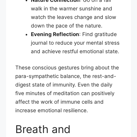
walk in the warmer sunshine and
watch the leaves change and slow
down the pace of the nature.
Evening Reflection
: Find gratitude
journal to reduce your mental stress
and achieve restful emotional state.​
These conscious gestures bring about the
para-sympathetic balance, the rest-and-
digest state of immunity. Even the daily
five minutes of meditation can positively
affect the work of immune cells and
increase emotional resilience.
Breath and