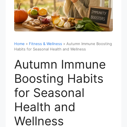
Home
»
Fitness & Wellness
»
Autumn Immune Boosting
Habits for Seasonal Health and Wellness
Autumn Immune
Boosting Habits
for Seasonal
Health and
Wellness