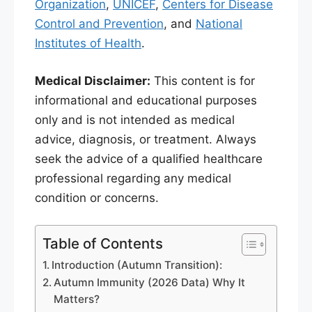
Organization
,
UNICEF
,
Centers for Disease
Control and Prevention
, and
National
Institutes of Health
.
Medical Disclaimer:
This content is for
informational and educational purposes
only and is not intended as medical
advice, diagnosis, or treatment. Always
seek the advice of a qualified healthcare
professional regarding any medical
condition or concerns.
Table of Contents
Introduction (Autumn Transition):
Autumn Immunity (2026 Data) Why It
Matters?