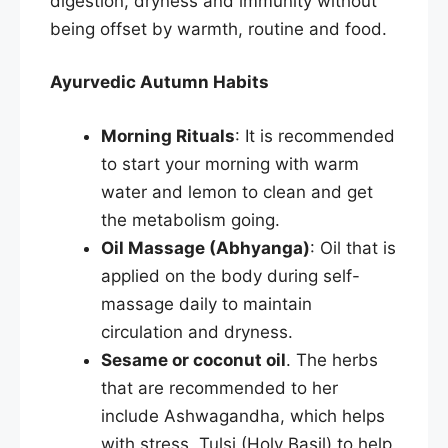
digestion, dryness and immunity without
being offset by warmth, routine and food.
Ayurvedic Autumn Habits
Morning Rituals
: It is recommended
to start your morning with warm
water and lemon to clean and get
the metabolism going.
Oil Massage (Abhyanga)
: Oil that is
applied on the body during self-
massage daily to maintain
circulation and dryness.
Sesame or coconut oil
. The herbs
that are recommended to her
include Ashwagandha, which helps
with stress, Tulsi (Holy Basil) to help