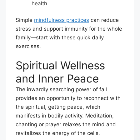
health.
Simple
mindfulness practices
can reduce
stress and support immunity for the whole
family—start with these quick daily
exercises.
Spiritual Wellness
and Inner Peace
The inwardly searching power of fall
provides an opportunity to reconnect with
the spiritual, getting peace, which
manifests in bodily activity. Meditation,
chanting or prayer relaxes the mind and
revitalizes the energy of the cells.​