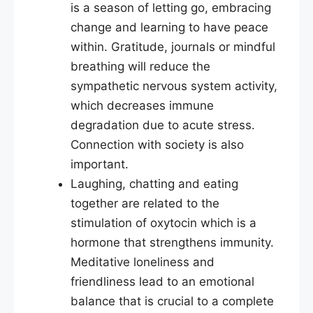
is a season of letting go, embracing
change and learning to have peace
within. Gratitude, journals or mindful
breathing will reduce the
sympathetic nervous system activity,
which decreases immune
degradation due to acute stress.
Connection with society is also
important.
Laughing, chatting and eating
together are related to the
stimulation of oxytocin which is a
hormone that strengthens immunity.
Meditative loneliness and
friendliness lead to an emotional
balance that is crucial to a complete