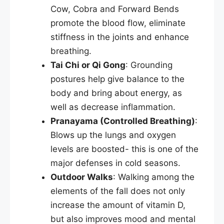
Cow, Cobra and Forward Bends
promote the blood flow, eliminate
stiffness in the joints and enhance
breathing.
Tai Chi or Qi Gong
: Grounding
postures help give balance to the
body and bring about energy, as
well as decrease inflammation.
Pranayama (Controlled Breathing)
:
Blows up the lungs and oxygen
levels are boosted- this is one of the
major defenses in cold seasons.
Outdoor Walks
: Walking among the
elements of the fall does not only
increase the amount of vitamin D,
but also improves mood and mental