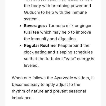
the body with breathing power and
Guduchi to help with the immune
system.
Beverages :
Turmeric milk or ginger
tulsi tea which may help to improve
the immunity and digestion.
Regular Routine
: Keep around the
clock eating and sleeping schedules
so that the turbulent “Vata” energy is
leveled.​
When one follows the Ayurvedic wisdom, it
becomes easy to aptly adjust to the
rhythm of nature and prevent seasonal
imbalance.