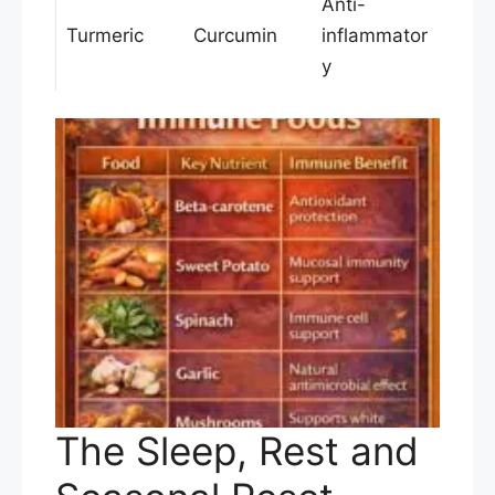
Anti-
Turmeric
Curcumin
inflammator
y
The Sleep, Rest and