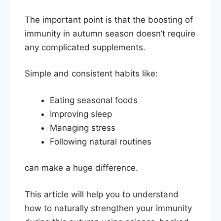
The important point is that the boosting of
immunity in autumn season doesn’t require
any complicated supplements.
Simple and consistent habits like:
Eating seasonal foods
Improving sleep
Managing stress
Following natural routines
can make a huge difference.
This article will help you to understand
how to naturally strengthen your immunity