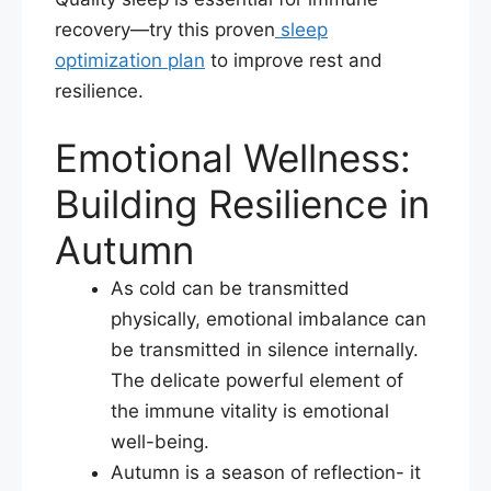
recovery—try this proven
sleep
optimization plan
to improve rest and
resilience.
Emotional Wellness:
Building Resilience in
Autumn
As cold can be transmitted
physically, emotional imbalance can
be transmitted in silence internally.
The delicate powerful element of
the immune vitality is emotional
well-being.​
Autumn is a season of reflection- it