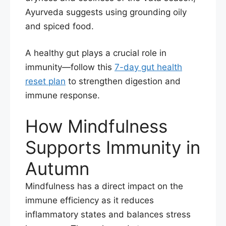
Ayurveda suggests using grounding oily
and spiced food.
A healthy gut plays a crucial role in
immunity—follow this
7-day gut health
reset plan
to strengthen digestion and
immune response.
How Mindfulness
Supports Immunity in
Autumn
Mindfulness has a direct impact on the
immune efficiency as it reduces
inflammatory states and balances stress