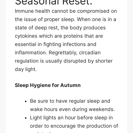
Seasonal Reset.
Immune health cannot be compromised on
the issue of proper sleep. When one is in a
state of deep rest, the body produces
cytokines which are proteins that are
essential in fighting infections and
inflammation. Regrettably, circadian
regulation is usually disrupted by shorter
day light.​
Sleep Hygiene for Autumn
Be sure to have regular sleep and
wake hours even during weekends.
Light lights an hour before sleep in
order to encourage the production of