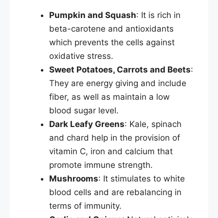
Pumpkin and Squash
: It is rich in
beta-carotene and antioxidants
which prevents the cells against
oxidative stress.
Sweet Potatoes, Carrots and Beets
:
They are energy giving and include
fiber, as well as maintain a low
blood sugar level.
Dark Leafy Greens
: Kale, spinach
and chard help in the provision of
vitamin C, iron and calcium that
promote immune strength.
Mushrooms
: It stimulates to white
blood cells and are rebalancing in
terms of immunity.