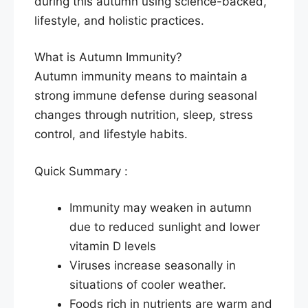
during this autumn using science-backed,
lifestyle, and holistic practices.
What is Autumn Immunity?
Autumn immunity means to maintain a
strong immune defense during seasonal
changes through nutrition, sleep, stress
control, and lifestyle habits.
Quick Summary :
Immunity may weaken in autumn
due to reduced sunlight and lower
vitamin D levels
Viruses increase seasonally in
situations of cooler weather.
Foods rich in nutrients are warm and