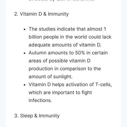
2. Vitamin D & Immunity
The studies indicate that almost 1
billion people in the world could lack
adequate amounts of vitamin D.
Autumn amounts to 50% in certain
areas of possible vitamin D
production in comparison to the
amount of sunlight.
Vitamin D helps activation of T-cells,
which are important to fight
infections.
3. Sleep & Immunity