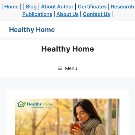
| Home
|
| Blog
|
About Author
|
Certificates
|
Research
Publications
|
About Us
|
Contact Us
|
Healthy Home
Healthy Home
Menu