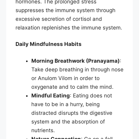
hormones. The prolonged stress
suppresses the immune system through
excessive secretion of cortisol and
relaxation replenishes the immune system.​
Daily Mindfulness Habits
Morning Breathwork (Pranayama)
:
Take deep breathing in through nose
or Anulom Vilom in order to
oxygenate and to calm the mind.
Mindful Eating
: Eating does not
have to be in a hurry, being
distracted disrupts the digestive
system and the absorption of
nutrients.
Nature Connection
: Go on a fall