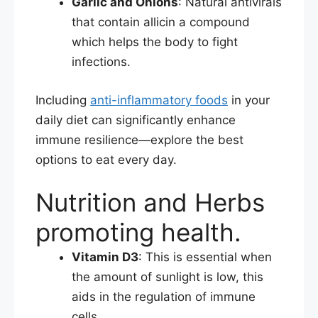
Garlic and Onions
: Natural antivirals
that contain allicin a compound
which helps the body to fight
infections.​
Including
anti-inflammatory foods
in your
daily diet can significantly enhance
immune resilience—explore the best
options to eat every day.
Nutrition and Herbs
promoting health.
Vitamin D3
: This is essential when
the amount of sunlight is low, this
aids in the regulation of immune
cells.