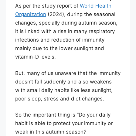
As per the study report of
World Health
Organization
(2024), during the seasonal
changes, specially during autumn season,
it is linked with a rise in many respiratory
infections and reduction of immunity
mainly due to the lower sunlight and
vitamin-D levels.
But, many of us unaware that the immunity
doesn’t fall suddenly and also weakens
with small daily habits like less sunlight,
poor sleep, stress and diet changes.
So the important thing is “Do your daily
habit is able to protect your immunity or
weak in this autumn season
?