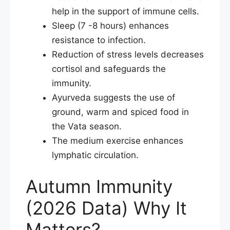
help in the support of immune cells.
Sleep (7 -8 hours) enhances
resistance to infection.
Reduction of stress levels decreases
cortisol and safeguards the
immunity.
Ayurveda suggests the use of
ground, warm and spiced food in
the Vata season.
The medium exercise enhances
lymphatic circulation.
Autumn Immunity
(2026 Data) Why It
Matters?