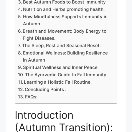
Best Autumn Foods to Boost Immunity
Nutrition and Herbs promoting health.
How Mindfulness Supports Immunity in
Autumn
Breath and Movement: Body Energy to
Fight Diseases.
The Sleep, Rest and Seasonal Reset.
Emotional Wellness: Building Resilience
in Autumn
Spiritual Wellness and Inner Peace
The Ayurvedic Guide to Fall Immunity.
Learning a Holistic Fall Routine.
Concluding Points :
FAQs:
Introduction
(Autumn Transition):