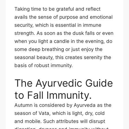
Taking time to be grateful and reflect
avails the sense of purpose and emotional
security, which is essential in immune
strength. As soon as the dusk falls or even
when you light a candle in the evening, do
some deep breathing or just enjoy the
seasonal beauty, this creates serenity the
basis of robust immunity.
The Ayurvedic Guide
to Fall Immunity.
Autumn is considered by Ayurveda as the
season of Vata, which is light, dry, cold
and mobile. Such attributes will disrupt