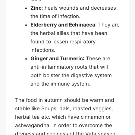
Zinc
: heals wounds and decreases
the time of infection.
Elderberry and Echinacea
: They are
the herbal allies that have been
found to lessen respiratory
infections.
Ginger and Turmeric
: These are
anti-inflammatory roots that will
both bolster the digestive system
and the immune system.​
The food in autumn should be warm and
stable like Soups, dals, roasted veggies,
herbal tea etc. which have cinnamon or
ashwagandha. In order to overcome the
dryness and coolness of the Vata season,