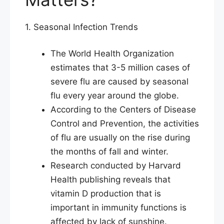
1. Seasonal Infection Trends
The World Health Organization
estimates that 3-5 million cases of
severe flu are caused by seasonal
flu every year around the globe.
According to the Centers of Disease
Control and Prevention, the activities
of flu are usually on the rise during
the months of fall and winter.
Research conducted by Harvard
Health publishing reveals that
vitamin D production that is
important in immunity functions is
affected by lack of sunshine.