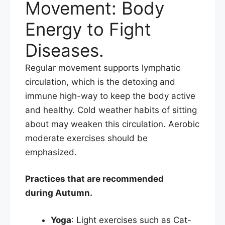
Movement: Body
Energy to Fight
Diseases.
Regular movement supports lymphatic
circulation, which is the detoxing and
immune high-way to keep the body active
and healthy. Cold weather habits of sitting
about may weaken this circulation. Aerobic
moderate exercises should be
emphasized.​
Practices that are recommended
during Autumn.
Yoga
: Light exercises such as Cat-