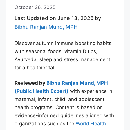
October 26, 2025
Last Updated on June 13, 2026 by
Bibhu Ranjan Mund, MPH
Discover autumn immune boosting habits
with seasonal foods, vitamin D tips,
Ayurveda, sleep and stress management
for a healthier fall.
Reviewed by
Bibhu Ranjan Mund, MPH
(Public Health Expert)
with experience in
maternal, infant, child, and adolescent
health programs. Content is based on
evidence-informed guidelines aligned with
organizations such as the
World Health