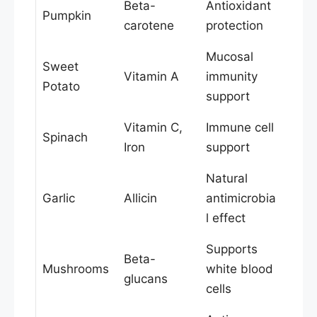
Beta-
Antioxidant
Pumpkin
carotene
protection
Mucosal
Sweet
Vitamin A
immunity
Potato
support
Vitamin C,
Immune cell
Spinach
Iron
support
Natural
Garlic
Allicin
antimicrobia
l effect
Supports
Beta-
Mushrooms
white blood
glucans
cells