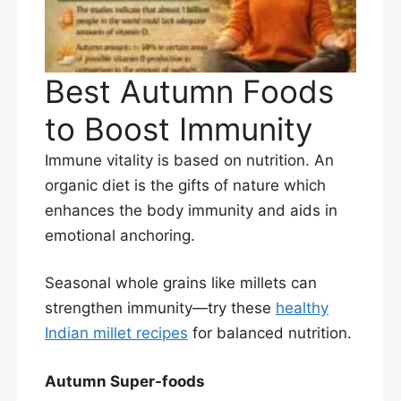
Best Autumn Foods
to Boost Immunity
Immune vitality is based on nutrition. An
organic diet is the gifts of nature which
enhances the body immunity and aids in
emotional anchoring.
Seasonal whole grains like millets can
strengthen immunity—try these
healthy
Indian millet recipes
for balanced nutrition.
Autumn Super-foods