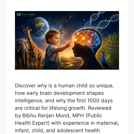
Discover why is a human child so unique,
how early brain development shapes
intelligence, and why the first 1000 days
are critical for lifelong growth. Reviewed
by Bibhu Ranjan Mund, MPH (Public
Health Expert) with experience in maternal,
infant, child, and adolescent health