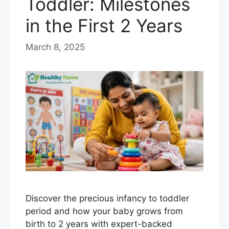
Toddler: Milestones
in the First 2 Years
March 8, 2025
Discover the precious infancy to toddler
period and how your baby grows from
birth to 2 years with expert-backed