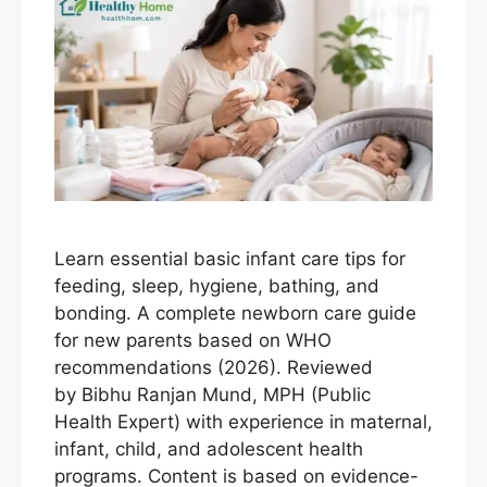
Learn essential basic infant care tips for
feeding, sleep, hygiene, bathing, and
bonding. A complete newborn care guide
for new parents based on WHO
recommendations (2026). Reviewed
by Bibhu Ranjan Mund, MPH (Public
Health Expert) with experience in maternal,
infant, child, and adolescent health
programs. Content is based on evidence-