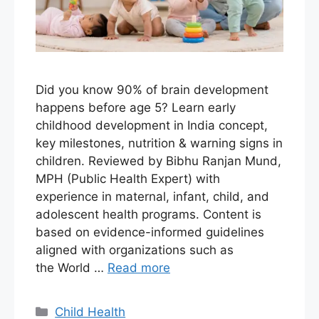
Did you know 90% of brain development
happens before age 5? Learn early
childhood development in India concept,
key milestones, nutrition & warning signs in
children. Reviewed by Bibhu Ranjan Mund,
MPH (Public Health Expert) with
experience in maternal, infant, child, and
adolescent health programs. Content is
based on evidence-informed guidelines
aligned with organizations such as
the World …
Read more
Child Health