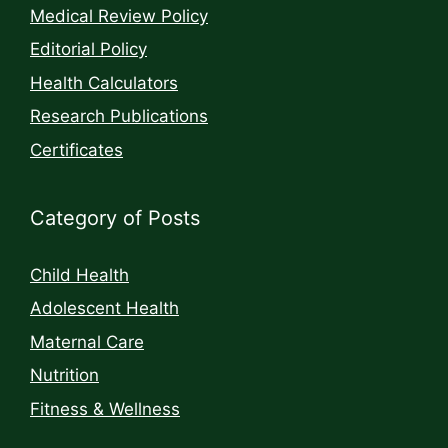
Medical Review Policy
Editorial Policy
Health Calculators
Research Publications
Certificates
Category of Posts
Child Health
Adolescent Health
Maternal Care
Nutrition
Fitness & Wellness