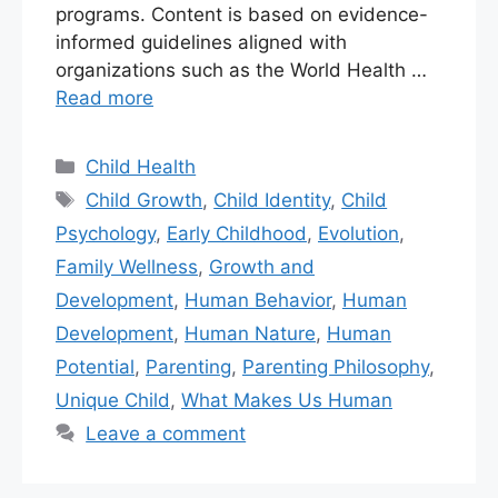
programs. Content is based on evidence-
informed guidelines aligned with
organizations such as the World Health …
Read more
Child Health
Child Growth
,
Child Identity
,
Child
Psychology
,
Early Childhood
,
Evolution
,
Family Wellness
,
Growth and
Development
,
Human Behavior
,
Human
Development
,
Human Nature
,
Human
Potential
,
Parenting
,
Parenting Philosophy
,
Unique Child
,
What Makes Us Human
Leave a comment