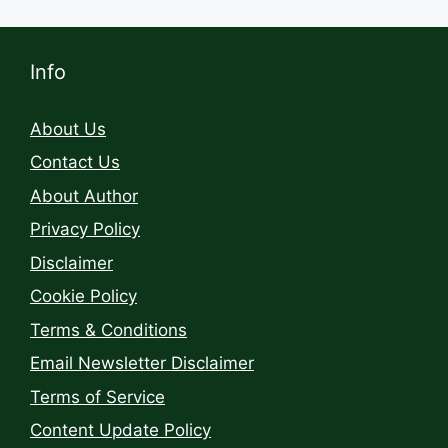
Info
About Us
Contact Us
About Author
Privacy Policy
Disclaimer
Cookie Policy
Terms & Conditions
Email Newsletter Disclaimer
Terms of Service
Content Update Policy