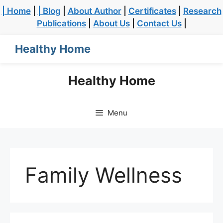
| Home
|
| Blog
|
About Author
|
Certificates
|
Research
Publications
|
About Us
|
Contact Us
|
Healthy Home
Healthy Home
Menu
Family Wellness