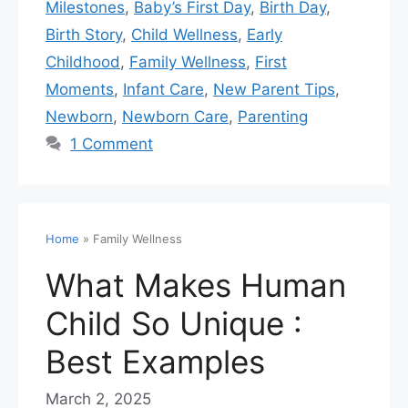
Milestones
,
Baby’s First Day
,
Birth Day
,
Birth Story
,
Child Wellness
,
Early
Childhood
,
Family Wellness
,
First
Moments
,
Infant Care
,
New Parent Tips
,
Newborn
,
Newborn Care
,
Parenting
1 Comment
Home
»
Family Wellness
What Makes Human
Child So Unique :
Best Examples
March 2, 2025