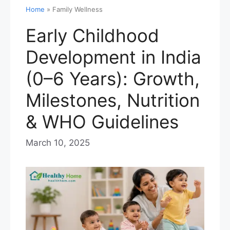
Home
»
Family Wellness
Early Childhood
Development in India
(0–6 Years): Growth,
Milestones, Nutrition
& WHO Guidelines
March 10, 2025