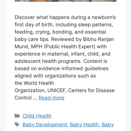
Discover what happens during a newborn’s
first day of birth, including sleep patterns,
feeding, crying, bonding, and essential
baby care tips. Reviewed by Bibhu Ranjan
Mund, MPH (Public Health Expert) with
experience in maternal, infant, child, and
adolescent health programs. Content is
based on evidence-informed guidelines
aligned with organizations such as
the World Health
Organization, UNICEF, Centers for Disease
Control …
Read more
Child Health
Baby Development
,
Baby Health
,
Baby