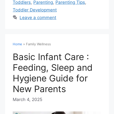
Toddlers
,
Parenting
,
Parenting Tips
,
Toddler Development
Leave a comment
Home
»
Family Wellness
Basic Infant Care :
Feeding, Sleep and
Hygiene Guide for
New Parents
March 4, 2025