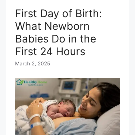
First Day of Birth:
What Newborn
Babies Do in the
First 24 Hours
March 2, 2025