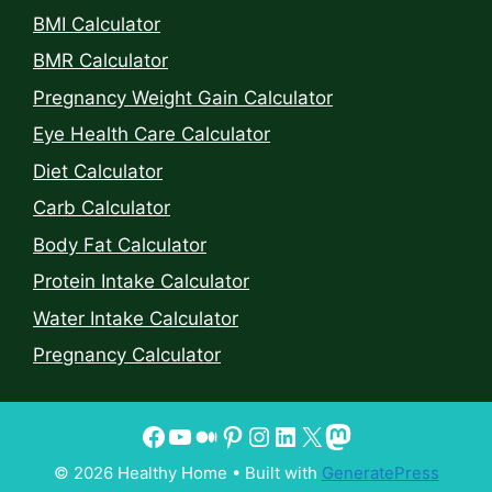
BMI Calculator
BMR Calculator
Pregnancy Weight Gain Calculator
Eye Health Care Calculator
Diet Calculator
Carb Calculator
Body Fat Calculator
Protein Intake Calculator
Water Intake Calculator
Pregnancy Calculator
© 2026 Healthy Home
• Built with
GeneratePress