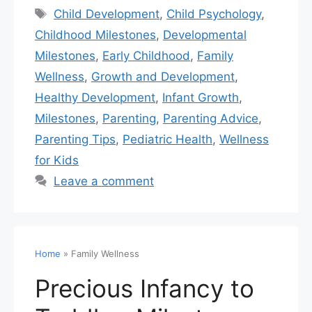
Child Development
,
Child Psychology
,
Childhood Milestones
,
Developmental
Milestones
,
Early Childhood
,
Family
Wellness
,
Growth and Development
,
Healthy Development
,
Infant Growth
,
Milestones
,
Parenting
,
Parenting Advice
,
Parenting Tips
,
Pediatric Health
,
Wellness
for Kids
Leave a comment
Home
»
Family Wellness
Precious Infancy to