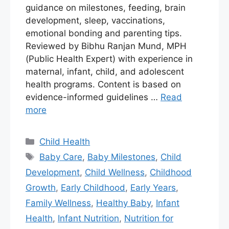
guidance on milestones, feeding, brain
development, sleep, vaccinations,
emotional bonding and parenting tips.
Reviewed by Bibhu Ranjan Mund, MPH
(Public Health Expert) with experience in
maternal, infant, child, and adolescent
health programs. Content is based on
evidence-informed guidelines …
Read
more
Child Health
Baby Care
,
Baby Milestones
,
Child
Development
,
Child Wellness
,
Childhood
Growth
,
Early Childhood
,
Early Years
,
Family Wellness
,
Healthy Baby
,
Infant
Health
,
Infant Nutrition
,
Nutrition for