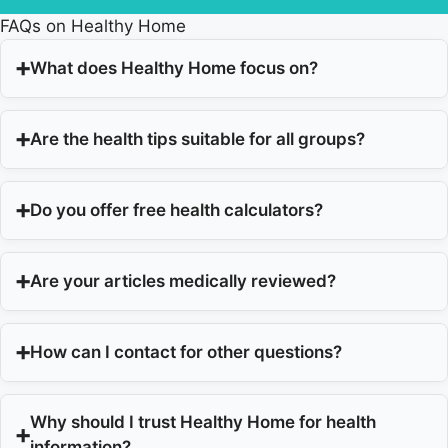
FAQs on Healthy Home
What does Healthy Home focus on?
Are the health tips suitable for all groups?
Do you offer free health calculators?
Are your articles medically reviewed?
How can I contact for other questions?
Why should I trust Healthy Home for health
information?