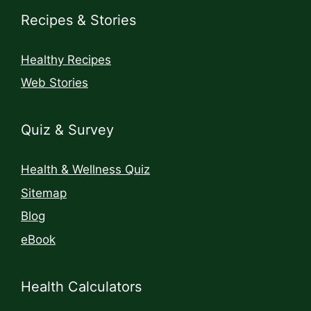
Recipes & Stories
Healthy Recipes
Web Stories
Quiz & Survey
Health & Wellness Quiz
Sitemap
Blog
eBook
Health Calculators