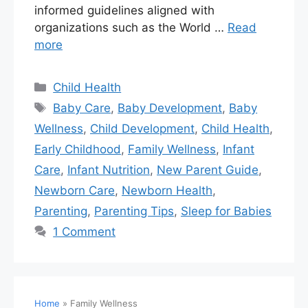
informed guidelines aligned with
organizations such as the World …
Read
more
Child Health
Baby Care
,
Baby Development
,
Baby
Wellness
,
Child Development
,
Child Health
,
Early Childhood
,
Family Wellness
,
Infant
Care
,
Infant Nutrition
,
New Parent Guide
,
Newborn Care
,
Newborn Health
,
Parenting
,
Parenting Tips
,
Sleep for Babies
1 Comment
Home
»
Family Wellness