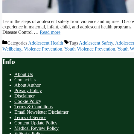
Learn the steps of adolescent safety from violence and injuries. Dis
experience in maternal, infant, child, and adolescent health program
Disease Control …
Read more
Categories
Adolescent Health
Tags
Adolescent Safety
,
Adolescen
Wellbeing
,
Violence Prevention
,
Youth Violence Prevention
,
Youth We
Info
About Us
Contact Us
About Author
Privacy Policy
Disclaimer
Cookie Policy
Terms & Conditions
Email Newsletter Disclaimer
Terms of Service
Content Update Policy
Medical Review Policy
Editorial Policy