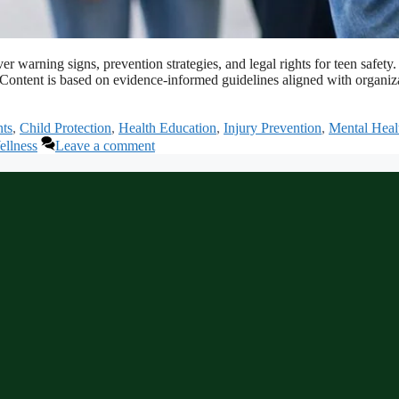
cover warning signs, prevention strategies, and legal rights for teen s
s. Content is based on evidence-informed guidelines aligned with organ
ts
,
Child Protection
,
Health Education
,
Injury Prevention
,
Mental Heal
llness
Leave a comment