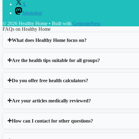
X
Mastodon
© 2026 Healthy Home
• Built with
GeneratePress
FAQs on Healthy Home
What does Healthy Home focus on?
Are the health tips suitable for all groups?
Do you offer free health calculators?
Are your articles medically reviewed?
How can I contact for other questions?