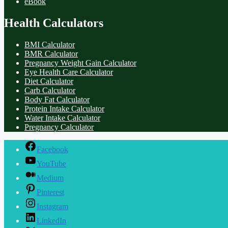
eBook
Health Calculators
BMI Calculator
BMR Calculator
Pregnancy Weight Gain Calculator
Eye Health Care Calculator
Diet Calculator
Carb Calculator
Body Fat Calculator
Protein Intake Calculator
Water Intake Calculator
Pregnancy Calculator
Facebook
YouTube
Medium
Pinterest
Instagram
LinkedIn