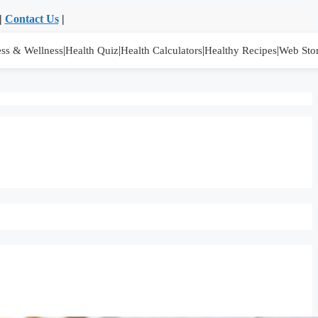
|
Contact Us
|
|
|
|
|
ess & Wellness
Health Quiz
Health Calculators
Healthy Recipes
Web Stor