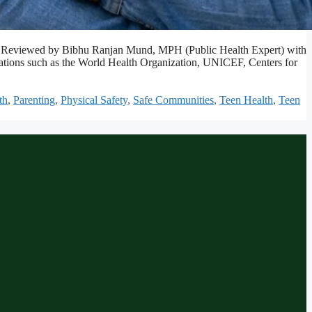
afety. Reviewed by Bibhu Ranjan Mund, MPH (Public Health Expert) with
izations such as the World Health Organization, UNICEF, Centers for
th
,
Parenting
,
Physical Safety
,
Safe Communities
,
Teen Health
,
Teen