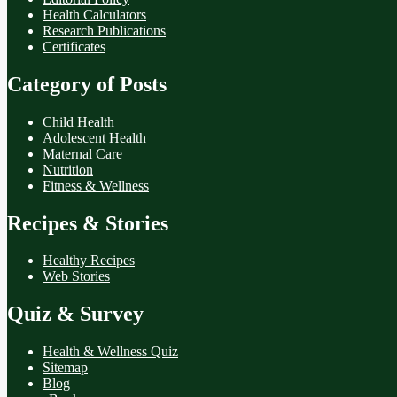
Health Calculators
Research Publications
Certificates
Category of Posts
Child Health
Adolescent Health
Maternal Care
Nutrition
Fitness & Wellness
Recipes & Stories
Healthy Recipes
Web Stories
Quiz & Survey
Health & Wellness Quiz
Sitemap
Blog