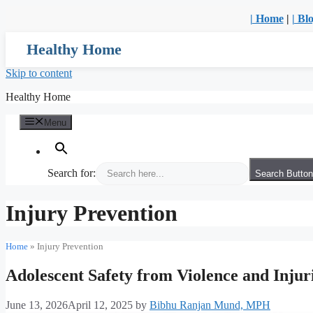
| Home
|
| Bl
Healthy Home
Skip to content
Healthy Home
Menu
Search for:
Search Button
Injury Prevention
Home
»
Injury Prevention
Adolescent Safety from Violence and Injur
June 13, 2026
April 12, 2025
by
Bibhu Ranjan Mund, MPH