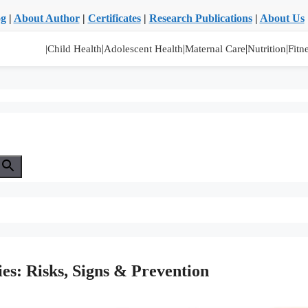
og
|
About Author
|
Certificates
|
Research Publications
|
About Us
|
|
|
|
|Child Health
Adolescent Health
Maternal Care
Nutrition
Fitn
ies: Risks, Signs & Prevention