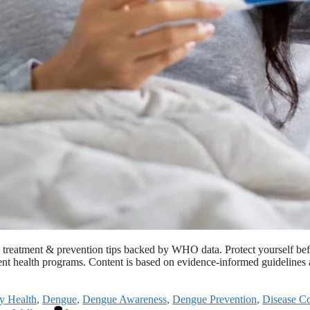
, treatment & prevention tips backed by WHO data. Protect yourself b
cent health programs. Content is based on evidence-informed guidelines
y Health
,
Dengue
,
Dengue Awareness
,
Dengue Prevention
,
Disease Co