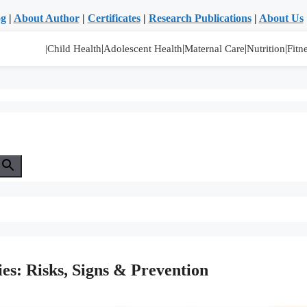
og
|
About Author
|
Certificates
|
Research Publications
|
About Us
|
|
|
|
|Child Health
Adolescent Health
Maternal Care
Nutrition
Fitn
ies: Risks, Signs & Prevention