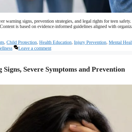
cover warning signs, prevention strategies, and legal rights for teen s
s. Content is based on evidence-informed guidelines aligned with organ
ts
,
Child Protection
,
Health Education
,
Injury Prevention
,
Mental Heal
llness
Leave a comment
 Signs, Severe Symptoms and Prevention