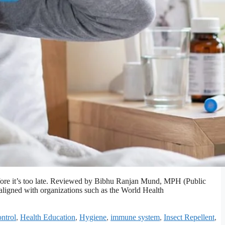
efore it’s too late. Reviewed by Bibhu Ranjan Mund, MPH (Public
 aligned with organizations such as the World Health
ntrol
,
Health Education
,
Hygiene
,
immune system
,
Insect Repellent
,