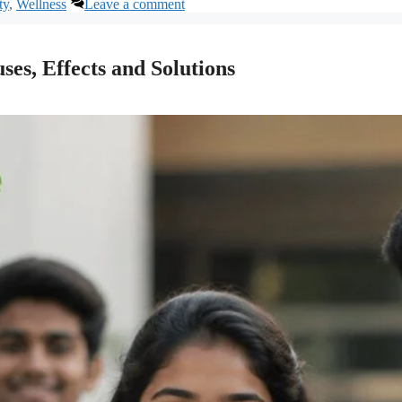
ty
,
Wellness
Leave a comment
ses, Effects and Solutions