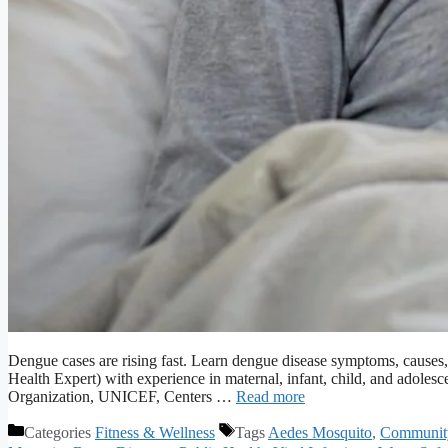
Dengue cases are rising fast. Learn dengue disease symptoms, causes
Health Expert) with experience in maternal, infant, child, and adoles
Organization, UNICEF, Centers …
Read more
Categories
Fitness & Wellness
Tags
Aedes Mosquito
,
Communit