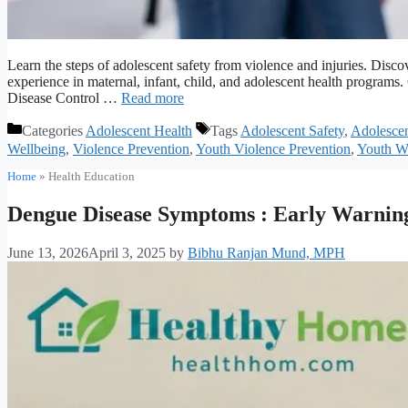
Learn the steps of adolescent safety from violence and injuries. Dis
experience in maternal, infant, child, and adolescent health program
Disease Control …
Read more
Categories
Adolescent Health
Tags
Adolescent Safety
,
Adolescen
Wellbeing
,
Violence Prevention
,
Youth Violence Prevention
,
Youth We
Home
»
Health Education
Dengue Disease Symptoms : Early Warning
June 13, 2026
April 3, 2025
by
Bibhu Ranjan Mund, MPH