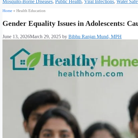
Mosquito-Borne Diseases
,
Public Health
,
Viral Infections
,
Water Safe
Home
»
Health Education
Gender Equality Issues in Adolescents: Cau
June 13, 2026
March 29, 2025
by
Bibhu Ranjan Mund, MPH