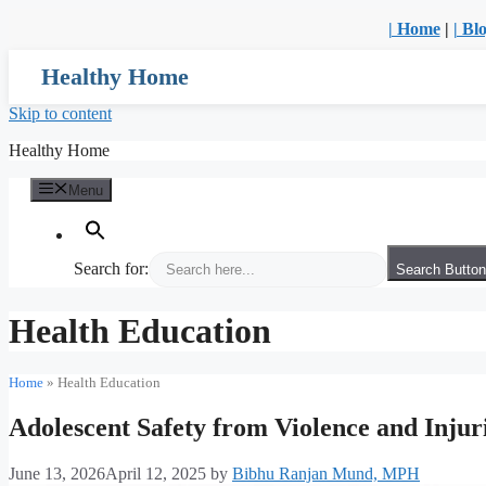
| Home
|
| Bl
Healthy Home
Skip to content
Healthy Home
Menu
Search for:
Search Button
Health Education
Home
»
Health Education
Adolescent Safety from Violence and Injur
June 13, 2026
April 12, 2025
by
Bibhu Ranjan Mund, MPH