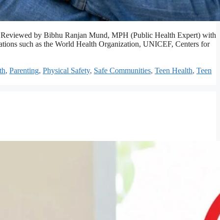
afety. Reviewed by Bibhu Ranjan Mund, MPH (Public Health Expert) with
izations such as the World Health Organization, UNICEF, Centers for
th
,
Parenting
,
Physical Safety
,
Safe Communities
,
Teen Health
,
Teen