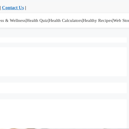
|
Contact Us
|
|
|
|
|
ess & Wellness
Health Quiz
Health Calculators
Healthy Recipes
Web Stor