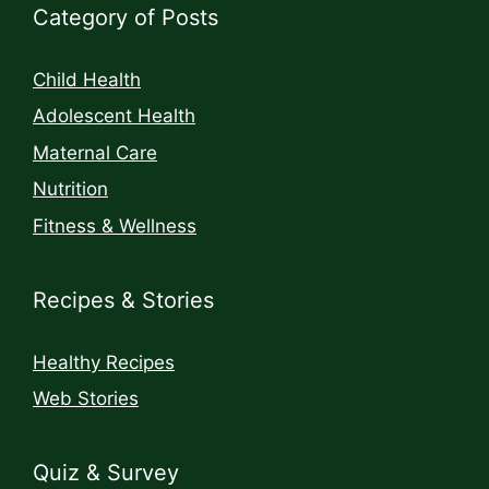
Category of Posts
Child Health
Adolescent Health
Maternal Care
Nutrition
Fitness & Wellness
Recipes & Stories
Healthy Recipes
Web Stories
Quiz & Survey