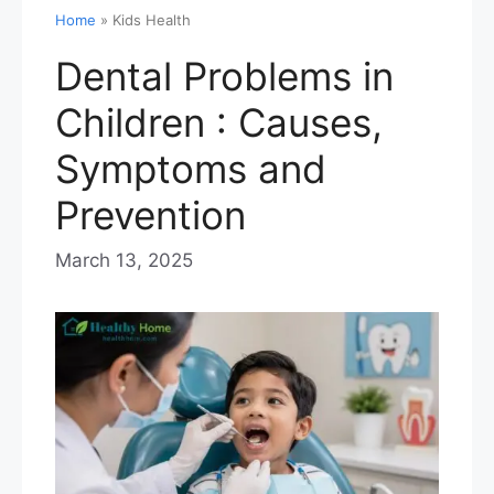
Home
»
Kids Health
Dental Problems in
Children : Causes,
Symptoms and
Prevention
March 13, 2025