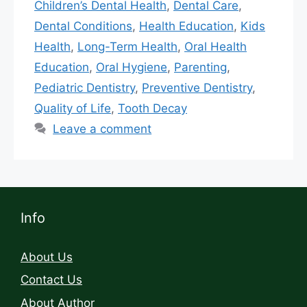
Children’s Dental Health
,
Dental Care
,
Dental Conditions
,
Health Education
,
Kids
Health
,
Long-Term Health
,
Oral Health
Education
,
Oral Hygiene
,
Parenting
,
Pediatric Dentistry
,
Preventive Dentistry
,
Quality of Life
,
Tooth Decay
Leave a comment
Info
About Us
Contact Us
About Author