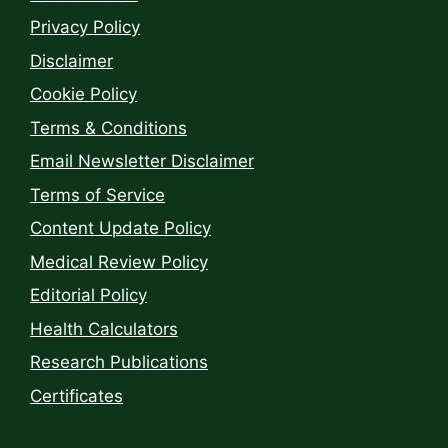
Privacy Policy
Disclaimer
Cookie Policy
Terms & Conditions
Email Newsletter Disclaimer
Terms of Service
Content Update Policy
Medical Review Policy
Editorial Policy
Health Calculators
Research Publications
Certificates