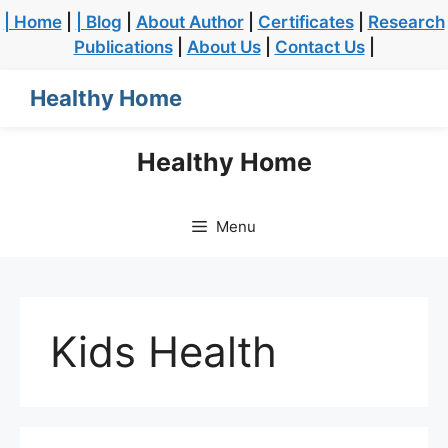
| Home
|
| Blog
|
About Author
|
Certificates
|
Research
Publications
|
About Us
|
Contact Us
|
Healthy Home
Healthy Home
Menu
Kids Health