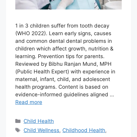
1 in 3 children suffer from tooth decay
(WHO 2022). Learn early signs, causes
and common dental dental problems in
children which affect growth, nutrition &
learning. Prevention tips for parents.
Reviewed by Bibhu Ranjan Mund, MPH
(Public Health Expert) with experience in
maternal, infant, child, and adolescent
health programs. Content is based on
evidence-informed guidelines aligned …
Read more
Child Health
Child Wellness
,
Childhood Health
,