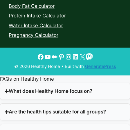
Body Fat Calculator
Protein Intake Calculator
Water Intake Calculator
Pregnancy Calculator
© 2026 Healthy Home
• Built with
GeneratePress
FAQs on Healthy Home
What does Healthy Home focus on?
Are the health tips suitable for all groups?