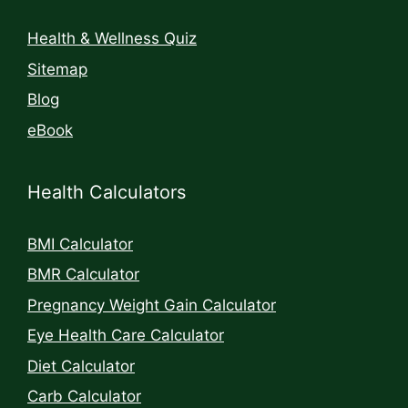
Health & Wellness Quiz
Sitemap
Blog
eBook
Health Calculators
BMI Calculator
BMR Calculator
Pregnancy Weight Gain Calculator
Eye Health Care Calculator
Diet Calculator
Carb Calculator