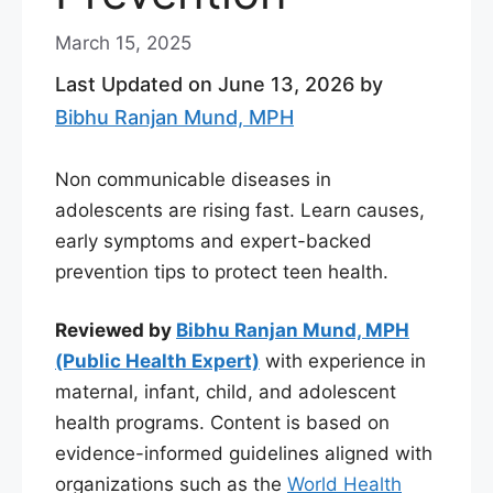
March 15, 2025
Last Updated on June 13, 2026 by
Bibhu Ranjan Mund, MPH
Non communicable diseases in
adolescents are rising fast. Learn causes,
early symptoms and expert-backed
prevention tips to protect teen health.
Reviewed by
Bibhu Ranjan Mund, MPH
(Public Health Expert)
with experience in
maternal, infant, child, and adolescent
health programs. Content is based on
evidence-informed guidelines aligned with
organizations such as the
World Health