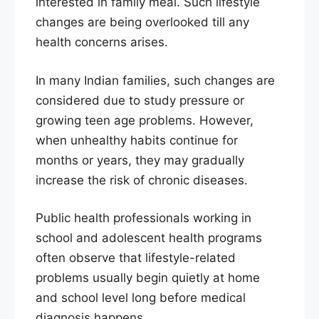
interested in family meal. Such lifestyle
changes are being overlooked till any
health concerns arises.
In many Indian families, such changes are
considered due to study pressure or
growing teen age problems. However,
when unhealthy habits continue for
months or years, they may gradually
increase the risk of chronic diseases.
Public health professionals working in
school and adolescent health programs
often observe that lifestyle-related
problems usually begin quietly at home
and school level long before medical
diagnosis happens.