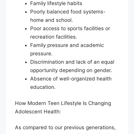
Family lifestyle habits
Poorly balanced food systems-
home and school.
Poor access to sports facilities or
recreation facilities.
Family pressure and academic
pressure.
Discrimination and lack of an equal
opportunity depending on gender.
Absence of well-organized health
education.
How Modern Teen Lifestyle Is Changing
Adolescent Health:
As compared to our previous generations,