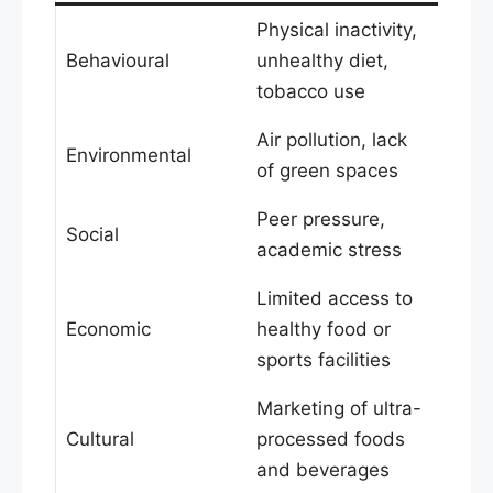
Physical inactivity,
Behavioural
unhealthy diet,
tobacco use
Air pollution, lack
Environmental
of green spaces
Peer pressure,
Social
academic stress
Limited access to
Economic
healthy food or
sports facilities
Marketing of ultra-
Cultural
processed foods
and beverages