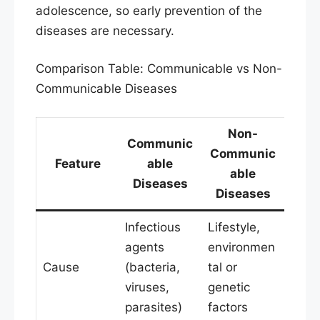
adolescence, so early prevention of the
diseases are necessary.
Comparison Table: Communicable vs Non-
Communicable Diseases
Non-
Communic
Communic
Feature
able
able
Diseases
Diseases
Infectious
Lifestyle,
agents
environmen
Cause
(bacteria,
tal or
viruses,
genetic
parasites)
factors