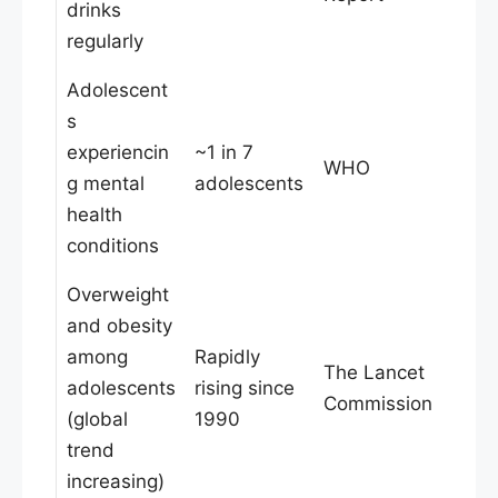
drinks
regularly
Adolescent
s
experiencin
~1 in 7
WHO
g mental
adolescents
health
conditions
Overweight
and obesity
among
Rapidly
The Lancet
adolescents
rising since
Commission
(global
1990
trend
increasing)