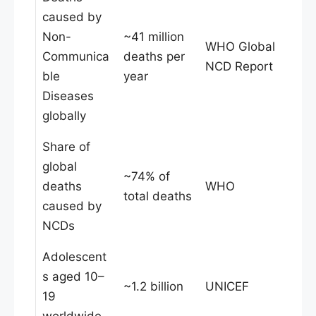
caused by
Non-
~41 million
WHO Global
Communica
deaths per
NCD Report
ble
year
Diseases
globally
Share of
global
~74% of
deaths
WHO
total deaths
caused by
NCDs
Adolescent
s aged 10–
~1.2 billion
UNICEF
19
worldwide