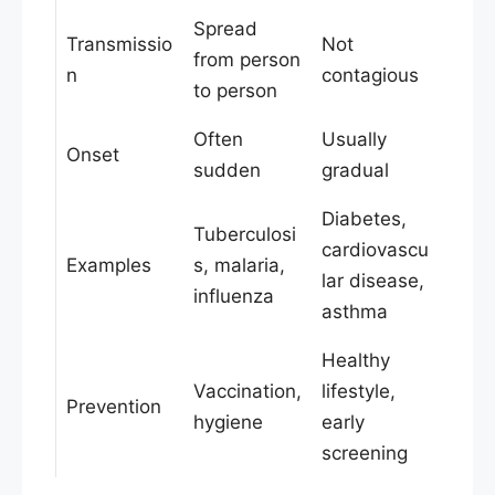
Spread
Transmissio
Not
from person
n
contagious
to person
Often
Usually
Onset
sudden
gradual
Diabetes,
Tuberculosi
cardiovascu
Examples
s, malaria,
lar disease,
influenza
asthma
Healthy
Vaccination,
lifestyle,
Prevention
hygiene
early
screening