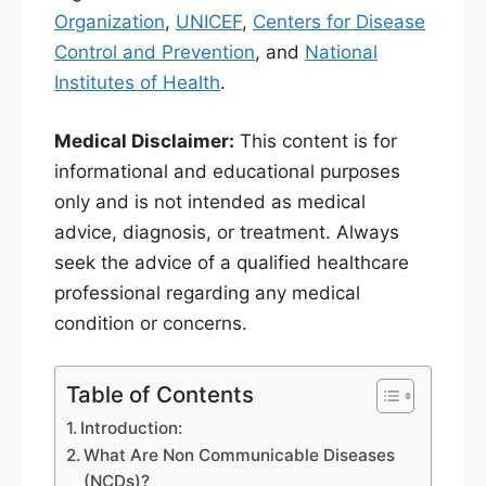
Organization
,
UNICEF
,
Centers for Disease
Control and Prevention
, and
National
Institutes of Health
.
Medical Disclaimer:
This content is for
informational and educational purposes
only and is not intended as medical
advice, diagnosis, or treatment. Always
seek the advice of a qualified healthcare
professional regarding any medical
condition or concerns.
Table of Contents
Introduction:
What Are Non Communicable Diseases
(NCDs)?