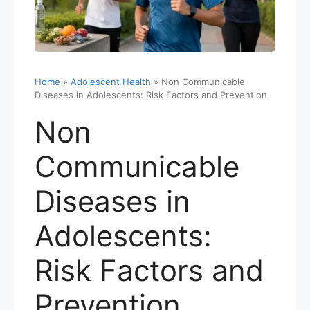
Home
»
Adolescent Health
»
Non Communicable
Diseases in Adolescents: Risk Factors and Prevention
Non
Communicable
Diseases in
Adolescents:
Risk Factors and
Prevention