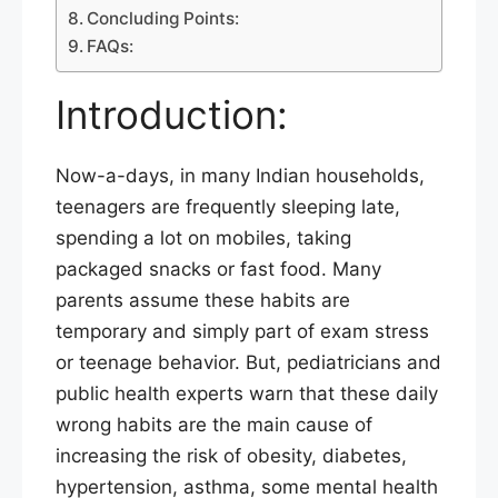
Concluding Points:
FAQs:
Introduction:
Now-a-days, in many Indian households,
teenagers are frequently sleeping late,
spending a lot on mobiles, taking
packaged snacks or fast food. Many
parents assume these habits are
temporary and simply part of exam stress
or teenage behavior. But, pediatricians and
public health experts warn that these daily
wrong habits are the main cause of
increasing the risk of obesity, diabetes,
hypertension, asthma, some mental health