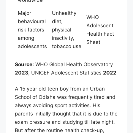
Major
Unhealthy
WHO
behavioural
diet,
Adolescent
risk factors
physical
Health Fact
among
inactivity,
Sheet
adolescents
tobacco use
Source:
WHO Global Health Observatory
2023
, UNICEF Adolescent Statistics
2022
A 15 year old teen boy from an Urban
School of Odisha was frequently tired and
always avoiding sport activities. His
parents initially thought that it is due to the
exam pressure and studying till late night.
But after the routine health check-up,