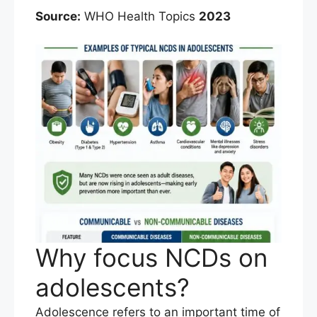
Source:
WHO Health Topics
2023
Why focus NCDs on
adolescents?
Adolescence refers to an important time of