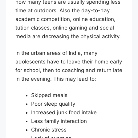
now many teens are usually spending less
time at outdoors. Also the day-to-day
academic competition, online education,
tution classes, online gaming and social
media are decreasing the physical activity.
In the urban areas of India, many
adolescents have to leave their home early
for school, then to coaching and return late
in the evening. This may lead to:
Skipped meals
Poor sleep quality
Increased junk food intake
Less family interaction
Chronic stress