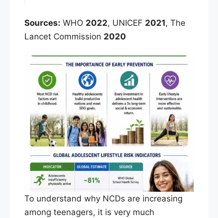
Sources:
WHO
2022
, UNICEF
2021
, The
Lancet Commission
2020
To understand why NCDs are increasing
among teenagers, it is very much