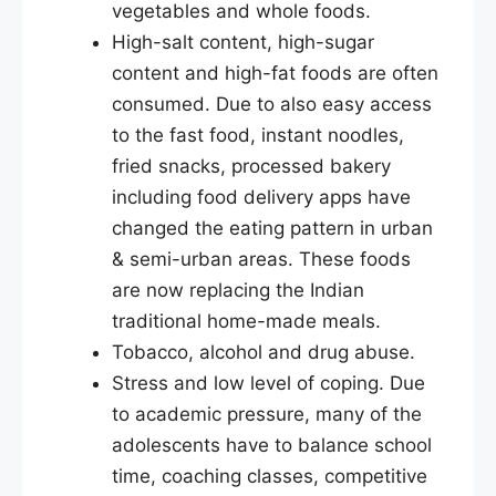
vegetables and whole foods.
High-salt content, high-sugar
content and high-fat foods are often
consumed. Due to also easy access
to the fast food, instant noodles,
fried snacks, processed bakery
including food delivery apps have
changed the eating pattern in urban
& semi-urban areas. These foods
are now replacing the Indian
traditional home-made meals.
Tobacco, alcohol and drug abuse.
Stress and low level of coping. Due
to academic pressure, many of the
adolescents have to balance school
time, coaching classes, competitive