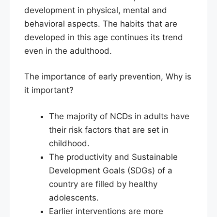
development in physical, mental and
behavioral aspects. The habits that are
developed in this age continues its trend
even in the adulthood.
The importance of early prevention, Why is
it important?
The majority of NCDs in adults have
their risk factors that are set in
childhood.
The productivity and Sustainable
Development Goals (SDGs) of a
country are filled by healthy
adolescents.
Earlier interventions are more