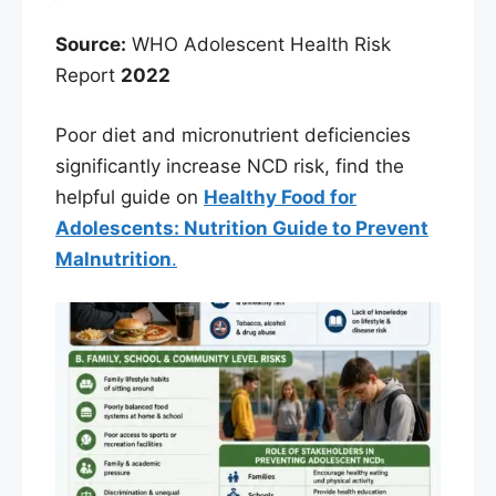
Source:
WHO Adolescent Health Risk
Report
2022
Poor diet and micronutrient deficiencies
significantly increase NCD risk, find the
helpful guide on
Healthy Food for
Adolescents: Nutrition Guide to Prevent
Malnutrition
.