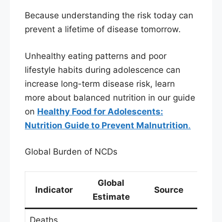
Because understanding the risk today can
prevent a lifetime of disease tomorrow.
Unhealthy eating patterns and poor
lifestyle habits during adolescence can
increase long-term disease risk, learn
more about balanced nutrition in our guide
on
Healthy Food for Adolescents:
Nutrition Guide to Prevent Malnutrition
.
Global Burden of NCDs
Global
Indicator
Source
Estimate
Deaths