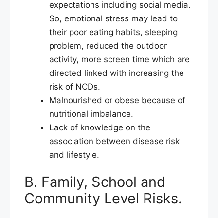
expectations including social media.
So, emotional stress may lead to
their poor eating habits, sleeping
problem, reduced the outdoor
activity, more screen time which are
directed linked with increasing the
risk of NCDs.
Malnourished or obese because of
nutritional imbalance.
Lack of knowledge on the
association between disease risk
and lifestyle.
B. Family, School and
Community Level Risks.