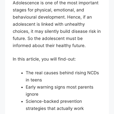
Adolescence is one of the most important
stages for physical, emotional, and
behavioural development. Hence, if an
adolescent is linked with unhealthy
choices, it may silently build disease risk in
future. So the adolescent must be
informed about their healthy future.
In this article, you will find-out:
The real causes behind rising NCDs
in teens
Early warning signs most parents
ignore
Science-backed prevention
strategies that actually work