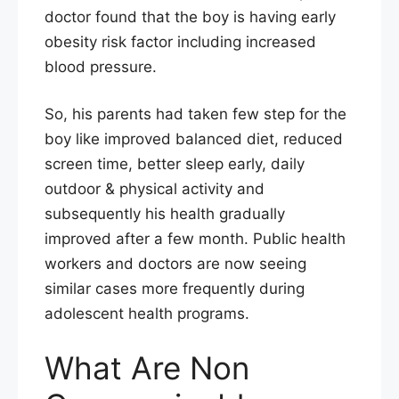
doctor found that the boy is having early
obesity risk factor including increased
blood pressure.
So, his parents had taken few step for the
boy like improved balanced diet, reduced
screen time, better sleep early, daily
outdoor & physical activity and
subsequently his health gradually
improved after a few month. Public health
workers and doctors are now seeing
similar cases more frequently during
adolescent health programs.
What Are Non