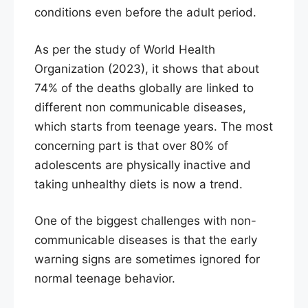
conditions even before the adult period.
As per the study of World Health
Organization (2023), it shows that about
74% of the deaths globally are linked to
different non communicable diseases,
which starts from teenage years. The most
concerning part is that over 80% of
adolescents are physically inactive and
taking unhealthy diets is now a trend.
One of the biggest challenges with non-
communicable diseases is that the early
warning signs are sometimes ignored for
normal teenage behavior.