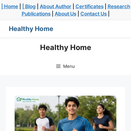
| Home
|
| Blog
|
About Author
|
Certificates
|
Research
Publications
|
About Us
|
Contact Us
|
Healthy Home
Healthy Home
Menu