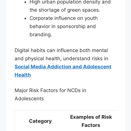
High urban population density and
the shortage of green spaces.
Corporate influence on youth
behavior in sponsorship and
branding.
Digital habits can influence both mental
and physical health, understand risks in
Social Media Addiction and Adolescent
Health
Major Risk Factors for NCDs in
Adolescents
Examples of Risk
Category
Factors