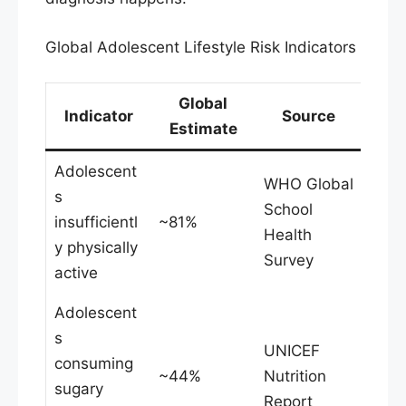
Global Adolescent Lifestyle Risk Indicators
Global
Indicator
Source
Estimate
Adolescent
WHO Global
s
School
insufficientl
~81%
Health
y physically
Survey
active
Adolescent
s
UNICEF
consuming
~44%
Nutrition
sugary
Report