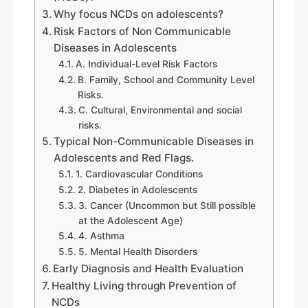
Why focus NCDs on adolescents?
Risk Factors of Non Communicable
Diseases in Adolescents
A. Individual-Level Risk Factors
B. Family, School and Community Level
Risks.
C. Cultural, Environmental and social
risks.
Typical Non-Communicable Diseases in
Adolescents and Red Flags.
1. Cardiovascular Conditions
2. Diabetes in Adolescents
3. Cancer (Uncommon but Still possible
at the Adolescent Age)
4. Asthma
5. Mental Health Disorders
Early Diagnosis and Health Evaluation
Healthy Living through Prevention of
NCDs