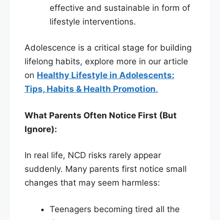
effective and sustainable in form of
lifestyle interventions.
Adolescence is a critical stage for building
lifelong habits, explore more in our article
on
Healthy Lifestyle in Adolescents:
Tips, Habits & Health Promotion
.
What Parents Often Notice First (But
Ignore):
In real life, NCD risks rarely appear
suddenly. Many parents first notice small
changes that may seem harmless:
Teenagers becoming tired all the