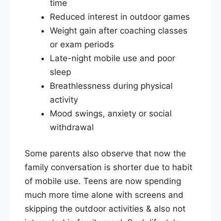
time
Reduced interest in outdoor games
Weight gain after coaching classes
or exam periods
Late-night mobile use and poor
sleep
Breathlessness during physical
activity
Mood swings, anxiety or social
withdrawal
Some parents also observe that now the
family conversation is shorter due to habit
of mobile use. Teens are now spending
much more time alone with screens and
skipping the outdoor activities & also not