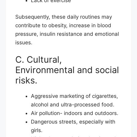
Lack of exercise
Subsequently, these daily routines may
contribute to obesity, increase in blood
pressure, insulin resistance and emotional
issues.
C. Cultural,
Environmental and social
risks.
Aggressive marketing of cigarettes,
alcohol and ultra-processed food.
Air pollution- indoors and outdoors.
Dangerous streets, especially with
girls.