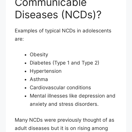
Communicable
Diseases (NCDs)?
Examples of typical NCDs in adolescents
are:
Obesity
Diabetes (Type 1 and Type 2)
Hypertension
Asthma
Cardiovascular conditions
Mental illnesses like depression and
anxiety and stress disorders.
Many NCDs were previously thought of as
adult diseases but it is on rising among