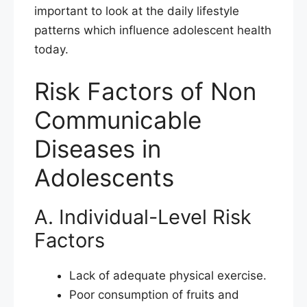
important to look at the daily lifestyle
patterns which influence adolescent health
today.
Risk Factors of Non
Communicable
Diseases in
Adolescents
A. Individual-Level Risk
Factors
Lack of adequate physical exercise.
Poor consumption of fruits and