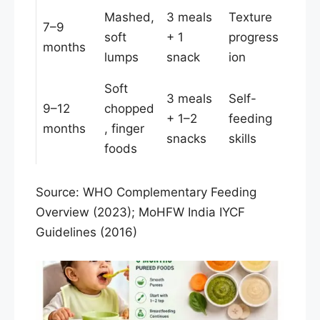
Mashed,
3 meals
Texture
7–9
soft
+ 1
progress
months
lumps
snack
ion
Soft
3 meals
Self-
9–12
chopped
+ 1–2
feeding
months
, finger
snacks
skills
foods
Source: WHO Complementary Feeding
Overview (2023); MoHFW India IYCF
Guidelines (2016)