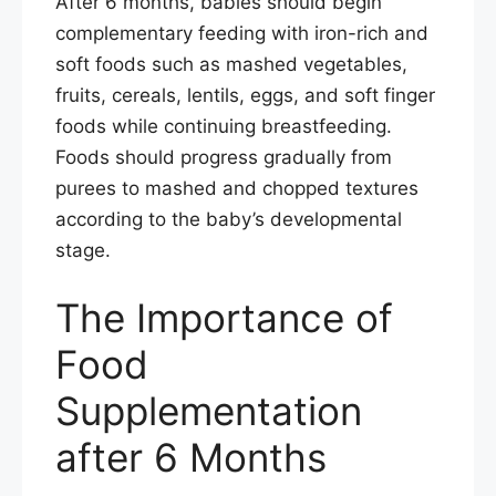
After 6 months, babies should begin
complementary feeding with iron-rich and
soft foods such as mashed vegetables,
fruits, cereals, lentils, eggs, and soft finger
foods while continuing breastfeeding.
Foods should progress gradually from
purees to mashed and chopped textures
according to the baby’s developmental
stage.
The Importance of
Food
Supplementation
after 6 Months