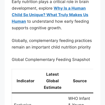
Early nutrition plays a critical role in brain
development, explore
Why Is a Human
Child So Unique? What Truly Makes Us
Human
to understand how early feeding
supports cognitive growth.
Globally, complementary feeding practices
remain an important child nutrition priority
Global Complementary Feeding Snapshot
Latest
Indicator
Global
Source
Estimate
WHO Infant
Exclusive
& Young