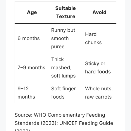
Suitable
Age
Avoid
Texture
Runny but
Hard
6 months
smooth
chunks
puree
Thick
Sticky or
7–9 months
mashed,
hard foods
soft lumps
9–12
Soft finger
Whole nuts,
months
foods
raw carrots
Source: WHO Complementary Feeding
Standards (2023); UNICEF Feeding Guide