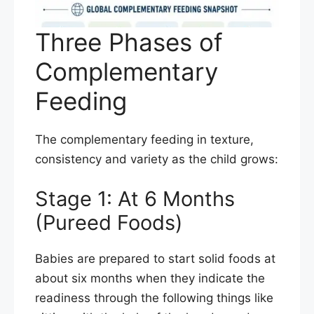
Three Phases of
Complementary
Feeding
The complementary feeding in texture,
consistency and variety as the child grows:
Stage 1: At 6 Months
(Pureed Foods)
Babies are prepared to start solid foods at
about six months when they indicate the
readiness through the following things like