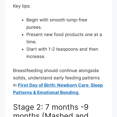
Key tips:
Begin with smooth lump-free
purees.
Present new food products one at a
time.
Start with 1-2 teaspoons and then
increase.
Breastfeeding should continue alongside
solids, understand early feeding patterns
in
First Day of Birth: Newborn Care, Sleep
Patterns & Emotional Bonding
.
Stage 2: 7 months -9
months (Mashed and