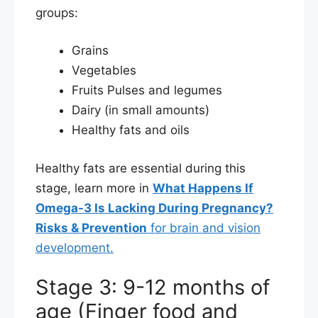
groups:
Grains
Vegetables
Fruits Pulses and legumes
Dairy (in small amounts)
Healthy fats and oils
Healthy fats are essential during this
stage, learn more in
What Happens If
Omega-3 Is Lacking During Pregnancy?
Risks & Prevention
for brain and vision
development.
Stage 3: 9-12 months of
age (Finger food and