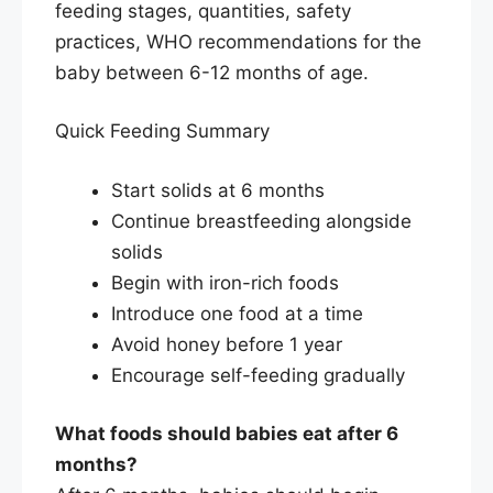
feeding stages, quantities, safety
practices, WHO recommendations for the
baby between 6-12 months of age.
Quick Feeding Summary
Start solids at 6 months
Continue breastfeeding alongside
solids
Begin with iron-rich foods
Introduce one food at a time
Avoid honey before 1 year
Encourage self-feeding gradually
What foods should babies eat after 6
months?