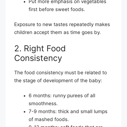
Put more emphasis on vegetables
first before sweet foods.
Exposure to new tastes repeatedly makes
children accept them as time goes by.
2. Right Food
Consistency
The food consistency must be related to
the stage of development of the baby:
6 months: runny purees of all
smoothness.
7-9 months: thick and small lumps
of mashed foods.