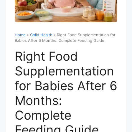
Home
»
Child Health
»
Right Food Supplementation for
Babies After 6 Months: Complete Feeding Guide
Right Food
Supplementation
for Babies After 6
Months:
Complete
Feeding Guide