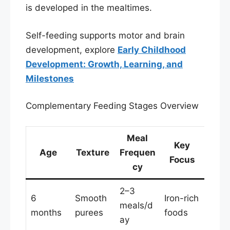
is developed in the mealtimes.
Self-feeding supports motor and brain
development, explore
Early Childhood
Development: Growth, Learning, and
Milestones
Complementary Feeding Stages Overview
Meal
Key
Age
Texture
Frequen
Focus
cy
2–3
6
Smooth
Iron-rich
meals/d
months
purees
foods
ay