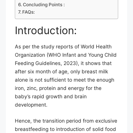
Concluding Points :
FAQs:
Introduction:
As per the study reports of World Health
Organization (WHO Infant and Young Child
Feeding Guidelines, 2023), it shows that
after six month of age, only breast milk
alone is not sufficient to meet the enough
iron, zinc, protein and energy for the
baby’s rapid growth and brain
development.
Hence, the transition period from exclusive
breastfeeding to introduction of solid food