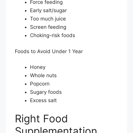
Force feeding
Early salt/sugar
Too much juice
Screen feeding
Choking-risk foods
Foods to Avoid Under 1 Year
Honey
Whole nuts
Popcorn
Sugary foods
Excess salt
Right Food
Supplementation