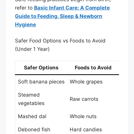
refer to
Basic Infant Care: A Complete
Guide to Feeding, Sleep & Newborn
Hygiene
Safer Food Options vs Foods to Avoid
(Under 1 Year)
Safer Options
Foods to Avoid
Soft banana pieces
Whole grapes
Steamed
Raw carrots
vegetables
Mashed dal
Whole nuts
Deboned fish
Hard candies