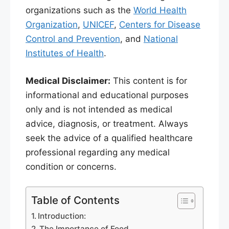
organizations such as the
World Health
Organization
,
UNICEF
,
Centers for Disease
Control and Prevention
, and
National
Institutes of Health
.
Medical Disclaimer:
This content is for
informational and educational purposes
only and is not intended as medical
advice, diagnosis, or treatment. Always
seek the advice of a qualified healthcare
professional regarding any medical
condition or concerns.
Table of Contents
Introduction:
The Importance of Food