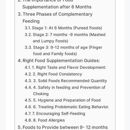
Supplementation after 6 Months
Three Phases of Complementary
Feeding
Stage 1: At 6 Months (Pureed Foods)
Stage 2: 7 months -9 months (Mashed
and Lumpy Foods)
Stage 3: 9-12 months of age (Finger
food and Family foods)
Right Food Supplementation Guides:
1. Right Taste and Flavor Development:
2. Right Food Consistency
3. Solid Foods Recommended Quantity
4. Safety in feeding and Prevention of
Choking
5. Hygiene and Preparation of Food
6. Treating Problematic Eating Behavior.
7. Encouraging Self-Feeding
8. Food Allergies
Foods to Provide between 9- 12 months