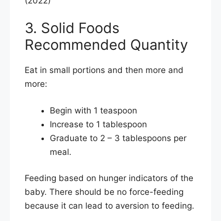
(2022)
3. Solid Foods
Recommended Quantity
Eat in small portions and then more and
more:
Begin with 1 teaspoon
Increase to 1 tablespoon
Graduate to 2 – 3 tablespoons per
meal.
Feeding based on hunger indicators of the
baby. There should be no force-feeding
because it can lead to aversion to feeding.