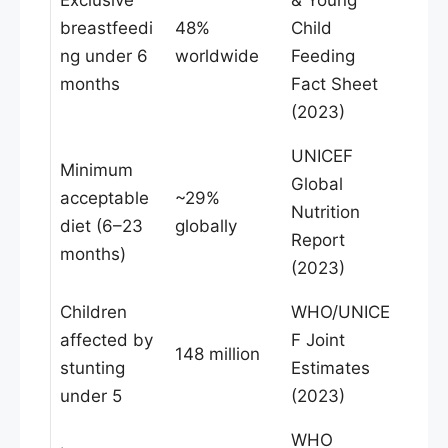
breastfeedi
48%
Child
ng under 6
worldwide
Feeding
months
Fact Sheet
(2023)
UNICEF
Minimum
Global
acceptable
~29%
Nutrition
diet (6–23
globally
Report
months)
(2023)
Children
WHO/UNICE
affected by
F Joint
148 million
stunting
Estimates
under 5
(2023)
WHO