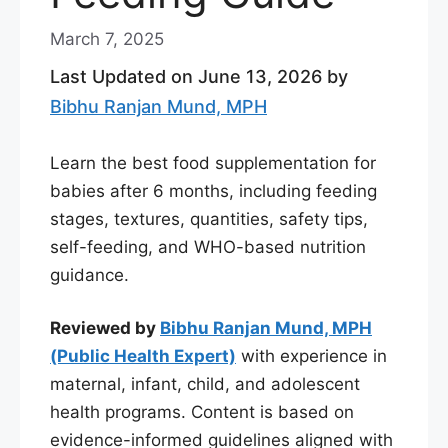
March 7, 2025
Last Updated on June 13, 2026 by
Bibhu Ranjan Mund, MPH
Learn the best food supplementation for
babies after 6 months, including feeding
stages, textures, quantities, safety tips,
self-feeding, and WHO-based nutrition
guidance.
Reviewed by
Bibhu Ranjan Mund, MPH
(Public Health Expert)
with experience in
maternal, infant, child, and adolescent
health programs. Content is based on
evidence-informed guidelines aligned with