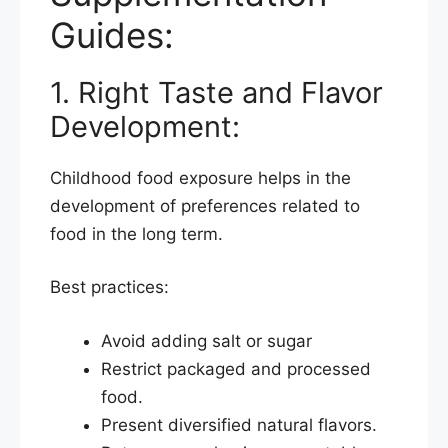
Guides:
1. Right Taste and Flavor
Development:
Childhood food exposure helps in the
development of preferences related to
food in the long term.
Best practices:
Avoid adding salt or sugar
Restrict packaged and processed
food.
Present diversified natural flavors.