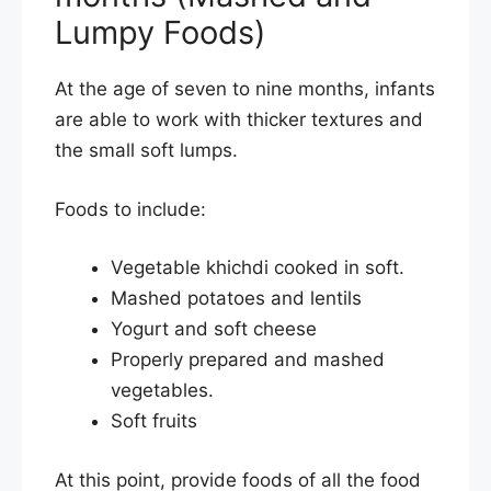
Lumpy Foods)
At the age of seven to nine months, infants
are able to work with thicker textures and
the small soft lumps.
Foods to include:
Vegetable khichdi cooked in soft.
Mashed potatoes and lentils
Yogurt and soft cheese
Properly prepared and mashed
vegetables.
Soft fruits
At this point, provide foods of all the food