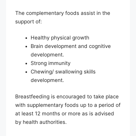
The complementary foods assist in the
support of:
Healthy physical growth
Brain development and cognitive
development.
Strong immunity
Chewing/ swallowing skills
development.
Breastfeeding is encouraged to take place
with supplementary foods up to a period of
at least 12 months or more as is advised
by health authorities.