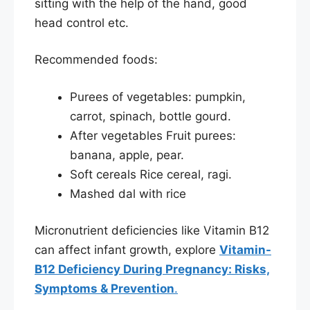
sitting with the help of the hand, good
head control etc.
Recommended foods:
Purees of vegetables: pumpkin,
carrot, spinach, bottle gourd.
After vegetables Fruit purees:
banana, apple, pear.
Soft cereals Rice cereal, ragi.
Mashed dal with rice
Micronutrient deficiencies like Vitamin B12
can affect infant growth, explore
Vitamin-
B12 Deficiency During Pregnancy: Risks,
Symptoms & Prevention
.