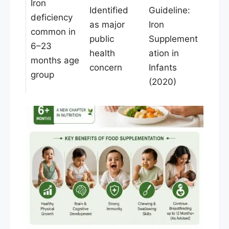
Iron
Identified
Guideline:
deficiency
as major
Iron
common in
public
Supplement
6–23
health
ation in
months age
concern
Infants
group
(2020)