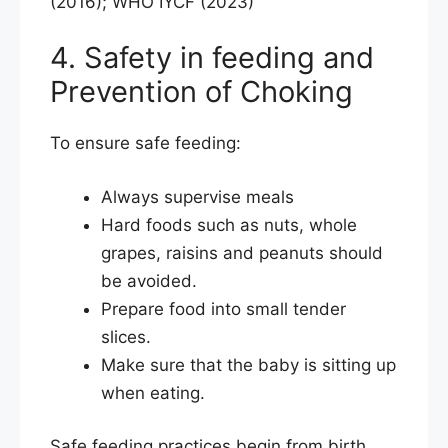
(2016); WHO IYCF (2023)
4. Safety in feeding and
Prevention of Choking
To ensure safe feeding:
Always supervise meals
Hard foods such as nuts, whole
grapes, raisins and peanuts should
be avoided.
Prepare food into small tender
slices.
Make sure that the baby is sitting up
when eating.
Safe feeding practices begin from birth,