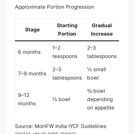
Approximate Portion Progression
Starting
Gradual
Stage
Portion
Increase
1–2
2–3
6 months
teaspoons
tablespoons
2–3
½ small
7–9 months
tablespoons
bowl
¾ bowl
9–12
½ bowl
depending
months
on appetite
Source: MoHFW India IYCF Guidelines