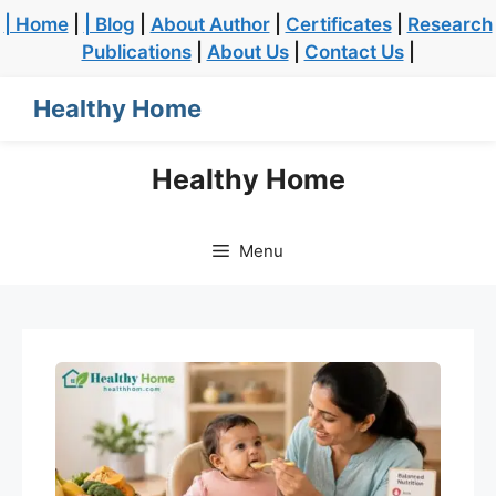
| Home
|
| Blog
|
About Author
|
Certificates
|
Research
Publications
|
About Us
|
Contact Us
|
Healthy Home
Healthy Home
Menu