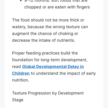
9-12 months: soft foods that are
chopped or are eaten with fingers
The food should not be more thick or
watery, because the wrong texture can
augment the chance of choking or
decrease the intake of nutrients.
Proper feeding practices build the
foundation for long-term development,
read
Global Developmental Delay in
Children
to understand the impact of early
nutrition.
Texture Progression by Development
Stage