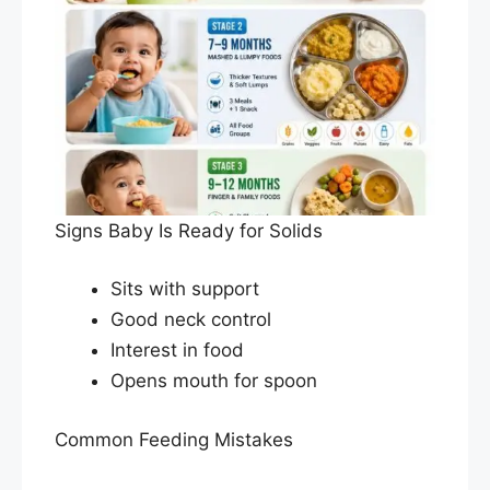
Signs Baby Is Ready for Solids
Sits with support
Good neck control
Interest in food
Opens mouth for spoon
Common Feeding Mistakes