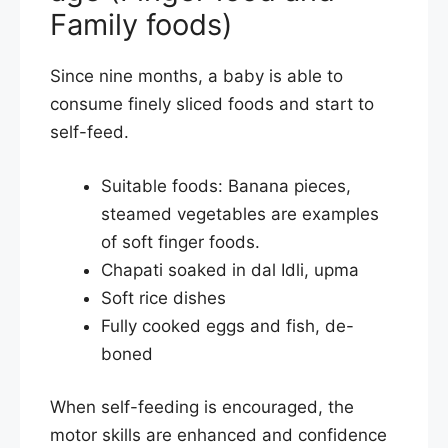
Family foods)
Since nine months, a baby is able to
consume finely sliced foods and start to
self-feed.
Suitable foods: Banana pieces,
steamed vegetables are examples
of soft finger foods.
Chapati soaked in dal Idli, upma
Soft rice dishes
Fully cooked eggs and fish, de-
boned
When self-feeding is encouraged, the
motor skills are enhanced and confidence