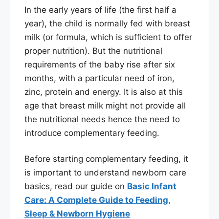
In the early years of life (the first half a
year), the child is normally fed with breast
milk (or formula, which is sufficient to offer
proper nutrition). But the nutritional
requirements of the baby rise after six
months, with a particular need of iron,
zinc, protein and energy. It is also at this
age that breast milk might not provide all
the nutritional needs hence the need to
introduce complementary feeding.
Before starting complementary feeding, it
is important to understand newborn care
basics, read our guide on
Basic Infant
Care: A Complete Guide to Feeding,
Sleep & Newborn Hygiene