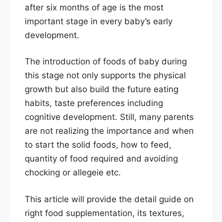
after six months of age is the most
important stage in every baby’s early
development.
The introduction of foods of baby during
this stage not only supports the physical
growth but also build the future eating
habits, taste preferences including
cognitive development. Still, many parents
are not realizing the importance and when
to start the solid foods, how to feed,
quantity of food required and avoiding
chocking or allegeie etc.
This article will provide the detail guide on
right food supplementation, its textures,